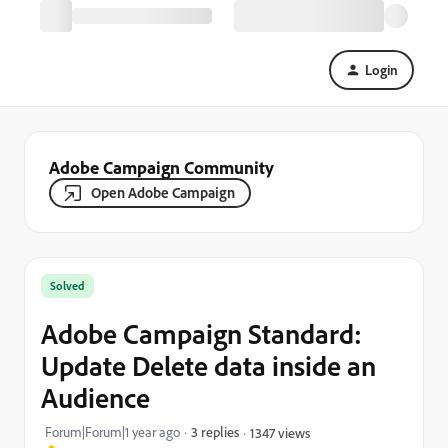
Login
Adobe Campaign Community
Open Adobe Campaign
Solved
Adobe Campaign Standard:
Update Delete data inside an
Audience
Forum|Forum|1 year ago
3 replies
1347 views