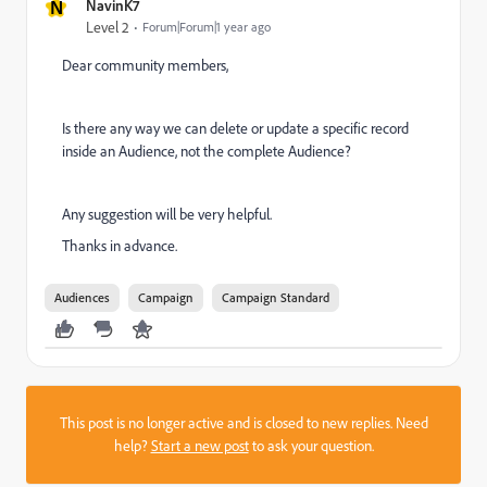
N
NavinK7
Level 2
Forum|Forum|1 year ago
Dear community members,
Is there any way we can delete or update a specific record
inside an Audience, not the complete Audience?
Any suggestion will be very helpful.
Thanks in advance.
Audiences
Campaign
Campaign Standard
This post is no longer active and is closed to new replies. Need
help?
Start a new post
to ask your question.