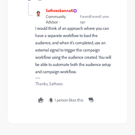
SatheeskannaK
Community
Forum|Forum|1 year
Advisor
ago
I would think of an approach where you can
have a separate workflow to load the
audience, and when it's completed, use an
external signal to trigger the campaign
workflow using the audience created. You will
be able to automate both the audience setup
and campaign workflow.
Thanks, Sathees
1 person likes this