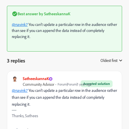
Best answer by
SatheeskannaK
@navink7
You can't update a particular row in the audience rather
than see if you can append the data instead of completely
replacing it.
3 replies
Oldest first
:
SatheeskannaK
Accepted solution
Community Advisor
Forum|Forum|1 year ago
@navink7
You can't update a particular row in the audience rather
than see if you can append the data instead of completely
replacing it.
Thanks, Sathees