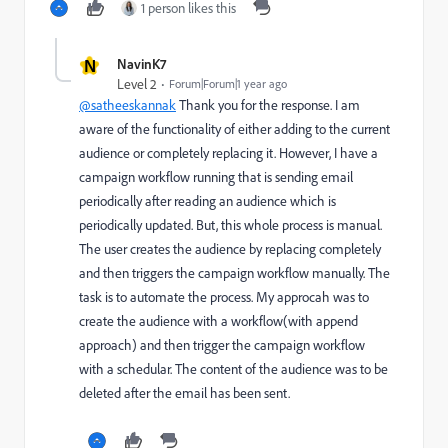
1 person likes this
N
NavinK7
Level 2
Forum|Forum|1 year ago
@satheeskannak
Thank you for the response. I am
aware of the functionality of either adding to the current
audience or completely replacing it. However, I have a
campaign workflow running that is sending email
periodically after reading an audience which is
periodically updated. But, this whole process is manual.
The user creates the audience by replacing completely
and then triggers the campaign workflow manually. The
task is to automate the process. My approcah was to
create the audience with a workflow(with append
approach) and then trigger the campaign workflow
with a schedular. The content of the audience was to be
deleted after the email has been sent.