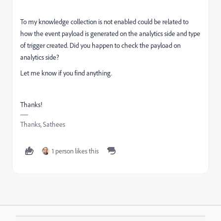
To my knowledge collection is not enabled could be related to
how the event payload is generated on the analytics side and type
of trigger created. Did you happen to check the payload on
analytics side?
Let me know if you find anything.
Thanks!
Thanks, Sathees
1 person likes this