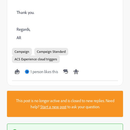
Thank you.
Regards,
AR
Campaign
Campaign Standard
ACS Experience cloud triggers
1 person likes this
U
This post is no longer active and is closed to new replies. Need
help?
Start a new post
to ask your question.