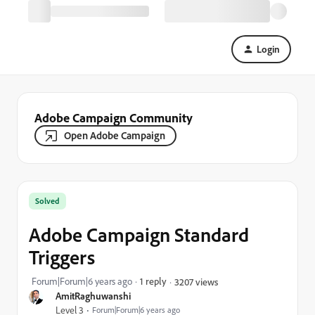
Login
Adobe Campaign Community
Open Adobe Campaign
Solved
Adobe Campaign Standard
Triggers
Forum|Forum|6 years ago
1 reply
3207 views
AmitRaghuwanshi
Level 3
Forum|Forum|6 years ago