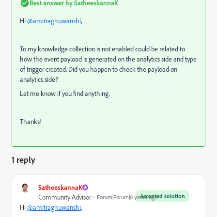
Best answer by
SatheeskannaK
Hi
@amitraghuwanshi
,
To my knowledge collection is not enabled could be related to
how the event payload is generated on the analytics side and type
of trigger created. Did you happen to check the payload on
analytics side?
Let me know if you find anything.
Thanks!
1 reply
SatheeskannaK
Accepted solution
Community Advisor
Forum|Forum|6 years ago
Hi
@amitraghuwanshi
,