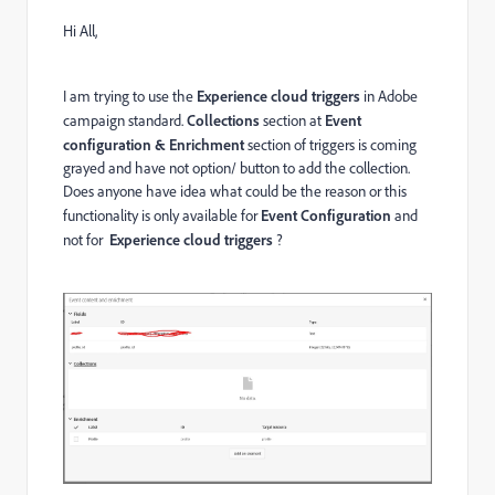
Hi All,
I am trying to use the
Experience cloud triggers
in Adobe
campaign standard.
Collections
section at
Event
configuration & Enrichment
section of triggers is coming
grayed and have not option/ button to add the collection.
Does anyone have idea what could be the reason or this
functionality is only available for
Event Configuration
and
not for
Experience cloud triggers
?