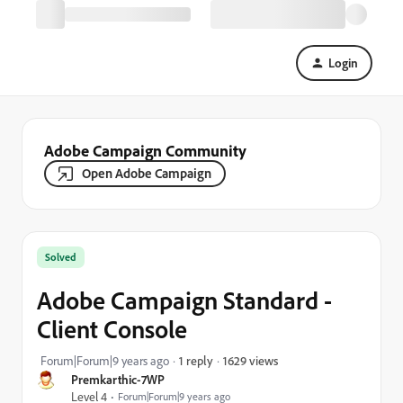
Login
Adobe Campaign Community
Open Adobe Campaign
Solved
Adobe Campaign Standard -
Client Console
1629 views
Forum|Forum|9 years ago
1 reply
Premkarthic-7WP
Level 4
Forum|Forum|9 years ago