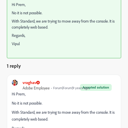
Hi Prem,
No it is not possible.
With Standard, we are trying to move away from the console. It is
completely web based.
Regards,
Vipul
1 reply
vraghav
Accepted solution
Adobe Employee
Forum|Forum|9 years ago
Hi Prem,
No it is not possible.
With Standard, we are trying to move away from the console. It is
completely web based.