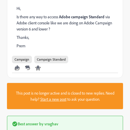
Hi,
Is there any way to access
Adobe campaign Standard
via
Adobe client console like we are doing on Adobe Campaign
version 6 and lower ?
Thanks,
Prem
Campaign
Campaign Standard
This post is no longer active and is closed to new replies. Need
help?
Start a new post
to ask your question.
Best answer by
vraghav