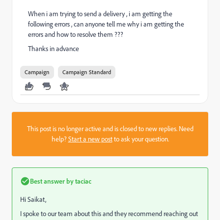
When i am trying to send a delivery , i am getting the
following errors , can anyone tell me why i am getting the
errors and how to resolve them ???
Thanks in advance
Campaign
Campaign Standard
This post is no longer active and is closed to new replies. Need
help?
Start a new post
to ask your question.
Best answer by
taciac
Hi Saikat,
I spoke to our team about this and they recommend reaching out