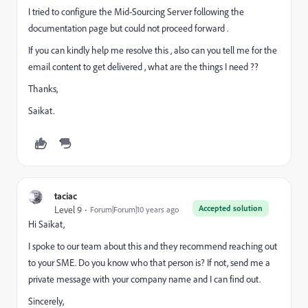
I tried to configure the Mid-Sourcing Server following the
documentation page but could not proceed forward .
If you can kindly help me resolve this , also can you tell me for the
email content to get delivered , what are the things I need ??
Thanks,
Saikat.
taciac
Accepted solution
Level 9
Forum|Forum|10 years ago
Hi Saikat,
I spoke to our team about this and they recommend reaching out
to your SME. Do you know who that person is? If not, send me a
private message with your company name and I can find out.
Sincerely,