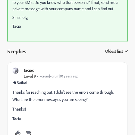
to your SME. Do you know who that person is? If not, send me a
private message with your company name and I can find out.
Sincerely,
Tacia
5 replies
Oldest first
:
taciac
Level 9
Forum|Forum|10 years ago
Hi Saikat,
Thanks for reaching out. I didn't see the errors come through.
What are the error messages you are seeing?
Thanks!
Tacia