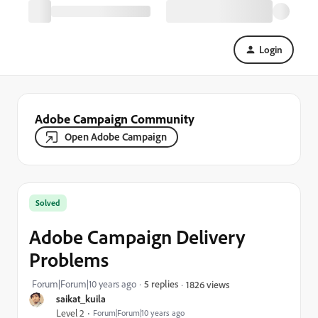
Login
Adobe Campaign Community
Open Adobe Campaign
Solved
Adobe Campaign Delivery
Problems
Forum|Forum|10 years ago
5 replies
1826 views
saikat_kuila
Level 2
Forum|Forum|10 years ago