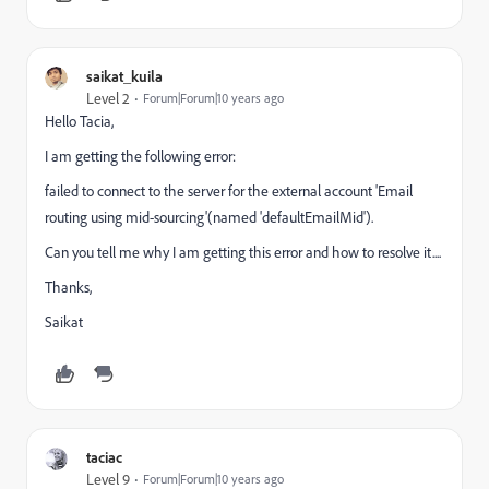
saikat_kuila
Level 2
Forum|Forum|10 years ago
Hello Tacia,
I am getting the following error:
failed to connect to the server for the external account 'Email
routing using mid-sourcing'(named 'defaultEmailMid').
Can you tell me why I am getting this error and how to resolve it....
Thanks,
Saikat
taciac
Level 9
Forum|Forum|10 years ago