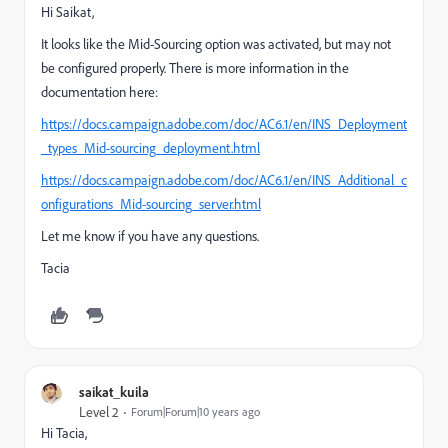
Hi Saikat,
It looks like the Mid-Sourcing option was activated, but may not
be configured properly. There is more information in the
documentation here:
https://docs.campaign.adobe.com/doc/AC6.1/en/INS_Deployment
_types_Mid-sourcing_deployment.html
https://docs.campaign.adobe.com/doc/AC6.1/en/INS_Additional_c
onfigurations_Mid-sourcing_server.html
Let me know if you have any questions.
Tacia
saikat_kuila
Level 2
Forum|Forum|10 years ago
Hi Tacia,