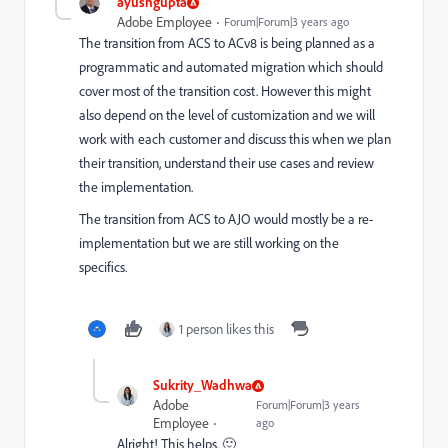
ayushgupta
Adobe Employee
Forum|Forum|3 years ago
The transition from ACS to ACv8 is being planned as a
programmatic and automated migration which should
cover most of the transition cost. However this might
also depend on the level of customization and we will
work with each customer and discuss this when we plan
their transition, understand their use cases and review
the implementation.
The transition from ACS to AJO would mostly be a re-
implementation but we are still working on the
specifics.
1 person likes this
Sukrity_Wadhwa
Adobe
Forum|Forum|3 years
Employee
ago
Alright! This helps. 🙂