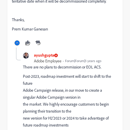
tentative date when it will be decommissioned completely.
Thanks,
Prem Kumar Ganesan
ayushgupta
Adobe Employee
Forum|Forum|3 years ago
There are no plans to decommission or EOL ACS.
Post
-
2023, roadmap investment will start to shift
to
the
future
Adobe Campaign release, in our move to create a
singular Adobe Campaign version in
the market
. W
e highly encourage customers to begin
planning their transition to the
new version for H2’2023 or 2024 to take advantage of
future roadmap investments