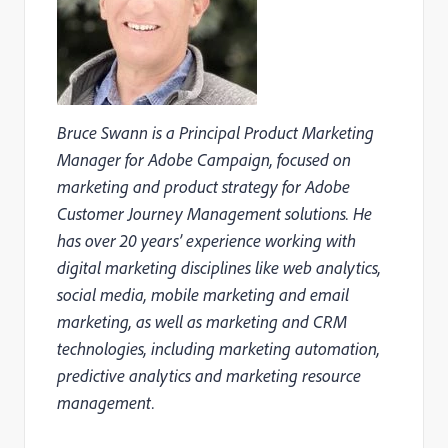
Bruce Swann is a Principal Product Marketing
Manager for Adobe Campaign, focused on
marketing and product strategy for Adobe
Customer Journey Management solutions. He
has over 20 years’ experience working with
digital marketing disciplines like web analytics,
social media, mobile marketing and email
marketing, as well as marketing and CRM
technologies, including marketing automation,
predictive analytics and marketing resource
management.