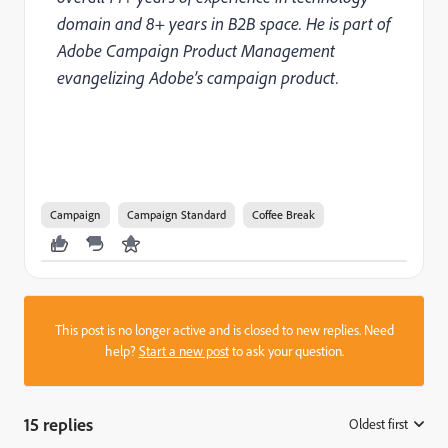
domain and 8+ years in B2B space. He is part of
Adobe Campaign Product Management
evangelizing Adobe’s campaign product.
Campaign
Campaign Standard
Coffee Break
This post is no longer active and is closed to new replies. Need
help?
Start a new post
to ask your question.
15 replies
Oldest first
: