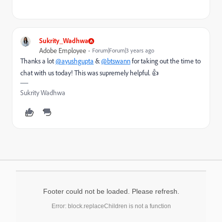
Sukrity_Wadhwa
Adobe Employee
Forum|Forum|3 years ago
Thanks a lot
@ayushgupta
&
@btswann
for taking out the time to
chat with us today! This was supremely helpful. 👍
Sukrity Wadhwa
Footer could not be loaded. Please refresh.
Error: block.replaceChildren is not a function