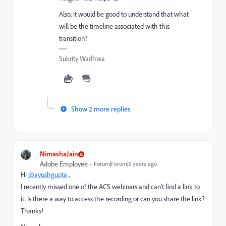
Also, it would be good to understand that what
will be the timeline associated with this
transition?
Sukrity Wadhwa
Show 2 more replies
NimashaJain
Adobe Employee
Forum|Forum|3 years ago
Hi
@ayushgupta
,
I recently missed one of the ACS webinars and can’t find a link to
it. Is there a way to access the recording or can you share the link?
Thanks!