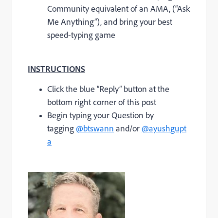
Community equivalent of an AMA, (“Ask
Me Anything”), and bring your best
speed-typing game
INSTRUCTIONS
Click the blue “Reply” button at the
bottom right corner of this post
Begin typing your Question by
tagging
@btswann
and/or
@ayushgupt
a