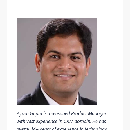
Ayush Gupta is a seasoned Product Manager
with vast experience in CRM domain. He has
overall 14+ years of experience in technology