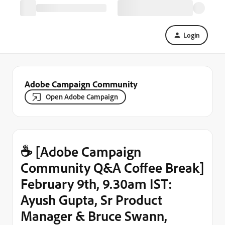
Login
Adobe Campaign Community
Open Adobe Campaign
☕ [Adobe Campaign
Community Q&A Coffee Break]
February 9th, 9.30am IST:
Ayush Gupta, Sr Product
Manager & Bruce Swann,