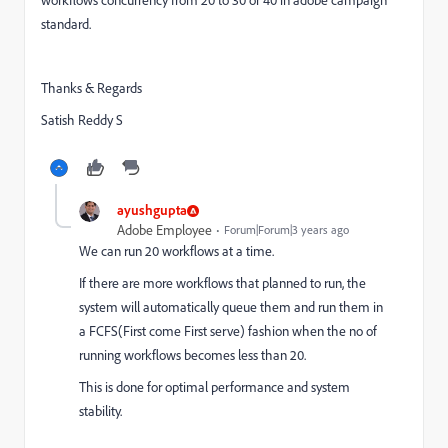
workflows concurrency from 20 to 30 or 40 in adobe campaign
standard.
Thanks & Regards
Satish Reddy S
ayushgupta
Adobe Employee
Forum|Forum|3 years ago
We can run 20 workflows at a time.
If there are more workflows that planned to run, the
system will automatically queue them and run them in
a FCFS(First come First serve) fashion when the no of
running workflows becomes less than 20.
This is done for optimal performance and system
stability.