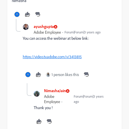
Nimasha
ayushgupta
Adobe Employee
Forum|Forum|3 years ago
You can access the webinar at below link:
https://video.tv.adobe.com/v/3413815
1 person likes this
NimashaJain
Adobe
Forum|Forum|3 years
Employee
ago
Thank you !