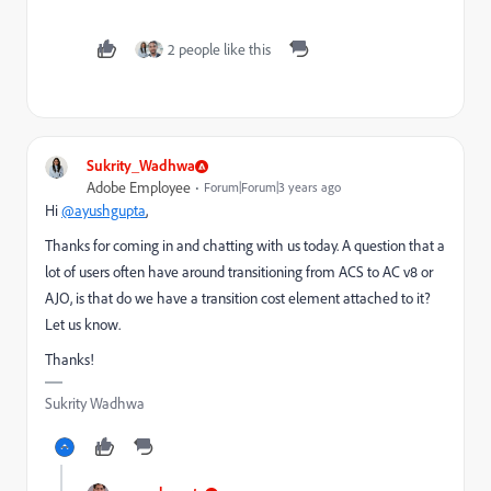
2 people like this
Sukrity_Wadhwa
Adobe Employee
Forum|Forum|3 years ago
Hi
@ayushgupta
,
Thanks for coming in and chatting with us today. A question that a
lot of users often have around transitioning from ACS to AC v8 or
AJO, is that do we have a transition cost element attached to it?
Let us know.
Thanks!
Sukrity Wadhwa