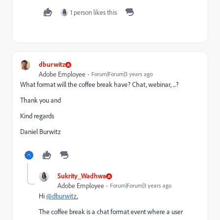
1 person likes this
dburwitz
Adobe Employee
Forum|Forum|3 years ago
What format will the coffee break have? Chat, webinar, ...?
Thank you and
Kind regards
Daniel Burwitz
Sukrity_Wadhwa
Adobe Employee
Forum|Forum|3 years ago
Hi
@dburwitz
,
The coffee break is a chat format event where a user