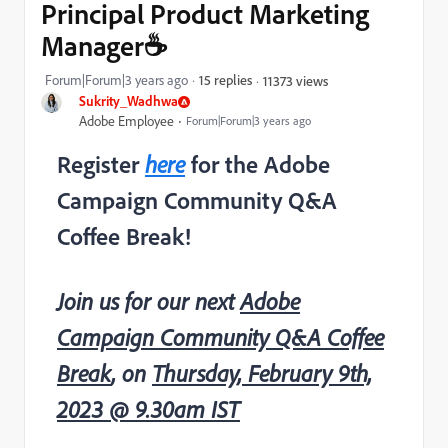
Principal Product Marketing
Manager☕
Forum|Forum|3 years ago
15 replies
11373 views
Sukrity_Wadhwa
Adobe Employee
Forum|Forum|3 years ago
Register
here
for the Adobe
Campaign Community Q&A
Coffee Break!
Join us for our next
Adobe
Campaign Community Q&A Coffee
Break
, on
Thursday, February 9th,
2023 @ 9.30am IST