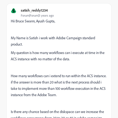
S
satish_reddy1234
Forum|Forum|3 years ago
Hii Bruce Swann, Ayush Gupta,
My Name is Satish i work with Adobe Campaign standard
product.
My question is how many workflows can i execute at time in the
ACS instance with no matter of the data.
How many workflows can i extend to run within the ACS instance.
if the answer is more than 20 what is the next process should i
take to implement more than 100 workflow execution in the ACS
instance from the Adobe Team.
Is there any chance based on the diskspace can we increase the