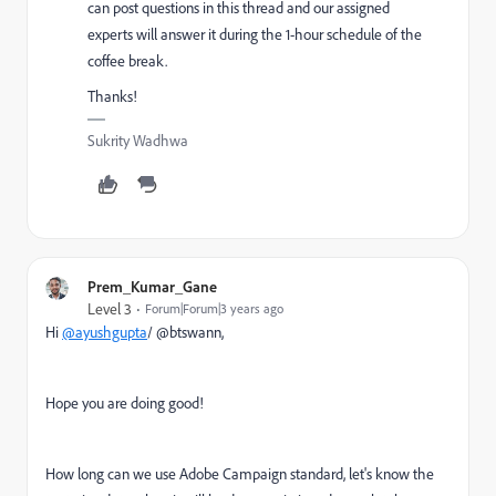
can post questions in this thread and our assigned
experts will answer it during the 1-hour schedule of the
coffee break.
Thanks!
Sukrity Wadhwa
Prem_Kumar_Gane
Level 3
Forum|Forum|3 years ago
Hi
@ayushgupta
/ @btswann,
Hope you are doing good!
How long can we use Adobe Campaign standard, let's know the