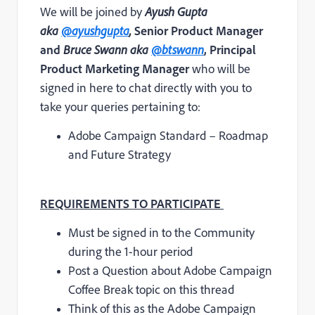
We will be joined by
Ayush Gupta
aka
@ayushgupta
,
Senior Product Manager
and
Bruce Swann aka
@btswann
, Principal
Product Marketing Manager
who will be
signed in here to chat directly with you to
take your queries pertaining to:
Adobe Campaign Standard – Roadmap
and Future Strategy
REQUIREMENTS TO PARTICIPATE
Must be signed in to the Community
during the 1-hour period
Post a Question about Adobe Campaign
Coffee Break topic on this thread
T
hink of this as the Adobe Campaign