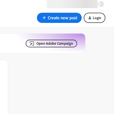
Create new post
Login
Open Adobe Campaign