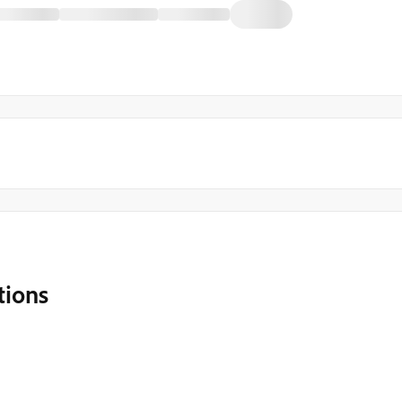
tions