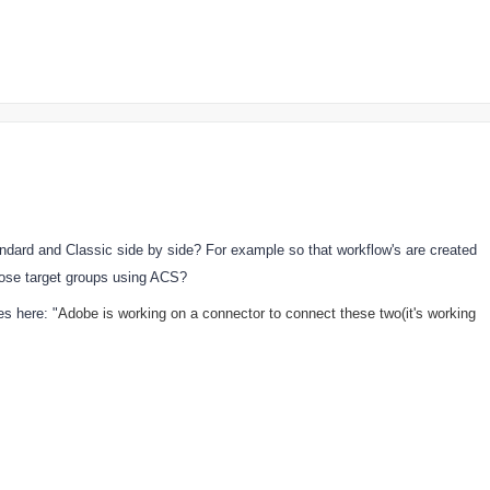
ndard and Classic side by side? For example so that workflow's are created
hose target groups using ACS?
s here: "
Adobe is working on a connector to connect these two(it's working