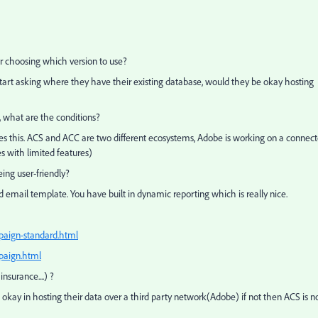
or choosing which version to use?
n start asking where they have their existing database, would they be okay hosting
, what are the conditions?
tes this. ACS and ACC are two different ecosystems, Adobe is working on a connect
s with limited features)
ing user-friendly?
d email template. You have built in dynamic reporting which is really nice.
paign-standard.html
paign.html
nsurance....) ?
 okay in hosting their data over a third party network(Adobe) if not then ACS is n