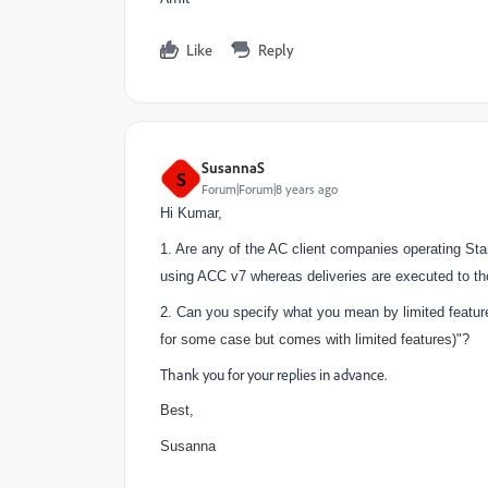
Like
Reply
SusannaS
S
Forum|Forum|8 years ago
Hi Kumar,
1. Are any of the AC client companies operating Sta
using ACC v7 whereas deliveries are executed to t
2. Can you specify what you mean by limited feature
for some case but comes with limited features)"?
Thank you for your replies in advance.
Best,
Susanna