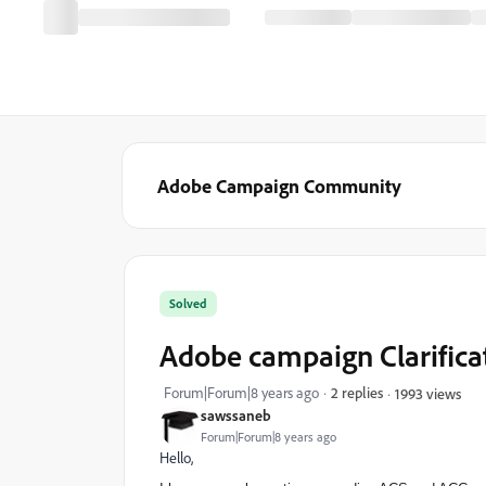
Adobe Campaign Community
Solved
Adobe campaign Clarifica
Forum|Forum|8 years ago
2 replies
1993 views
sawssaneb
Forum|Forum|8 years ago
Hello,