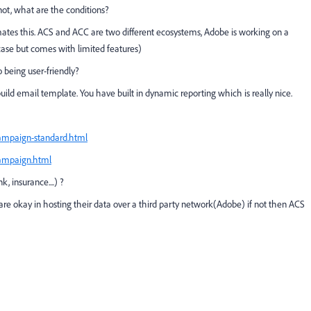
not, what are the conditions?
omates this. ACS and ACC are two different ecosystems, Adobe is working on a
case but comes with limited features)
 being user-friendly?
ild email template. You have built in dynamic reporting which is really nice.
campaign-standard.html
campaign.html
, insurance....) ?
are okay in hosting their data over a third party network(Adobe) if not then ACS