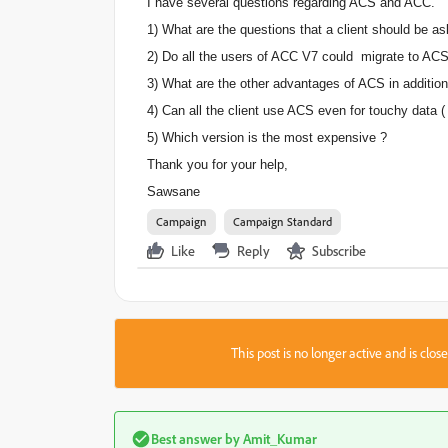
I have several questions regarding ACS and ACC.
1) What are the questions that a client should be a
2) Do all the users of ACC V7 could migrate to ACS?
3) What are the other advantages of ACS in addition 
4) Can all the client use ACS even for touchy data ( 
5) Which version is the most expensive ?
Thank you for your help,
Sawsane
Campaign
Campaign Standard
Like
Reply
Subscribe
This post is no longer active and is clo
Best answer by
Amit_Kumar