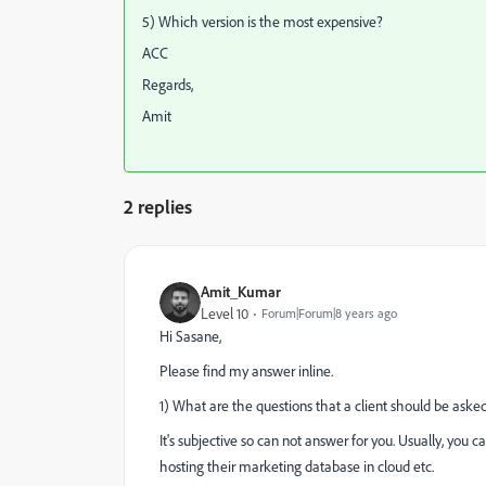
5) Which version is the most expensive?
ACC
Regards,
Amit
2 replies
Amit_Kumar
Level 10
Forum|Forum|8 years ago
Hi Sasane,
Please find my answer inline.
1) What are the questions that a client should be aske
It's subjective so can not answer for you. Usually, you
hosting their marketing database in cloud etc.