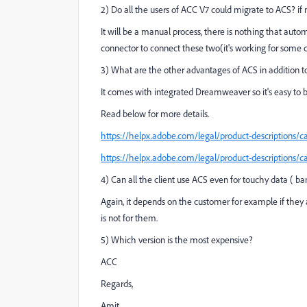
2) Do all the users of ACC V7 could migrate to ACS? if 
It will be a manual process, there is nothing that aut
connector to connect these two(it's working for some 
3) What are the other advantages of ACS in addition to
It comes with integrated Dreamweaver so it's easy to bu
Read below for more details.
https://helpx.adobe.com/legal/product-descriptions/
https://helpx.adobe.com/legal/product-descriptions/
4) Can all the client use ACS even for touchy data ( bank
Again, it depends on the customer for example if they 
is not for them.
5) Which version is the most expensive?
ACC
Regards,
Amit