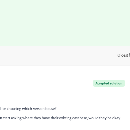
Oldest f
:
Accepted solution
d for choosing which version to use?
 can start asking where they have their existing database, would they be okay