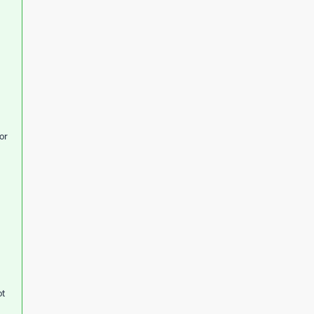
or
ot