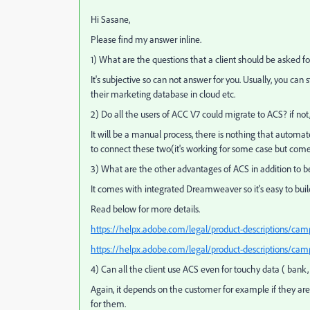
Hi Sasane,
Please find my answer inline.
1) What are the questions that a client should be asked f
It's subjective so can not answer for you. Usually, you ca
their marketing database in cloud etc.
2) Do all the users of ACC V7 could migrate to ACS? if not
It will be a manual process, there is nothing that automa
to connect these two(it's working for some case but come
3) What are the other advantages of ACS in addition to be
It comes with integrated Dreamweaver so it's easy to buil
Read below for more details.
https://helpx.adobe.com/legal/product-descriptions/cam
https://helpx.adobe.com/legal/product-descriptions/cam
4) Can all the client use ACS even for touchy data ( bank, i
Again, it depends on the customer for example if they are
for them.