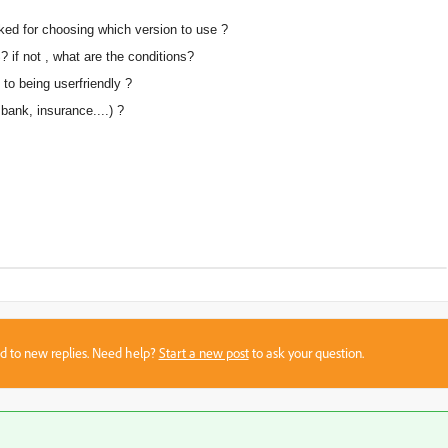
sked for choosing which version to use ?
 if not , what are the conditions?
to being userfriendly ?
bank, insurance....) ?
sed to new replies. Need help?
Start a new post
to ask your question.