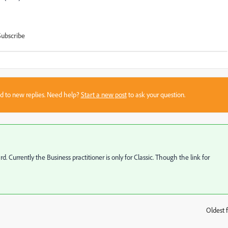
Subscribe
sed to new replies. Need help?
Start a new post
to ask your question.
Currently the Business practitioner is only for Classic. Though the link for
Oldest f
: