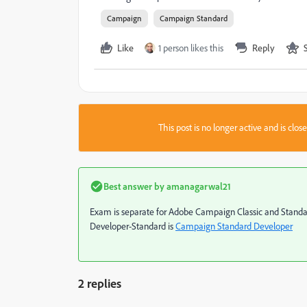
Campaign
Campaign Standard
Like
1 person likes this
Reply
This post is no longer active and is clo
Best answer by
amanagarwal21
Exam is separate for Adobe Campaign Classic and Standard. 
Developer-Standard is
Campaign Standard Developer
2 replies