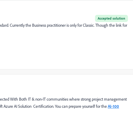
Accepted solution
d. Currently the Business practitioner is only for Classic. Though the link for
 respected With Both IT & non-IT communities where strong project management
oft Azure AI Solution Certification. You can prepare yourself for the
AI-100