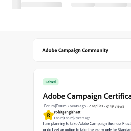
Adobe Campaign Community
Solved
Adobe Campaign Certifica
Forum|Forum|7 years ago
2 replies
6149 views
rohitgangishett
R
Forum|Forum|7 years ago
I am planning to take Adobe Campaign Business Practi
or do I get an option to take the exam only for Standa