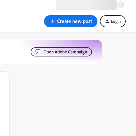
Create new post
Login
Open Adobe Campaign