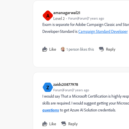
amanagarwal21
A
Level 2
Forum|Forum|7 years ago
Exam is separate for Adobe Campaign Classic and Standar
Developer-Standard is
Campaign Standard Developer
Like
1 person likes this
Reply
zaids20877978
Z
Forum|Forum|7 years ago
I would say That a Microsoft Certification is highly
skills are required. I would suggest getting your Micros
questions
to get Azure AI Solution credentials.
Like
Reply