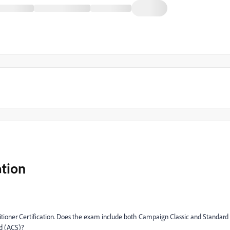
tion
tioner Certification. Does the exam include both Campaign Classic and Standard
rd (ACS)?