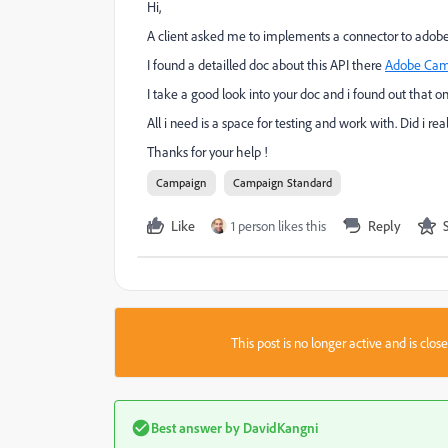
Hi,
A client asked me to implements a connector to adobe
I found a detailled doc about this API there
Adobe Cam
I take a good look into your doc and i found out that o
All i need is a space for testing and work with. Did i r
Thanks for your help !
Campaign
Campaign Standard
Like
1 person likes this
Reply
This post is no longer active and is clo
Best answer by
DavidKangni