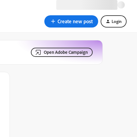
Create new post
Login
Open Adobe Campaign