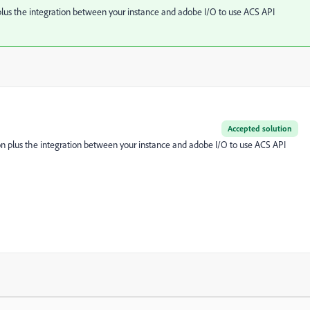
plus the integration between your instance and adobe I/O to use ACS API
Accepted solution
on plus the integration between your instance and adobe I/O to use ACS API