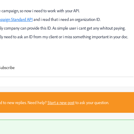
 campaign, so now i need to work with your API.
paign Standard API
and i read that i need an organization ID.
nly company can provide this ID. As simple user i cant get any whitout paying.
eally need to ask an ID from my client or i miss something important in your doc.
Subscribe
sed to new replies. Need help?
Start a new post
to ask your question.