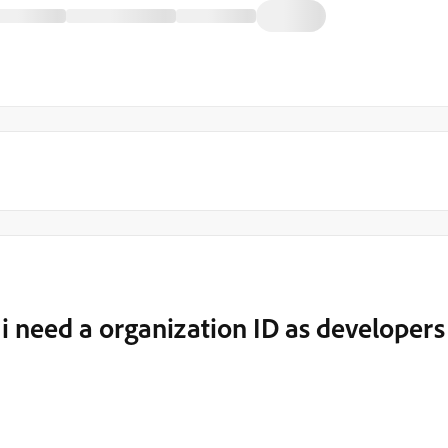
 need a organization ID as developers