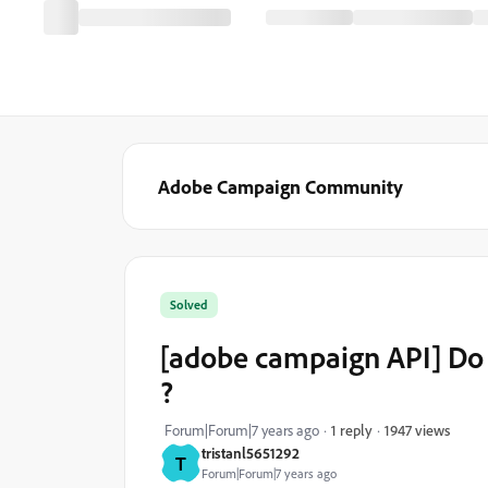
Adobe Campaign Community
Solved
[adobe campaign API] Do i
?
1947 views
Forum|Forum|7 years ago
1 reply
tristanl5651292
T
Forum|Forum|7 years ago