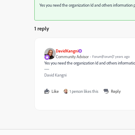
Yes you need the organization Id and others information 
1 reply
DavidKangni
Community Advisor
Forum|Forum|7 years ago
Yes you need the organization Id and others informati
David Kangni
Like
1 person likes this
Reply