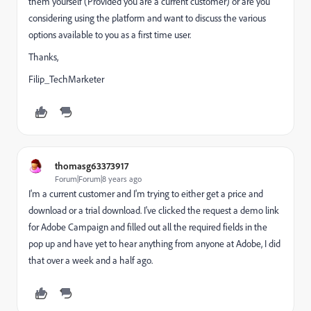
them yourself (Provided you are a current customer) or are you
considering using the platform and want to discuss the various
options available to you as a first time user.
Thanks,
Filip_TechMarketer
thomasg63373917
Forum|Forum|8 years ago
I'm a current customer and I'm trying to either get a price and
download or a trial download. I've clicked the request a demo link
for Adobe Campaign and filled out all the required fields in the
pop up and have yet to hear anything from anyone at Adobe, I did
that over a week and a half ago.