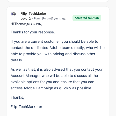
Filip_TechMarke
Accepted solution
Level 2
Forum|Forum|8 years ago
Hi Thomasg63373917,
Thanks for your response.
If you are a current customer, you should be able to
contact the dedicated Adobe team directly, who will be
able to provide you with pricing and discuss other
details.
As well as that, it is also advised that you contact your
Account Manager who will be able to discuss all the
available options for you and ensure that you can
access Adobe Campaign as quickly as possible.
Thanks,
Filip_TechMarketer