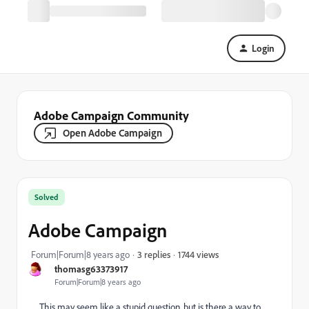
Login
Adobe Campaign Community
Open Adobe Campaign
Solved
Adobe Campaign
1744 views
Forum|Forum|8 years ago
3 replies
thomasg63373917
Forum|Forum|8 years ago
This may seem like a stupid question, but is there a way to