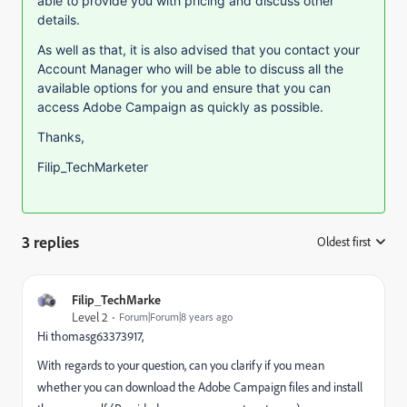
able to provide you with pricing and discuss other
details.
As well as that, it is also advised that you contact your
Account Manager who will be able to discuss all the
available options for you and ensure that you can
access Adobe Campaign as quickly as possible.
Thanks,
Filip_TechMarketer
3 replies
Oldest first
:
Filip_TechMarke
Level 2
Forum|Forum|8 years ago
Hi thomasg63373917,
With regards to your question, can you clarify if you mean
whether you can download the Adobe Campaign files and install