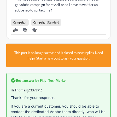
get adobe campaign for myself or do I have to wait for an
adobe rep to contact me?
Campaign
Campaign Standard
This post is no longer active and is closed to new replies. Need
help?
Start a new post
to ask your question.
Best answer by
Filip_TechMarke
Hi Thomasg63373917,
Thanks for your response.
If you are a current customer, you should be able to
contact the dedicated Adobe team directly, who will be