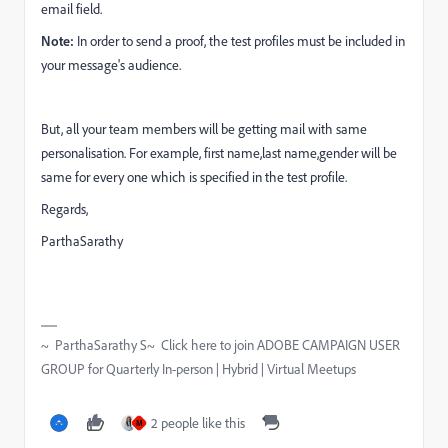
email field.
Note:
In order to send a proof, the test profiles must be included in
your message's audience.
But, all your team members will be getting mail with same
personalisation. For example, first name,last name,gender will be
same for every one which is specified in the test profile.
Regards,
ParthaSarathy
~ ParthaSarathy S~ Click here to join ADOBE CAMPAIGN USER
GROUP for Quarterly In-person | Hybrid | Virtual Meetups
2 people like this
M