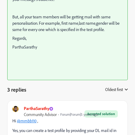
But, all your team members will be getting mail with same
personalisation. For example, first name,last name,gender will be
same for every one which is specified in the test profile.
Regards,
ParthaSarathy
3 replies
Oldest first
:
ParthaSarathy
Accepted solution
Community Advisor
Forum|Forum|5 years ago
Hi
@mmbb110
,
Yes, you can create a test profile by providing your DL mail id in