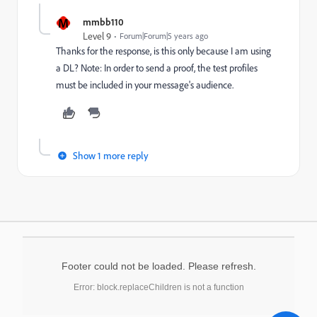
M
mmbb110
Level 9
Forum|Forum|5 years ago
Thanks for the response, is this only because I am using
a DL? Note: In order to send a proof, the test profiles
must be included in your message's audience.
Show 1 more reply
Footer could not be loaded. Please refresh.
Error: block.replaceChildren is not a function