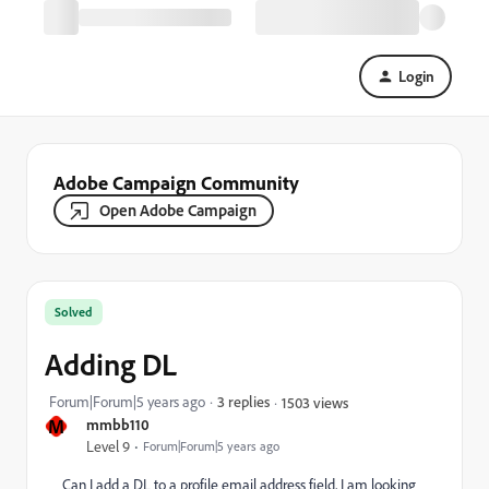
Login
Adobe Campaign Community
Open Adobe Campaign
Solved
Adding DL
Forum|Forum|5 years ago
3 replies
1503 views
M
mmbb110
Level 9
Forum|Forum|5 years ago
Can I add a DL to a profile email address field, I am looking