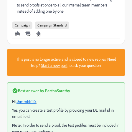
to send proofs at once to all our internal team members
instead of adding one by one.
Campaign
Campaign Standard
This post is no longer active and is closed to new replies. Need
help?
Start a new post
to ask your question.
Best answer by
ParthaSarathy
Hi
@mmbb110
,
Yes, you can create a test profile by providing your DL mail id in
email field.
Note:
In order to send a proof, the test profiles must be included in
your message's audience.