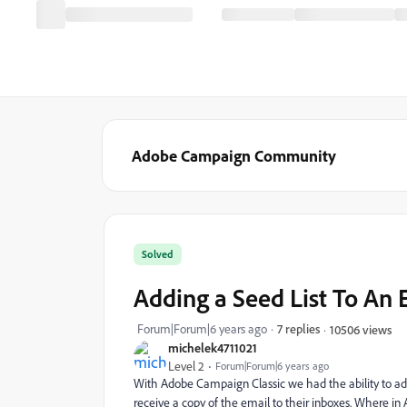
Adobe Campaign Community
Solved
Adding a Seed List To An 
Forum|Forum|6 years ago
7 replies
10506 views
michelek4711021
Level 2
Forum|Forum|6 years ago
With Adobe Campaign Classic we had the ability to add a 
receive a copy of the email to their inboxes. Where i