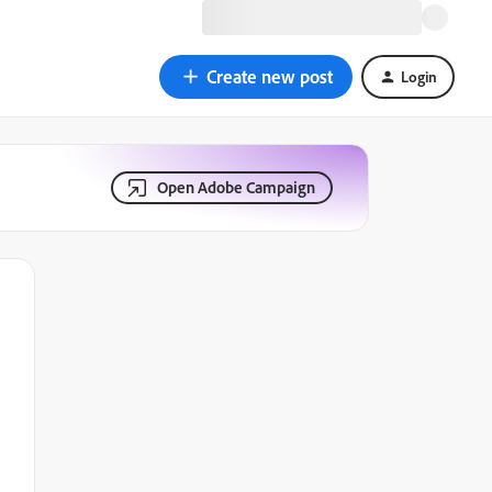
Create new post
Login
Open Adobe Campaign