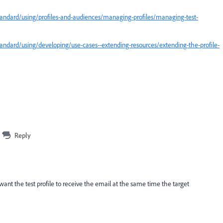
andard/using/profiles-and-audiences/managing-profiles/managing-test-
ndard/using/developing/use-cases--extending-resources/extending-the-profile-
Reply
I want the test profile to receive the email at the same time the target