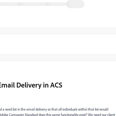
Email Delivery in ACS
seed list in the email delivery so that all individuals within that list would
n Adobe Campaign Standard does this same functionality exist? We need our client