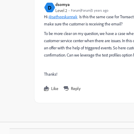
dsomya
D
Level 2
Forum|Forum|5 years ago
Hi
@satheeskannak
Is this the same case for Transact
make sure the customer is receiving the email?
To be more clear on my question, we have a case whe
customer service center when there are issues. In this 
an offer with the help of triggered events. So here c
confirmation. Can we leverage the test profiles option 
Thanks!
Like
Reply