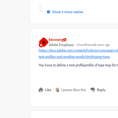
Show 3 more replies
bisswang
B
Adobe Employee
Forum|Forum|6 years ago
https://docs.adobe.com/content/help/en/campaign-st
test-profiles-and-sending-proofs.html#using-traps
You have to define a test profileprofile of type trap for t
Like
1 person likes this
Reply