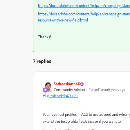
https://docs.adobe.com/content/help/en/campaign-standa
https://docs.adobe.com/content/help/en/campaign-standa
resource-with-a-new-field.html
Thanks!
7 replies
SatheeskannaK
Community Advisor
Forum|Forum|6 years ago
Hi
@michelek4711021
,
You have test profiles in ACS to use as seed and when y
extend the test profile fields incase if you want to.