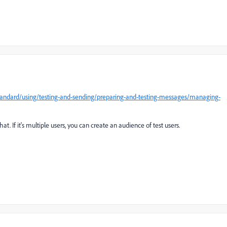
andard/using/testing-and-sending/preparing-and-testing-messages/managing-
hat. If it's multiple users, you can create an audience of test users.