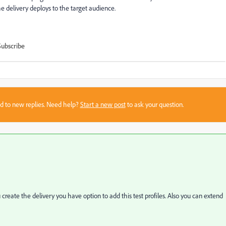
he delivery deploys to the target audience.
Subscribe
sed to new replies. Need help?
Start a new post
to ask your question.
create the delivery you have option to add this test profiles. Also you can extend