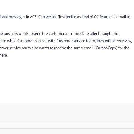
ional messages in ACS. Can we use Test profile as kind of CC feature in email to
re business wants to send the customer an immediate offer through the
case while Customer is in call with Customer service team, they will be receiving
ustomer service team also wants to receive the same email (CarbonCopy) for the
here.