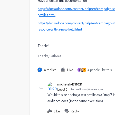
Have a look at this documentation,
https://docs.adobe.com/content/help/en/campaign-st
profiles.html
https://docs.adobe.com/content/help/en/campaign-sta
resource-with-a-new-field.html
Thanks!
Thanks, Sathees
4 replies
Like
4 people like this
Y
A
michelek4711021
Level 2
Forum|Forum|6 years ago
Would this be adding a test profile as a "trap"? 
audience does (in the same execution).
Like
Reply