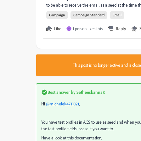
to be able to receive the email as a seed at the time t
Campaign
Campaign Standard
Email
Like
1 person likes this
Reply
Y
This post is no longer active and is clo
Best answer by
SatheeskannaK
Hi
@michelek4711021
,
You have test profiles in ACS to use as seed and when you 
the test profile fields incase if you want to.
Have a look at this documentation,