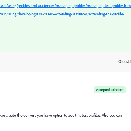
rd/using/profiles-and-audiences/managing-profiles/managing-test-profiles.htm
rd/using/developing/use-cases--extending-resources/extending-the-profile-
Oldest f
:
Accepted solution
ou create the delivery you have option to add this test profiles. Also you can