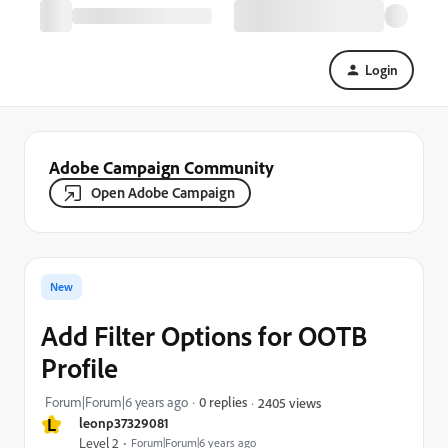
Login
Adobe Campaign Community
Open Adobe Campaign
New
Add Filter Options for OOTB
Profile
Forum|Forum|6 years ago
0 replies
2405 views
L
leonp37329081
Level 2
Forum|Forum|6 years ago