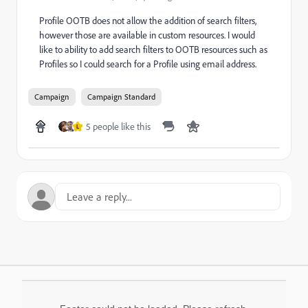
Profile OOTB does not allow the addition of search filters,
however those are available in custom resources. I would
like to ability to add search filters to OOTB resources such as
Profiles so I could search for a Profile using email address.
Campaign
Campaign Standard
5 people like this
L