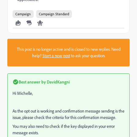
Campaign
Campaign Standard
This post is no longer active and is closed to new replies. Need
help?
Start a new post
to ask your question.
Best answer by
DavidKangni
Hi Michelle,
As the opt out is working and confirmation message sending is the
issue, please check the criteria for this confirmation message.
You may also need to check if the key displayed in your error
message exists.