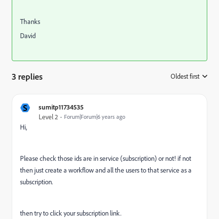
Thanks
David
3 replies
Oldest first
:
S
sumitp11734535
Level 2
Forum|Forum|6 years ago
Hi,
Please check those ids are in service (subscription) or not! if not
then just create a workflow and all the users to that service as a
subscription.
then try to click your subscription link.