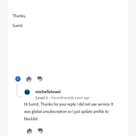
Thanks,
Sumit
M
michellelowsl
Level 3
Forum|Forum|6 years ago
Hi Sumit, Thanks for your reply. I did not use service. It
was global unsubscription so I just update profile to
blacklist