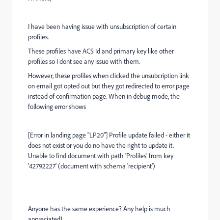
I have been having issue with unsubscription of certain
profiles.
These profiles have ACS Id and primary key like other
profiles so I dont see any issue with them.
However, these profiles when clicked the unsubcription link
on email got opted out but they got redirected to error page
instead of confirmation page. When in debug mode, the
following error shows
[Error in landing page "LP20"] Profile update failed - either it
does not exist or you do no have the right to update it.
Unable to find document with path 'Profiles' from key
'42792227' (document with schema 'recipient')
Anyone has the same experience? Any help is much
appreciated!