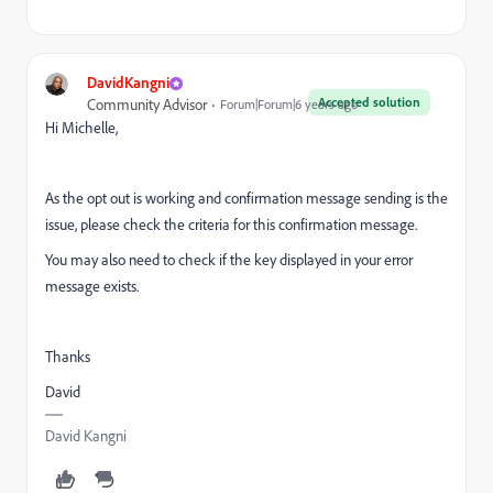
DavidKangni
Accepted solution
Community Advisor
Forum|Forum|6 years ago
Hi Michelle,
As the opt out is working and confirmation message sending is the
issue, please check the criteria for this confirmation message.
You may also need to check if the key displayed in your error
message exists.
Thanks
David
David Kangni