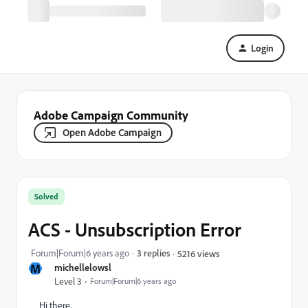
Login
Adobe Campaign Community
Open Adobe Campaign
Solved
ACS - Unsubscription Error
Forum|Forum|6 years ago
3 replies
5216 views
M
michellelowsl
Level 3
Forum|Forum|6 years ago
Hi there,