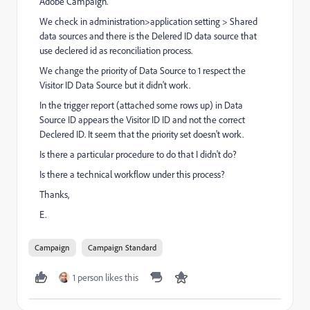
Adobe Campaign.
We check in administration>application setting > Shared
data sources and there is the Delered ID data source that
use declered id as reconciliation process.
We change the priority of Data Source to 1 respect the
Visitor ID Data Source but it didn't work.
In the trigger report (attached some rows up) in Data
Source ID appears the Visitor ID ID and not the correct
Declered ID. It seem that the priority set doesn't work.
Is there a particular procedure to do that I didn't do?
Is there a technical workflow under this process?
Thanks,
E.
Campaign
Campaign Standard
1 person likes this