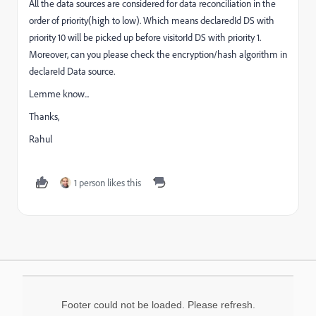
All the data sources are considered for data reconciliation in the
order of priority(high to low). Which means declaredId DS with
priority 10 will be picked up before visitorId DS with priority 1.
Moreover, can you please check the encryption/hash algorithm in
declareId Data source.
Lemme know...
Thanks,
Rahul
1 person likes this
Footer could not be loaded. Please refresh.