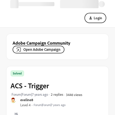
Login
Adobe Campaign Community
Open Adobe Campaign
Solved
ACS - Trigger
Forum|Forum|7 years ago
2 replies
3446 views
eveline8
Level 4
Forum|Forum|7 years ago
Hi,