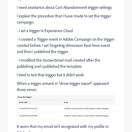
I need assistance about Cart Abandonment trigger settings.
I explain the procedure that I have made to set the trigger
campaign.
- I set a trigger in Experience Cloud
- I created a Trigger event in Adobe Campaign on the trigger
created before. I set Targeting dimension Real-time event
and then I published the trigger.
- I modified the transactional mail created after the
publishing and I published the template.
I tried to test that trigger but it didn't work.
When a trigger arrived, in "show trigger report" appeared
these errors:
It seem that my email isn't recognized with my profile in