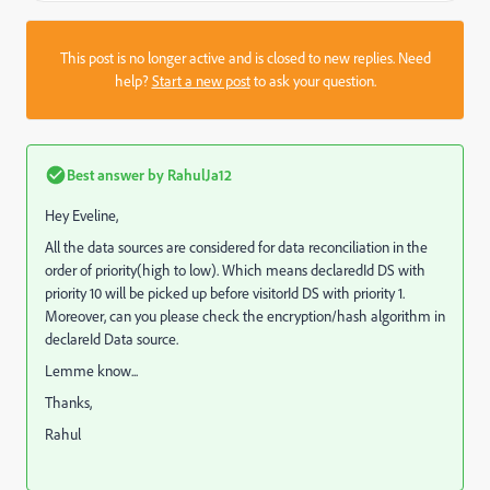
This post is no longer active and is closed to new replies. Need
help?
Start a new post
to ask your question.
Best answer by
RahulJa12
Hey Eveline,
All the data sources are considered for data reconciliation in the
order of priority(high to low). Which means declaredId DS with
priority 10 will be picked up before visitorId DS with priority 1.
Moreover, can you please check the encryption/hash algorithm in
declareId Data source.
Lemme know...
Thanks,
Rahul