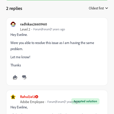
2 replies
Oldest first
:
radhikas2660960
Level 2
Forum|Forum|7 years ago
Hey Eveline.
Were you able to resolve this issue as I am having the same
problem.
Let me know!
Thanks
R
RahulJa12
Accepted solution
Adobe Employee
Forum|Forum|7 years ago
Hey Eveline,