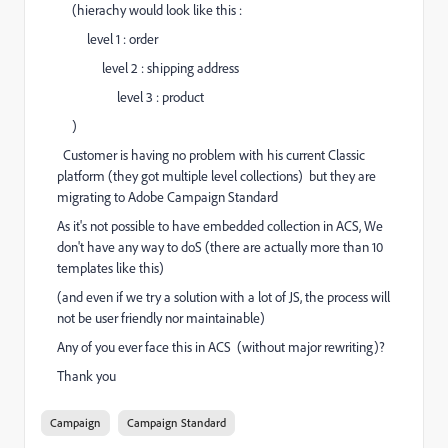
(hierachy would look like this :
level 1 : order
level 2 : shipping address
level 3 : product
)
Customer is having no problem with his current Classic
platform (they got multiple level collections) but they are
migrating to Adobe Campaign Standard
As it's not possible to have embedded collection in ACS, We
don't have any way to doS (there are actually more than 10
templates like this)
(and even if we try a solution with a lot of JS, the process will
not be user friendly nor maintainable)
Any of you ever face this in ACS (without major rewriting)?
Thank you
Campaign
Campaign Standard