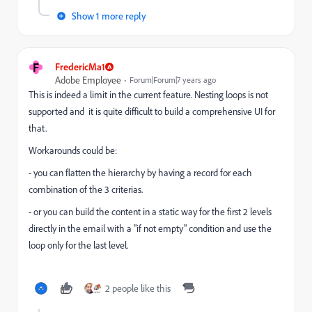
Show 1 more reply
F
FredericMa1
Adobe Employee
Forum|Forum|7 years ago
This is indeed a limit in the current feature. Nesting loops is not
supported and it is quite difficult to build a comprehensive UI for
that.
Workarounds could be:
- you can flatten the hierarchy by having a record for each
combination of the 3 criterias.
- or you can build the content in a static way for the first 2 levels
directly in the email with a "if not empty" condition and use the
loop only for the last level.
2 people like this