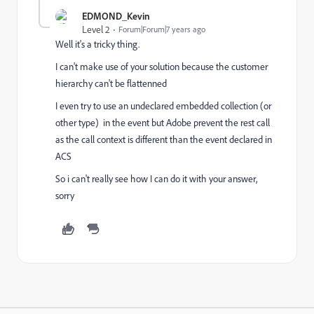
EDMOND_Kevin
Level 2
Forum|Forum|7 years ago
Well it's a tricky thing.
I can't make use of your solution because the customer
hierarchy can't be flattenned
I even try to use an undeclared embedded collection (or
other type) in the event but Adobe prevent the rest call
as the call context is different than the event declared in
ACS
So i can't really see how I can do it with your answer,
sorry