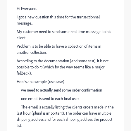
Hi Everyone.
I got a new question this time for the transactionnal
message..
My customer need to send some real time message to his
client.
Problem is to be able to have a collection of items in
another collection.
According to the documentation (and some test), it is not
possible to do it (which by the way seems like a major
fallback).
Here's an example (use case)
we need to actually send some order confirmation
one email is send to each final user.
The email is actually listing the clients orders made in the
last hour (plural is important). The order can have multiple
shipping address and for each shipping address the product
list.