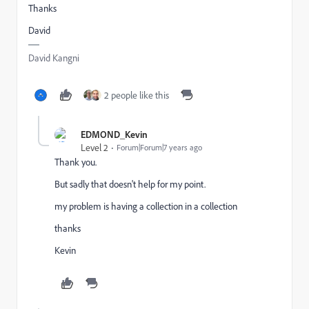
Thanks
David
David Kangni
2 people like this
EDMOND_Kevin
Level 2
Forum|Forum|7 years ago
Thank you.
But sadly that doesn't help for my point.
my problem is having a collection in a collection
thanks
Kevin