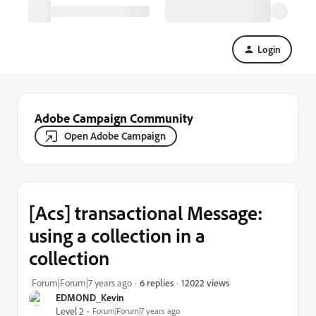
Login
Adobe Campaign Community
Open Adobe Campaign
[Acs] transactional Message:
using a collection in a
collection
12022 views
Forum|Forum|7 years ago
6 replies
EDMOND_Kevin
Level 2
Forum|Forum|7 years ago