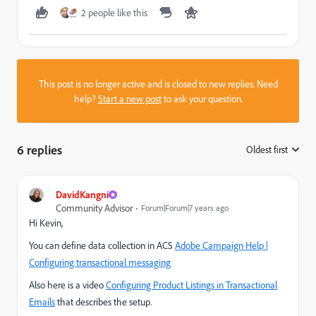
2 people like this
This post is no longer active and is closed to new replies. Need
help?
Start a new post
to ask your question.
6 replies
Oldest first
:
DavidKangni
Community Advisor
Forum|Forum|7 years ago
Hi Kevin,
You can define data collection in ACS
Adobe Campaign Help |
Configuring transactional messaging
Also here is a video
Configuring Product Listings in Transactional
Emails
that describes the setup.