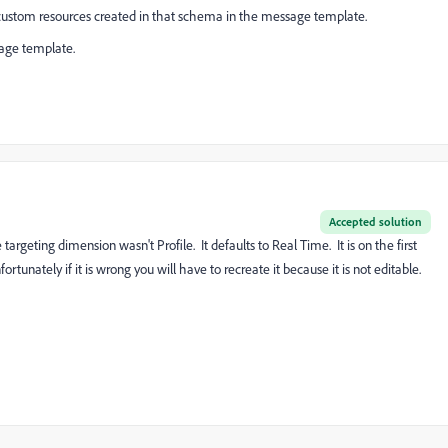
 the custom resources created in that schema in the message template.
sage template.
Accepted solution
targeting dimension wasn't Profile. It defaults to Real Time. It is on the first
tunately if it is wrong you will have to recreate it because it is not editable.