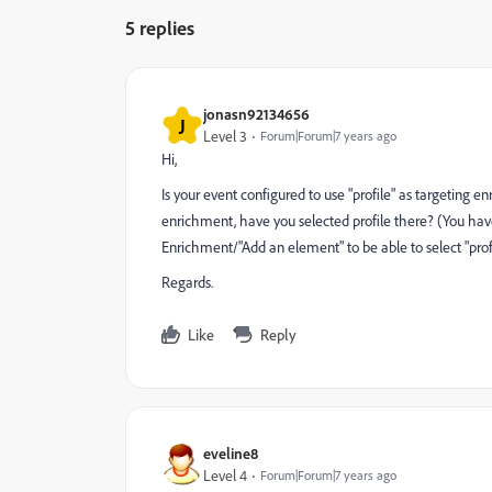
5 replies
jonasn92134656
J
Level 3
Forum|Forum|7 years ago
Hi,
Is your event configured to use "profile" as targeting 
enrichment, have you selected profile there? (You have t
Enrichment/"Add an element" to be able to select "profile"
Regards.
Like
Reply
eveline8
Level 4
Forum|Forum|7 years ago