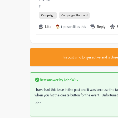
E.
Campaign
Campaign Standard
Like
1 person likes this
Reply
This post is no longer active and is clo
Best answer by
JohnWi12
I have had this issue in the past and it was because the tar
when you hit the create button for the event. Unfortunately 
John