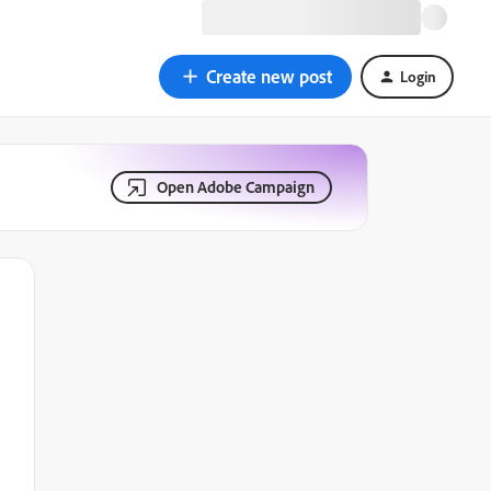
Create new post
Login
Open Adobe Campaign