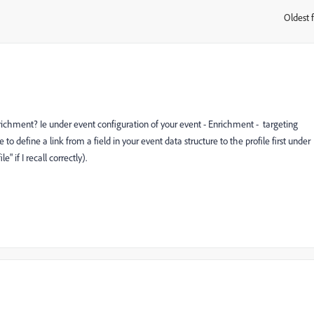
Oldest f
:
enrichment? Ie under event configuration of your event - Enrichment - targeting
o define a link from a field in your event data structure to the profile first under
 if I recall correctly).