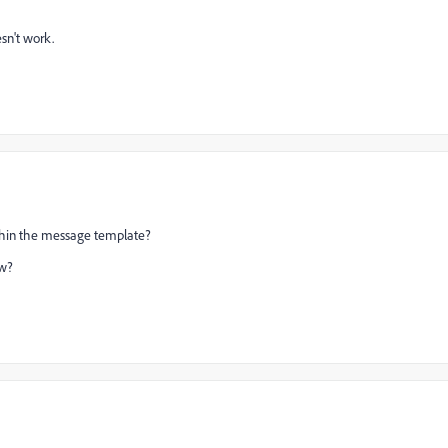
sn't work.
 within the message template?
ew?