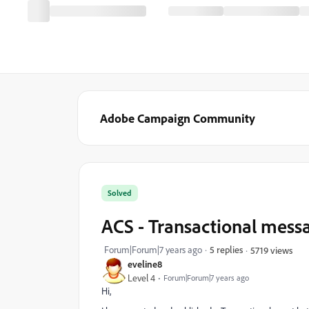
Adobe Campaign Community
Solved
ACS - Transactional mess
Forum|Forum|7 years ago
5 replies
5719 views
eveline8
Level 4
Forum|Forum|7 years ago
Hi,