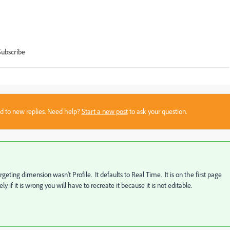
Subscribe
sed to new replies. Need help?
Start a new post
to ask your question.
geting dimension wasn't Profile. It defaults to Real Time. It is on the first page
if it is wrong you will have to recreate it because it is not editable.