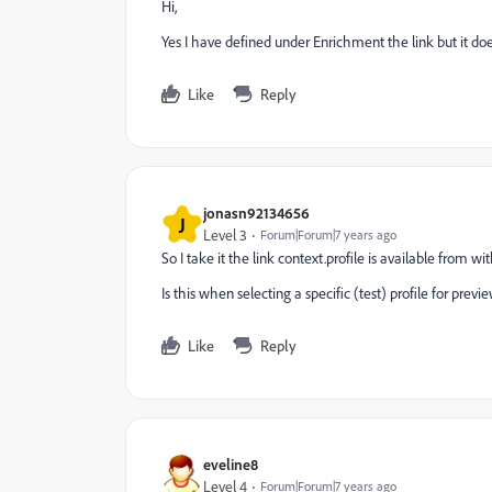
Hi,
Yes I have defined under Enrichment the link but it doe
Like
Reply
jonasn92134656
J
Level 3
Forum|Forum|7 years ago
So I take it the link context.profile is available from
Is this when selecting a specific (test) profile for previ
Like
Reply
eveline8
Level 4
Forum|Forum|7 years ago