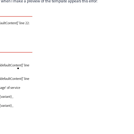
t when I make a preview of the template appears this error: