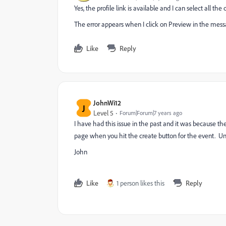
Yes, the profile link is available and I can select all
The error appears when I click on Preview in the mes
Like
Reply
JohnWi12
J
Level 5
Forum|Forum|7 years ago
I have had this issue in the past and it was because the 
page when you hit the create button for the event. Unfor
John
Like
1 person likes this
Reply