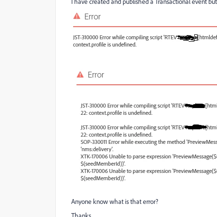
I have created and published a Transactional event bu
Anyone know what is that error?
Thanks,