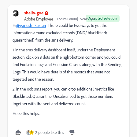
shelly-goel
Accepted solution
Adobe Employee
Forum|Forum|5 years ago
Hi
@ganesh_kasturi
There could be two ways to get the
information around excluded records (DND/ blacklisted/
quarantined) from the sms delivery.
1. In the sms delivery dashboard itself, under the Deployment
section, click on 3 dots on the right-bottom corner and you could
find Exclusion Logs and Exclusion Causes along with the Sending
Logs. This would have details of the records that were not
targeted and the reason.
2. In the oob sms report, you can drop additional metrics like
Blacklisted, Quarantine, Unsubscribed to get those numbers
together with the sent and delivered count.
Hope this helps.
2 people like this
G