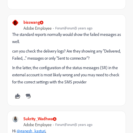
B
bisswang
Adobe Employee
Forum|Forum|5 years ago
The standard reports normally would show the failed messages as
well.
can you check the delivery logs? Are they showing any "Delivered,
Failed, ..." messages or only "Sent to connector"?
In the latter, the configuration of the status messages (SR) in the
external account is most likely wrong and you may need to check
for the correct settings with the SMS provider
Sukrity_Wadhwa
Adobe Employee
Forum|Forum|5 years ago
Hi
@ganesh_kasturi
,