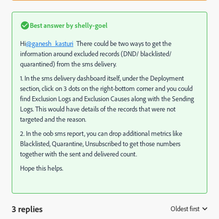
Best answer by
shelly-goel
Hi
@ganesh_kasturi
There could be two ways to get the
information around excluded records (DND/ blacklisted/
quarantined) from the sms delivery.
1. In the sms delivery dashboard itself, under the Deployment
section, click on 3 dots on the right-bottom corner and you could
find Exclusion Logs and Exclusion Causes along with the Sending
Logs. This would have details of the records that were not
targeted and the reason.
2. In the oob sms report, you can drop additional metrics like
Blacklisted, Quarantine, Unsubscribed to get those numbers
together with the sent and delivered count.
Hope this helps.
3 replies
Oldest first
: