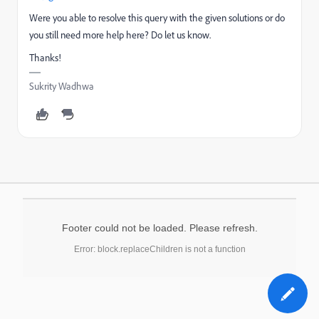
Were you able to resolve this query with the given solutions or do
you still need more help here? Do let us know.
Thanks!
Sukrity Wadhwa
Footer could not be loaded. Please refresh.
Error: block.replaceChildren is not a function