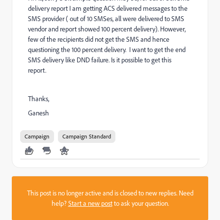
delivery report I am getting ACS delivered messages to the
SMS provider ( out of 10 SMSes, all were delivered to SMS
vendor and report showed 100 percent delivery). However,
few of the recipients did not get the SMS and hence
questioning the 100 percent delivery. I want to get the end
SMS delivery like DND failure. Is it possible to get this
report.
Thanks,
Ganesh
Campaign
Campaign Standard
This post is no longer active and is closed to new replies. Need
help?
Start a new post
to ask your question.