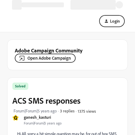
Login
Adobe Campaign Community
Open Adobe Campaign
Solved
ACS SMS responses
Forum|Forum|5 years ago
3 replies
1375 views
G
ganesh_kasturi
Forum|Forum|5 years ago
Hi All, sorry a bit simple question may be, for out of box SMS