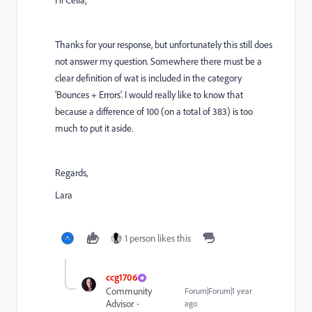
Hi Celia,
Thanks for your response, but unfortunately this still does
not answer my question. Somewhere there must be a
clear definition of wat is included in the category
'Bounces + Errors'. I would really like to know that
because a difference of 100 (on a total of 383) is too
much to put it aside.
Regards,
Lara
1 person likes this
ccg1706
Community
Forum|Forum|1 year
Advisor
ago