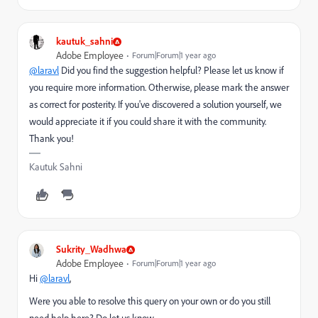
kautuk_sahni
Adobe Employee
Forum|Forum|1 year ago
@laravl
Did you find the suggestion helpful? Please let us know if
you require more information. Otherwise, please mark the answer
as correct for posterity. If you've discovered a solution yourself, we
would appreciate it if you could share it with the community.
Thank you!
Kautuk Sahni
Sukrity_Wadhwa
Adobe Employee
Forum|Forum|1 year ago
Hi
@laravl
,
Were you able to resolve this query on your own or do you still