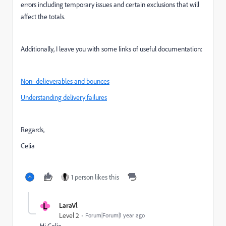
errors including temporary issues and certain exclusions that will
affect the totals.
Additionally, I leave you with some links of useful documentation:
Non- delieverables and bounces
Understanding delivery failures
Regards,
Celia
1 person likes this
L
LaraVl
Level 2
Forum|Forum|1 year ago