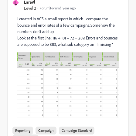
L
LaraVl
Level 2
Forum|Forum|1 year ago
I created in ACS a small report in which I compare the
bounce and error rates of a few campaigns. Somehow the
numbers don't add up.
Look at the first line: 116 + 101 + 72 = 289. Errors and bounces
are supposed to be 383, what sub category am I missing?
Reporting
Campaign
Campaign Standard