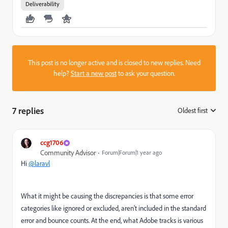
Deliverability
This post is no longer active and is closed to new replies. Need
help?
Start a new post
to ask your question.
7 replies
Oldest first
:
ccg1706
Community Advisor
Forum|Forum|1 year ago
Hi
@laravl
What it might be causing the discrepancies is that some error
categories like ignored or excluded, aren't included in the standard
error and bounce counts. At the end, what Adobe tracks is various