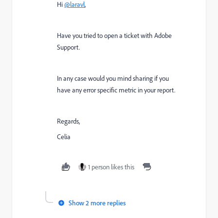
Hi
@laravl
,
Have you tried to open a ticket with Adobe
Support.
In any case would you mind sharing if you
have any error specific metric in your report.
Regards,
Celia
1 person likes this
Show 2 more replies