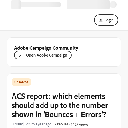
Login
Adobe Campaign Community
Open Adobe Campaign
ACS report: which elements
should add up to the number
shown in 'Bounces + Errors'?
Forum|Forum|1 year ago
7 replies
1427 views