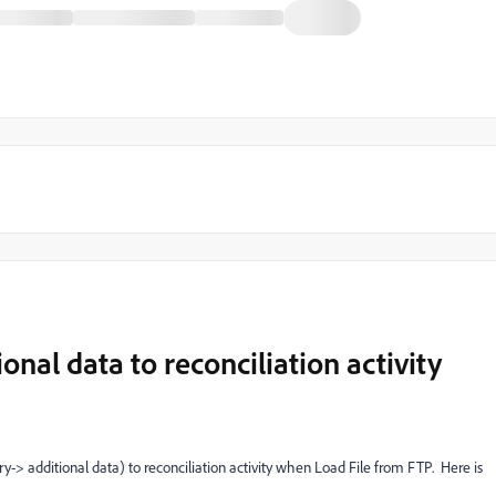
onal data to reconciliation activity
ery-> additional data) to reconciliation activity when Load File from FTP. Here is