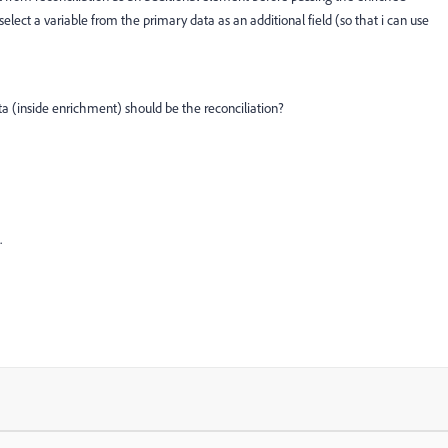
 select a variable from the primary data as an additional field (so that i can use
ta (inside enrichment) should be the reconciliation?
.