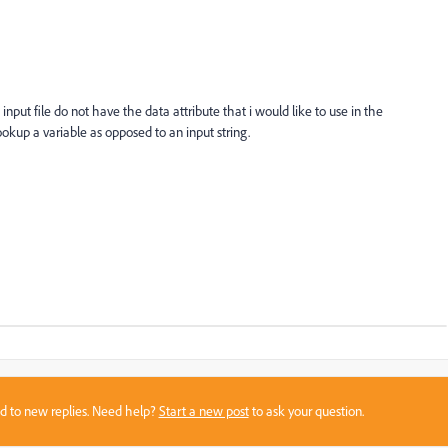
nput file do not have the data attribute that i would like to use in the
lookup a variable as opposed to an input string.
sed to new replies. Need help?
Start a new post
to ask your question.