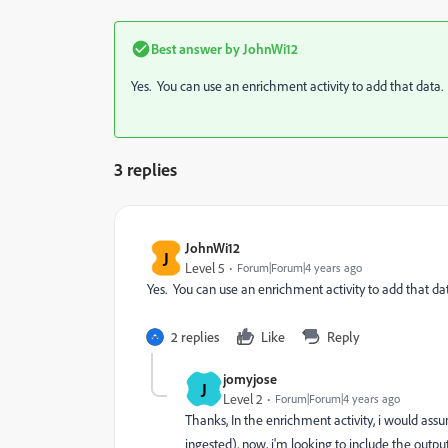
Best answer by
JohnWi12
Yes. You can use an enrichment activity to add that data.
3 replies
JohnWi12
J
Level 5
Forum|Forum|4 years ago
Yes. You can use an enrichment activity to add that da
2 replies
Like
Reply
jomyjose
J
Level 2
Forum|Forum|4 years ago
Thanks, In the
enrichment
activity, i would assu
ingested), now, i'm looking to include the outp