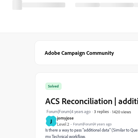
Adobe Campaign Community
Solved
ACS Reconciliation | additi
Forum|Forum|4 years ago
3 replies
1420 views
jomyjose
J
Level 2
Forum|Forum|4 years ago
Is there a way to pass "additional data" (Similar to Qu
my Technical workflow.