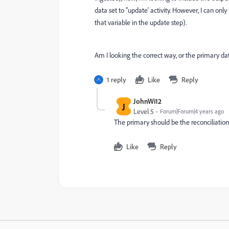
data set to "update' activity. However, I can only
that variable in the update step).
Am I looking the correct way, or the primary da
1 reply
Like
Reply
JohnWi12
J
Level 5
Forum|Forum|4 years ago
The primary should be the reconciliation
Like
Reply