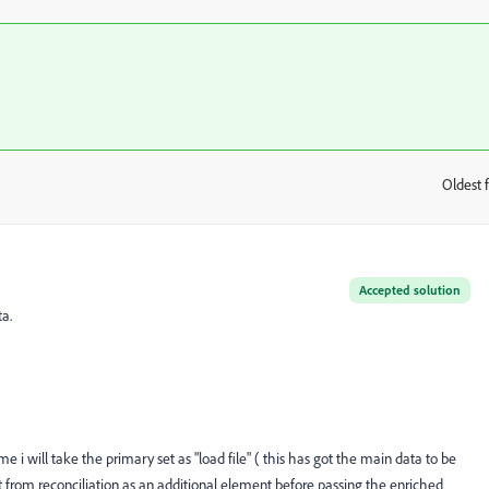
Oldest f
:
Accepted solution
ta.
me i will take the primary set as "load file" ( this has got the main data to be
ut from
reconciliation as an additional element before passing the enriched