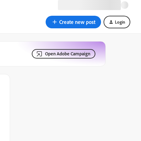
Create new post
Login
Open Adobe Campaign