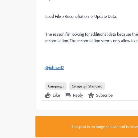
Load File->Reconciliation -> Update Data.
The reason i'm looking for additional data because the i
reconciliation. The reconciliation seems only allow to 
@johnwi12
Campaign
Campaign Standard
Like
Reply
Subscribe
This post is no longer active and is clo