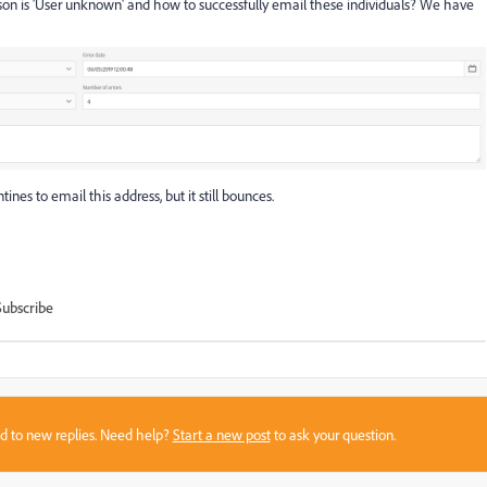
on is 'User unknown' and how to successfully email these individuals? We have
nes to email this address, but it still bounces.
Subscribe
sed to new replies. Need help?
Start a new post
to ask your question.