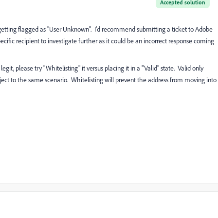
Accepted solution
 be getting flagged as "User Unknown". I'd recommend submitting a ticket to Adobe
cific recipient to investigate further as it could be an incorrect response coming
git, please try "Whitelisting" it versus placing it in a "Valid" state. Valid only
 subject to the same scenario. Whitelisting will prevent the address from moving into