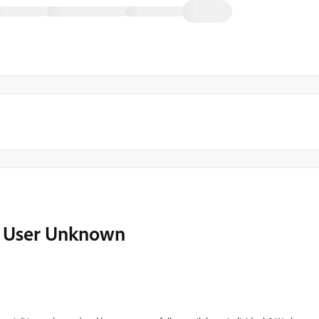
o User Unknown