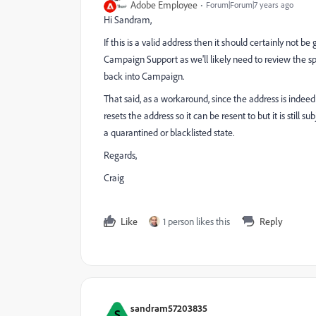
Adobe Employee
Forum|Forum|7 years ago
Hi Sandram,
If this is a valid address then it should certainly not
Campaign Support as we'll likely need to review the spe
back into Campaign.
That said, as a workaround, since the address is indeed le
resets the address so it can be resent to but it is still
a quarantined or blacklisted state.
Regards,
Craig
Like
1 person likes this
Reply
sandram57203835
S