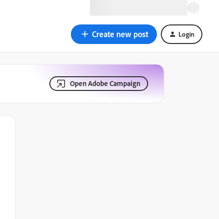
Create new post
Login
Open Adobe Campaign