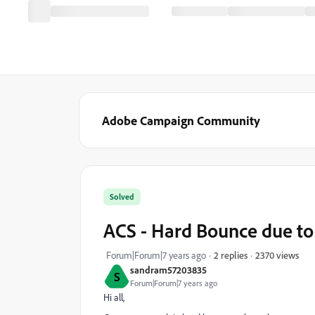
Adobe Campaign Community
Solved
ACS - Hard Bounce due t
2370 views
Forum|Forum|7 years ago
2 replies
sandram57203835
S
Forum|Forum|7 years ago
Hi all,