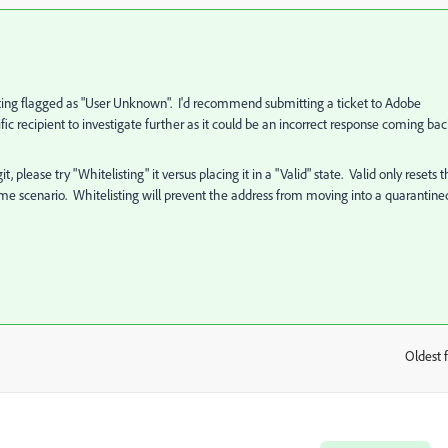
 getting flagged as "User Unknown". I'd recommend submitting a ticket to Adobe
ic recipient to investigate further as it could be an incorrect response coming ba
, please try "Whitelisting" it versus placing it in a "Valid" state. Valid only resets 
he same scenario. Whitelisting will prevent the address from moving into a quarantine
Oldest f
: