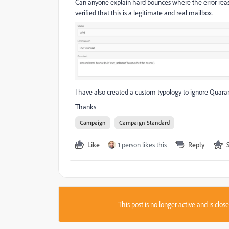
Can anyone explain hard bounces where the error reas
verified that this is a legitimate and real mailbox.
I have also created a custom typology to ignore Quaranti
Thanks
Campaign
Campaign Standard
Like
1 person likes this
Reply
This post is no longer active and is clo