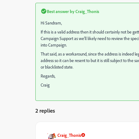
Best answer by
Craig_Thonis
Hi Sandram,
If this is a valid address then it should certainly not be
Campaign Support as we'll likely need to review the specif
into Campaign.
That said, as a workaround, since the address is indeed legit
address so it can be resent to but it is still subject to t
or blacklisted state.
Regards,
Craig
2 replies
Craig_Thonis