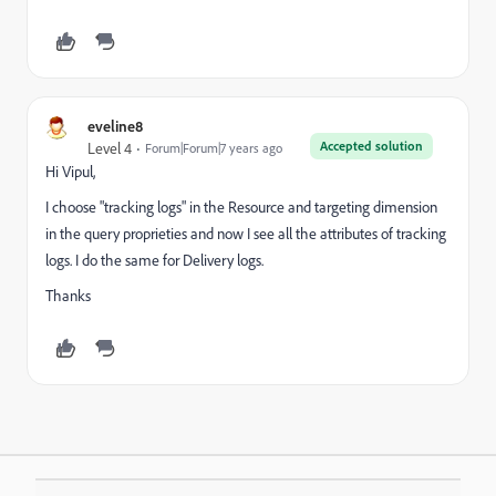
eveline8
Accepted solution
Level 4
Forum|Forum|7 years ago
Hi Vipul,
I choose "tracking logs" in the Resource and targeting dimension
in the query proprieties and now I see all the attributes of tracking
logs. I do the same for Delivery logs.
Thanks