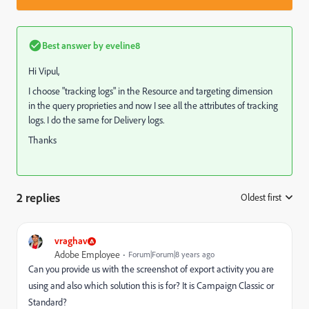
Best answer by
eveline8
Hi Vipul,
I choose "tracking logs" in the Resource and targeting dimension
in the query proprieties and now I see all the attributes of tracking
logs. I do the same for Delivery logs.
Thanks
2 replies
Oldest first
:
vraghav
Adobe Employee
Forum|Forum|8 years ago
Can you provide us with the screenshot of export activity you are
using and also which solution this is for? It is Campaign Classic or
Standard?