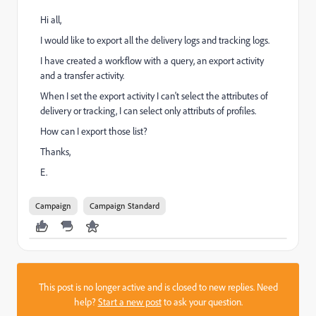
Hi all,
I would like to export all the delivery logs and tracking logs.
I have created a workflow with a query, an export activity
and a transfer activity.
When I set the export activity I can't select the attributes of
delivery or tracking, I can select only attributs of profiles.
How can I export those list?
Thanks,
E.
Campaign
Campaign Standard
This post is no longer active and is closed to new replies. Need
help?
Start a new post
to ask your question.