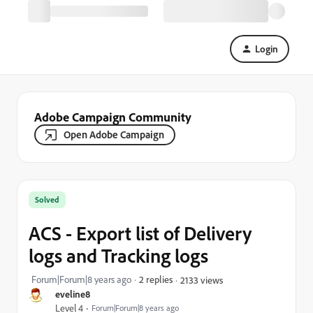
Login
Adobe Campaign Community
Open Adobe Campaign
Solved
ACS - Export list of Delivery
logs and Tracking logs
Forum|Forum|8 years ago
2 replies
2133 views
eveline8
Level 4
Forum|Forum|8 years ago