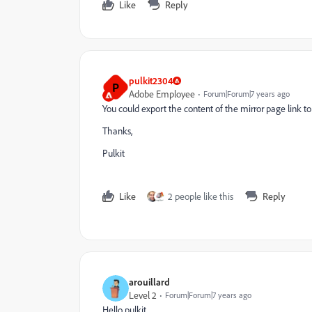
Like
Reply
pulkit2304
P
Adobe Employee
Forum|Forum|7 years ago
You could export the content of the mirror page link to
Thanks,
Pulkit
Like
2 people like this
Reply
arouillard
Level 2
Forum|Forum|7 years ago
Hello pulkit,