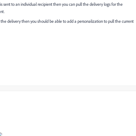
s sent to an individual recipient then you can pull the delivery logs for the
nt.
 the delivery then you should be able to add a personalization to pull the current