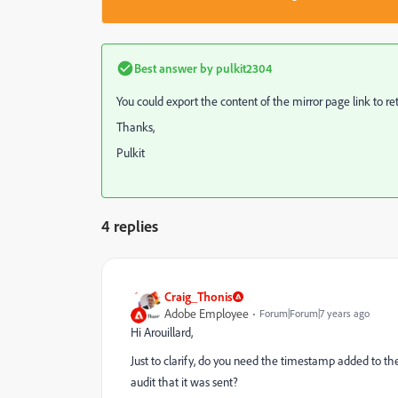
Best answer by
pulkit2304
You could export the content of the mirror page link to re
Thanks,
Pulkit
4 replies
Craig_Thonis
Adobe Employee
Forum|Forum|7 years ago
Hi Arouillard,
Just to clarify, do you need the timestamp added to the 
audit that it was sent?