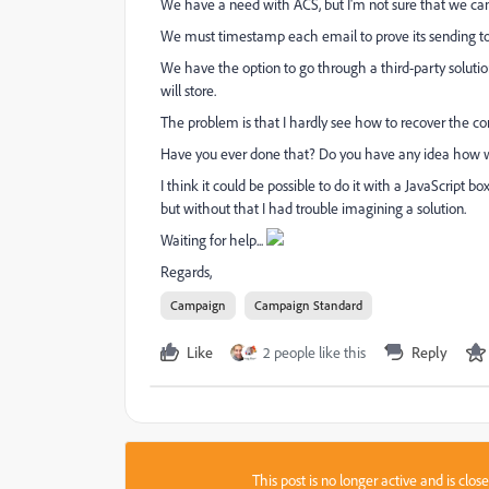
We have a need with ACS, but I'm not sure that we can d
We must timestamp each email to prove its sending to t
We have the option to go through a third-party solutio
will store.
The problem is that I hardly see how to recover the co
Have you ever done that? Do you have any idea how w
I think it could be possible to do it with a JavaScript
but without that I had trouble imagining a solution.
Waiting for help...
Regards,
Campaign
Campaign Standard
Like
2 people like this
Reply
This post is no longer active and is clo