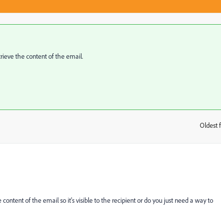
trieve the content of the email.
Oldest f
:
content of the email so it's visible to the recipient or do you just need a way to