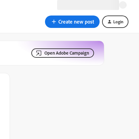
Create new post
Login
Open Adobe Campaign