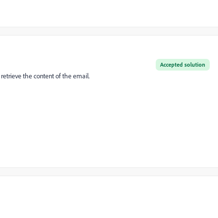
Accepted solution
 retrieve the content of the email.