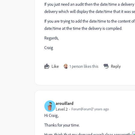
If you just need an audit then the date/time a delivery i
delivery which will display the date/time that it was se
If you are trying to add the date/time to the content of
date/time at the time the delivery is compiled.
Regards,
Craig
Like
1 person likes this
Reply
arouillard
Level 2
Forum|Forum|7 years ago
Hi Craig,
Thanks for your time.
Hum, think that my demand wasn't clear apparently