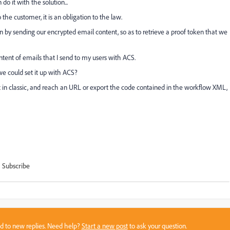
o it with the solution...
he customer, it is an obligation to the law.
n by sending our encrypted email content, so as to retrieve a proof token that we
ntent of emails that I send to my users with ACS.
e could set it up with ACS?
 box in classic, and reach an URL or export the code contained in the workflow XML,
Subscribe
sed to new replies. Need help?
Start a new post
to ask your question.