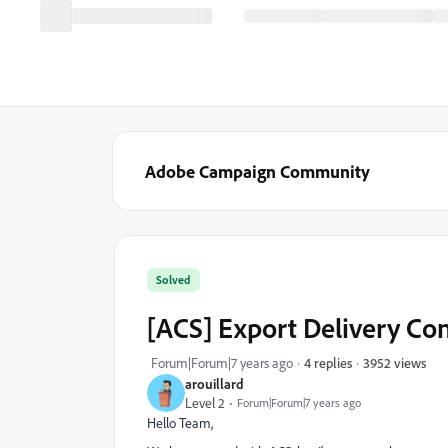
Adobe Campaign Community
Solved
[ACS] Export Delivery Co
3952 views
Forum|Forum|7 years ago
4 replies
arouillard
Level 2
Forum|Forum|7 years ago
Hello Team,