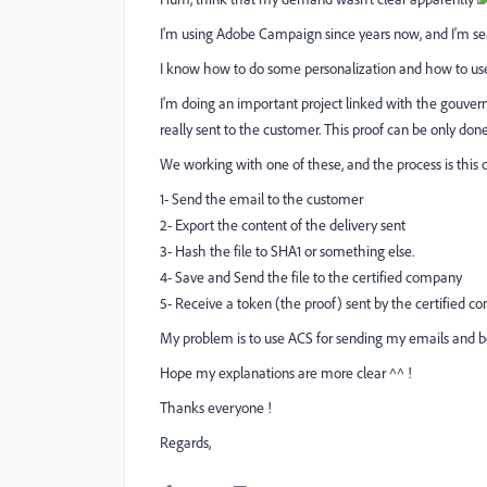
I'm using Adobe Campaign since years now, and I'm sea
I know how to do some personalization and how to
I'm doing an important project linked with the gouver
really sent to the customer. This proof can be only don
We working with one of these, and the process is this 
1- Send the email to the customer
2- Export the content of the delivery sent
3- Hash the file to SHA1 or something else.
4- Save and Send the file to the certified company
5- Receive a token (the proof) sent by the certified c
My problem is to use ACS for sending my emails and b
Hope my explanations are more clear ^^ !
Thanks everyone !
Regards,