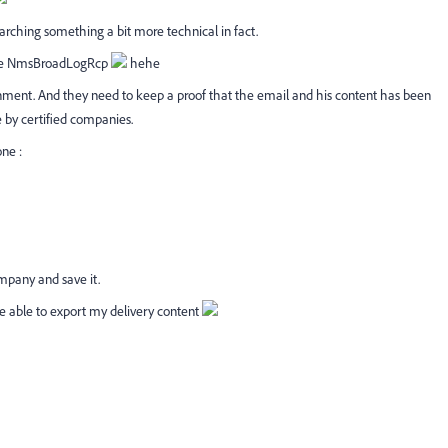
rching something a bit more technical in fact.
 use NmsBroadLogRcp
hehe
nment. And they need to keep a proof that the email and his content has been
e by certified companies.
one :
ompany and save it.
e able to export my delivery content