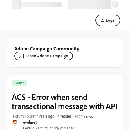
Login
Adobe Campaign Community
Open Adobe Campaign
Solved
ACS - Error when send
transactional message with API
Forum|Forum|7 years ago
4 replies
7024 views
eveline8
Level 4
Forum|Forum|7 years ago