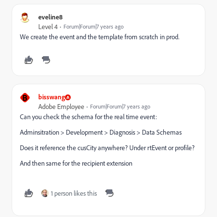
eveline8
Level 4
Forum|Forum|7 years ago
We create the event and the template from scratch in prod.
B
bisswang
Adobe Employee
Forum|Forum|7 years ago
Can you check the schema for the real time event:
Adminsitration > Development > Diagnosis > Data Schemas
Does it reference the cusCity anywhere? Under rtEvent or profile?
And then same for the recipient extension
1 person likes this