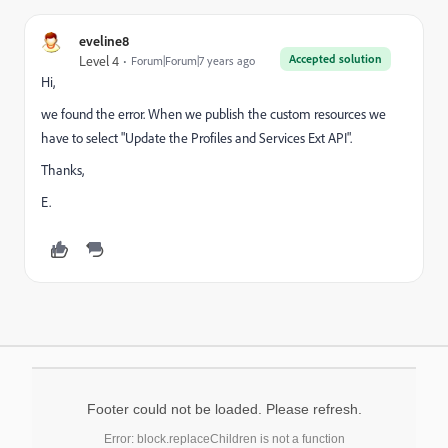
eveline8
Accepted solution
Level 4
Forum|Forum|7 years ago
Hi,
we found the error. When we publish the custom resources we
have to select "Update the Profiles and Services Ext API".
Thanks,
E.
Footer could not be loaded. Please refresh.
Error: block.replaceChildren is not a function