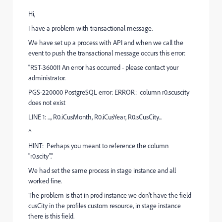
Hi,
I have a problem with transactional message.
We have set up a process with API and when we call the
event to push the transactional message occurs this error:
“RST-360011 An error has occurred - please contact your
administrator.
PGS-220000 PostgreSQL error: ERROR: column r0.scuscity
does not exist
LINE 1: ..., R0.iCusMonth, R0.iCusYear, R0.sCusCity...
^
HINT: Perhaps you meant to reference the column
"r0.scity".”
We had set the same process in stage instance and all
worked fine.
The problem is that in prod instance we don't have the field
cusCity in the profiles custom resource, in stage instance
there is this field.