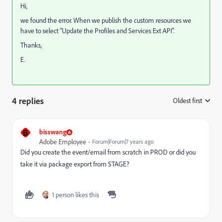
Hi,
we found the error. When we publish the custom resources we
have to select "Update the Profiles and Services Ext API".
Thanks,
E.
4 replies
Oldest first
:
B
bisswang
Adobe Employee
Forum|Forum|7 years ago
Did you create the event/email from scratch in PROD or did you
take it via package export from STAGE?
1 person likes this