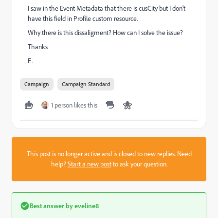
I saw in the Event Metadata that there is cusCity but I don't
have this field in Profile custom resource.
Why there is this dissaligment? How can I solve the issue?
Thanks
E.
Campaign
Campaign Standard
1 person likes this
This post is no longer active and is closed to new replies. Need
help?
Start a new post
to ask your question.
Best answer by
eveline8