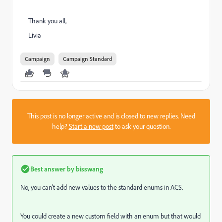
Thank you all,
Livia
Campaign
Campaign Standard
This post is no longer active and is closed to new replies. Need
help?
Start a new post
to ask your question.
Best answer by
bisswang
No, you can't add new values to the standard enums in ACS.
You could create a new custom field with an enum but that would