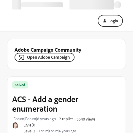
Login
Adobe Campaign Community
Open Adobe Campaign
Solved
ACS - Add a gender
enumeration
Forum|Forum|6 years ago
2 replies
5540 views
LiviaD1
Level 3
Forum|Forum|6 years ago