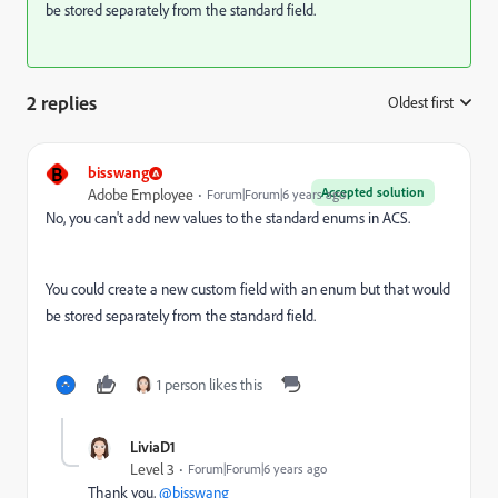
be stored separately from the standard field.
2 replies
Oldest first
:
B
bisswang
Accepted solution
Adobe Employee
Forum|Forum|6 years ago
No, you can't add new values to the standard enums in ACS.
You could create a new custom field with an enum but that would
be stored separately from the standard field.
1 person likes this
LiviaD1
Level 3
Forum|Forum|6 years ago
Thank you,
@bisswang