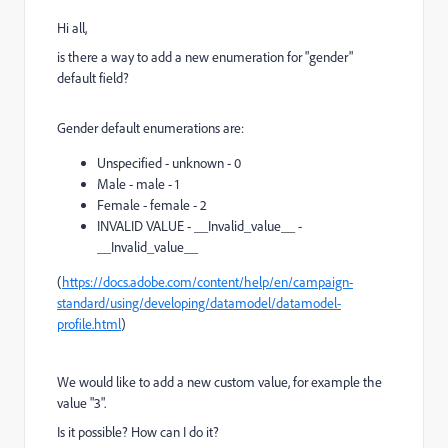
Hi all,
is there a way to add a new enumeration for "gender"
default field?
Gender default enumerations are:
Unspecified - unknown - 0
Male - male - 1
Female - female - 2
INVALID VALUE - __Invalid_value__ -
__Invalid_value__
(
https://docs.adobe.com/content/help/en/campaign-
standard/using/developing/datamodel/datamodel-
profile.html
)
We would like to add a new custom value, for example the
value "3".
Is it possible? How can I do it?