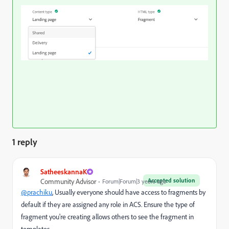
1 reply
SatheeskannaK
Accepted solution
Community Advisor
Forum|Forum|3 years ago
@prachiku
, Usually everyone should have access to fragments by
default if they are assigned any role in ACS. Ensure the type of
fragment you're creating allows others to see the fragment in
templates.