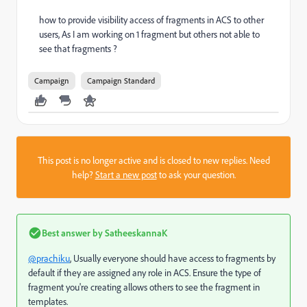
how to provide visibility access of fragments in ACS to other
users, As I am working on 1 fragment but others not able to
see that fragments ?
Campaign
Campaign Standard
This post is no longer active and is closed to new replies. Need
help?
Start a new post
to ask your question.
Best answer by
SatheeskannaK
@prachiku
, Usually everyone should have access to fragments by
default if they are assigned any role in ACS. Ensure the type of
fragment you're creating allows others to see the fragment in
templates.