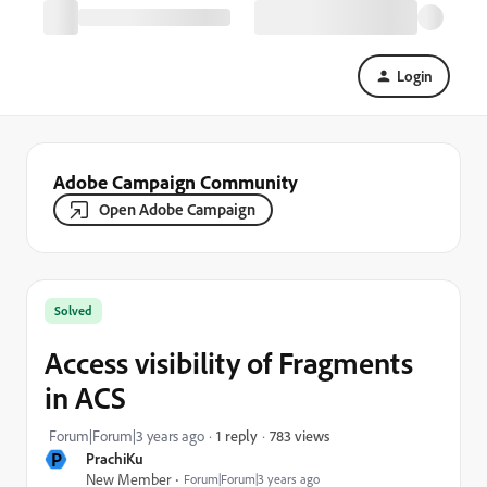
Login
Adobe Campaign Community
Open Adobe Campaign
Solved
Access visibility of Fragments
in ACS
783 views
Forum|Forum|3 years ago
1 reply
P
PrachiKu
New Member
Forum|Forum|3 years ago