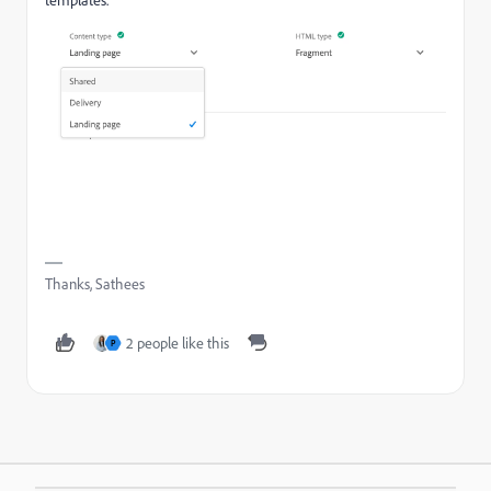
Thanks, Sathees
2 people like this
P