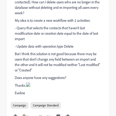
contacted). How can I delete users who are no longer in the
database without deleting and re-importing all users every
week?
My idea is to create a new workflow with 2 activities:
- Query that selects the contacts that haven't last
modification date or creation date equal to the date of last
import
- Update data with operation type Delete
But I think this solution is not good because
there may be
users that don't change any field between an import and
the other and i
t will not be modified neither "Last modified"
or "Created"
Does anyone have any suggestions?
Thanks
Eveline
Campaign
Campaign Standard