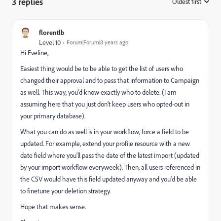
3 replies
Oldest first
:
florentlb
Level 10
Forum|Forum|8 years ago
Hi Eveline,
Easiest thing would be to be able to get the list of users who
changed their approval and to pass that information to Campaign
as well. This way, you'd know exactly who to delete. (I am
assuming here that you just don't keep users who opted-out in
your primary database).
What you can do as well is in your workflow, force a field to be
updated. For example, extend your profile resource with a new
date field where you'll pass the date of the latest import (updated
by your import workflow everyweek). Then, all users referenced in
the CSV would have this field updated anyway and you'd be able
to finetune your deletion strategy.
Hope that makes sense.