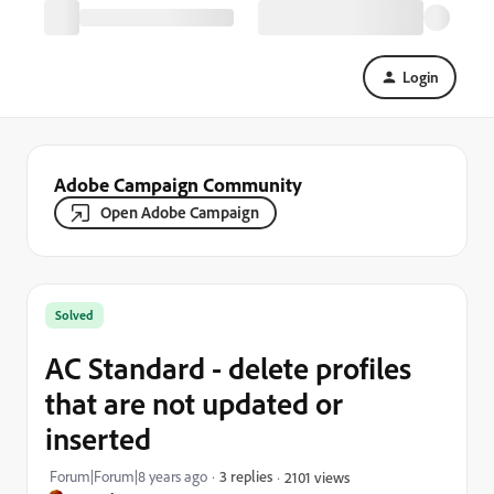
Login
Adobe Campaign Community
Open Adobe Campaign
Solved
AC Standard - delete profiles
that are not updated or
inserted
Forum|Forum|8 years ago
3 replies
2101 views