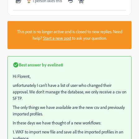
1 person likes this
This post is no longer active and is closed to new replies. Need
help?
Start a new post
to ask your question.
Best answer by
eveline8
Hi Florent,
unfortunately I can't have a list of user who changed their
approval. We don't manage the database, we only receive a csv on
SFTP.
The only things we have available are the new csv and previously
imported profiles.
In these days we have thought of a new workflows:
1. WKF to import new file and save all the imported profiles in an
audience