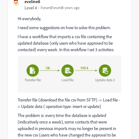
eveline8
Level 4
Forum|Forum|8 years ago
Hi everybody,
I need some suggestions on how to solve this problem.
I have a workflow that imports a csv file containing the
updated database (
only users who have approved to be
contacted
)
every week. In this workflow I set 3 activities:
Transfer file (download the file csv from SFTP) -> Load file -
> Update data ( operation type: insert or update)
The problem is: every time the database is updated
(
indicatively once a week)
,
some contacts that were
uploaded in previous imports may no longer be present in
the new csv (users who have changed the approval to be