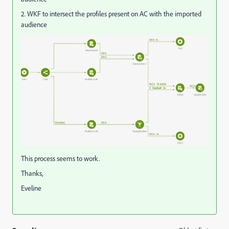
2. WKF to intersect the profiles present on AC with the imported
audience
This process seems to work.
Thanks,
Eveline