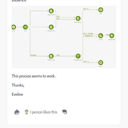
This process seems to work.
Thanks,
Eveline
1 person likes this