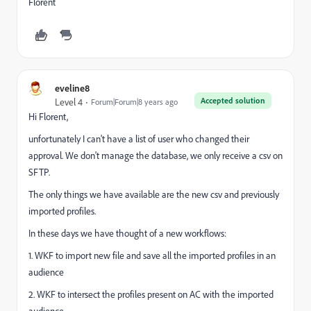
Florent
eveline8
Accepted solution
Level 4
Forum|Forum|8 years ago
Hi Florent,
unfortunately I can't have a list of user who changed their
approval. We don't manage the database, we only receive a csv on
SFTP.
The only things we have available are the new csv and previously
imported profiles.
In these days we have thought of a new workflows:
1. WKF to import new file and save all the imported profiles in an
audience
2. WKF to intersect the profiles present on AC with the imported
audience