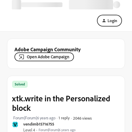
Login
Adobe Campaign Community
Open Adobe Campaign
Solved
xtk.write in the Personalized
block
Forum|Forum|6 years ago
1 reply
2046 views
V
vendimb15716755
Level 4
Forum|Forum|6 years ago