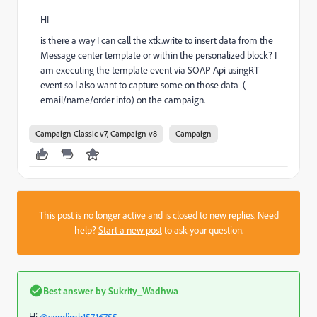
HI
is there a way I can call the xtk.write to insert data from the
Message center template or within the personalized block? I
am executing the template event via SOAP Api usingRT
event so I also want to capture some on those data (
email/name/order info) on the campaign.
Campaign Classic v7, Campaign v8
Campaign
This post is no longer active and is closed to new replies. Need
help?
Start a new post
to ask your question.
Best answer by
Sukrity_Wadhwa