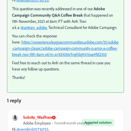
Hi
@vendimb15716755
,
This question was recently addressed in one of our
Adobe
Campaign Community Q&A Coffee Break
that happened on
11th November, 2021 at 8am PT with Anh Tran
a.k.a
@antran_adobe
, Technical Consultant for Adobe Campaign.
You can check the response
here:
https://experienceleaguecommunities.adobe.com/t5/adobe
-campaign-classic/adobe-campaign-community-q-amp-a-coffee-
break-nov-11th-8am-pt/m-p/431036/highlight/true#M2103
Feel free to reach out to Anh on the same thread in case you
have any follow up questions.
Thanks!
1 reply
Sukrity_Wadhwa
Accepted solution
Adobe Employee
Forum|Forum|4 years ago
Hi
@vendimb15716755
,