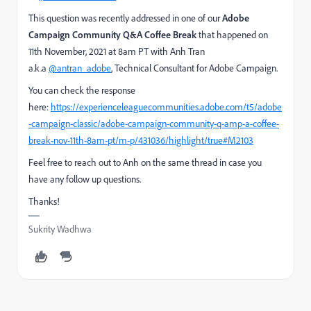
This question was recently addressed in one of our
Adobe
Campaign Community Q&A Coffee Break
that happened on
11th November, 2021 at 8am PT with Anh Tran
a.k.a
@antran_adobe
, Technical Consultant for Adobe Campaign.
You can check the response
here:
https://experienceleaguecommunities.adobe.com/t5/adobe
-campaign-classic/adobe-campaign-community-q-amp-a-coffee-
break-nov-11th-8am-pt/m-p/431036/highlight/true#M2103
Feel free to reach out to Anh on the same thread in case you
have any follow up questions.
Thanks!
Sukrity Wadhwa