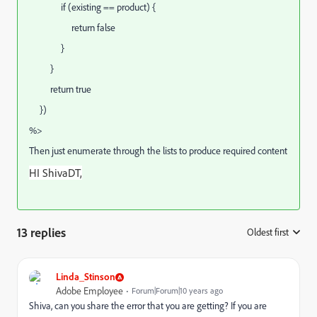
if (existing == product) {
return false
}
}
return true
})
%>
Then just enumerate through the lists to produce required content
HI ShivaDT,
13 replies
Oldest first
:
Linda_Stinson
Adobe Employee
Forum|Forum|10 years ago
Shiva, can you share the error that you are getting? If you are