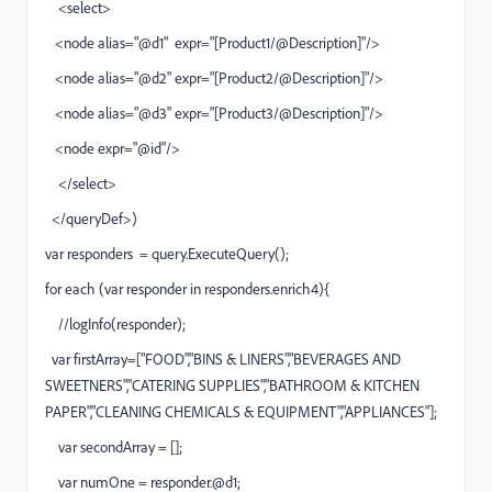
<select>
<node alias="@d1" expr="[Product1/@Description]"/>
<node alias="@d2" expr="[Product2/@Description]"/>
<node alias="@d3" expr="[Product3/@Description]"/>
<node expr="@id"/>
</select>
</queryDef>)
var responders = query.ExecuteQuery();
for each (var responder in responders.enrich4){
//logInfo(responder);
var firstArray=["FOOD","BINS & LINERS","BEVERAGES AND
SWEETNERS","CATERING SUPPLIES","BATHROOM & KITCHEN
PAPER","CLEANING CHEMICALS & EQUIPMENT","APPLIANCES"];
var secondArray = [];
var numOne = responder.@d1;