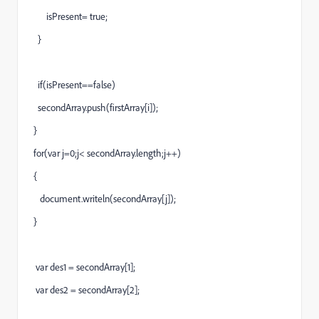
isPresent= true;
}
if(isPresent==false)
secondArray.push(firstArray[i]);
}
for(var j=0;j< secondArray.length;j++)
{
document.writeln(secondArray[j]);
}
var des1 = secondArray[1];
var des2 = secondArray[2];