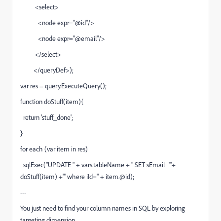
<select>
<node expr="@id"/>
<node expr="@email"/>
</select>
</queryDef>);
var res = query.ExecuteQuery();
function doStuff(item){
return 'stuff_done';
}
for each (var item in res)
sqlExec("UPDATE " + vars.tableName + " SET sEmail='"+
doStuff(item) +"' where iId=" + item.@id);
---
You just need to find your column names in SQL by exploring
targeting dimension.