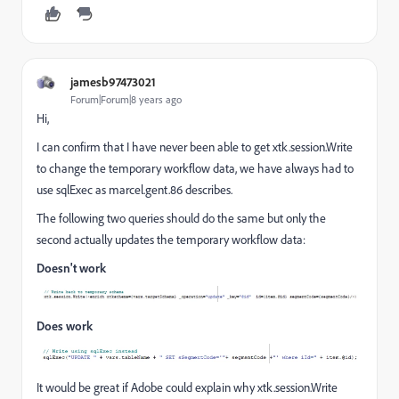
jamesb97473021
Forum|Forum|8 years ago
Hi,
I can confirm that I have never been able to get xtk.session.Write
to change the temporary workflow data, we have always had to
use sqlExec as marcel.gent.86 describes.
The following two queries should do the same but only the
second actually updates the temporary workflow data:
Doesn't work
Does work
It would be great if Adobe could explain why xtk.session.Write