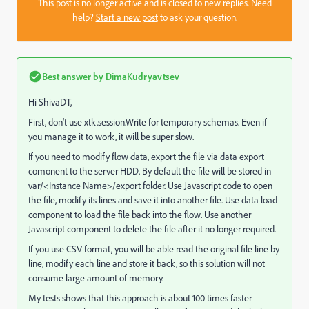
This post is no longer active and is closed to new replies. Need
help?
Start a new post
to ask your question.
Best answer by
DimaKudryavtsev
Hi ShivaDT,
First, don't use xtk.session.Write for temporary schemas. Even if
you manage it to work, it will be super slow.
If you need to modify flow data, export the file via data export
comonent to the server HDD. By default the file will be stored in
var/<Instance Name>/export folder. Use Javascript code to open
the file, modify its lines and save it into another file. Use data load
component to load the file back into the flow. Use another
Javascript component to delete the file after it no longer required.
If you use CSV format, you will be able read the original file line by
line, modify each line and store it back, so this solution will not
consume large amount of memory.
My tests shows that this approach is about 100 times faster