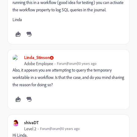
running this in a workflow (good idea for testing) you can activate
the workflow property to log SQL queries in the journal.
Linda
Linda_Stinson
Adobe Employee
Forum|Forum|10 years ago
Also, it appears you are attempting to query the temporary
worktable in a workflow. Is that the case, and do you mind sharing
the reason for doing so?
shivaDT
Level 2
Forum|Forum|10 years ago
Hi Linda,