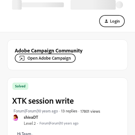
Login
Adobe Campaign Community
Open Adobe Campaign
Solved
XTK session write
Forum|Forum|10 years ago
13 replies
17801 views
shivaDT
Level 2
Forum|Forum|10 years ago
Hi Team ,