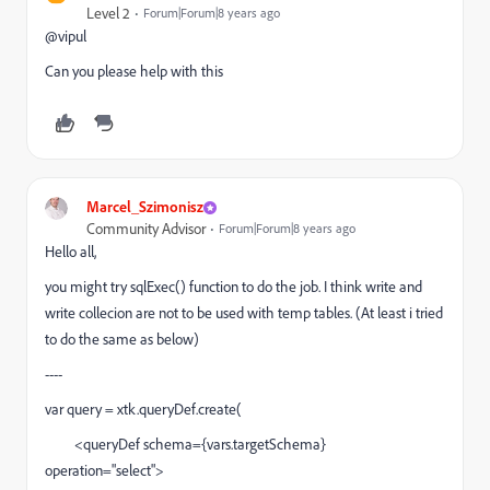
Level 2
Forum|Forum|8 years ago
@vipul
Can you please help with this
Marcel_Szimonisz
Community Advisor
Forum|Forum|8 years ago
Hello all,
you might try sqlExec() function to do the job. I think write and
write collecion are not to be used with temp tables. (At least i tried
to do the same as below)
----
var query = xtk.queryDef.create(
<queryDef schema={vars.targetSchema}
operation="select">