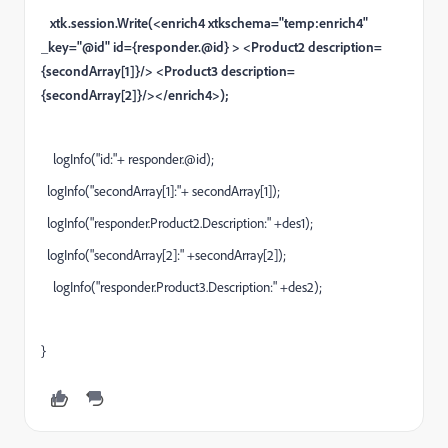
xtk.session.Write(<enrich4 xtkschema="temp:enrich4"
_key="@id" id={responder.@id} > <Product2 description=
{secondArray[1]}/> <Product3 description=
{secondArray[2]}/></enrich4>);
logInfo("id:"+ responder.@id);
logInfo("secondArray[1]:"+ secondArray[1]);
logInfo("responder.Product2.Description:" +des1);
logInfo("secondArray[2]:" +secondArray[2]);
logInfo("responder.Product3.Description:" +des2);
}