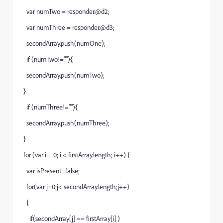
var numTwo = responder.@d2;
var numThree = responder.@d3;
secondArray.push(numOne);
if (numTwo!=""){
secondArray.push(numTwo);
}
if (numThree!=""){
secondArray.push(numThree);
}
for (var i = 0; i < firstArray.length; i++) {
var isPresent=false;
for(var j=0;j< secondArray.length;j++)
{
if(secondArray[j] == firstArray[i] )