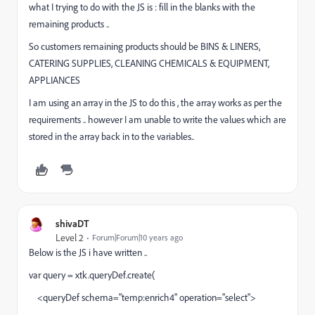
what I trying to do with the JS is : fill in the blanks with the
remaining products ..
So customers remaining products should be BINS & LINERS,
CATERING SUPPLIES, CLEANING CHEMICALS & EQUIPMENT,
APPLIANCES
I am using an array in the JS to do this , the array works as per the
requirements .. however I am unable to write the values which are
stored in the array back in to the variables..
shivaDT
Level 2
Forum|Forum|10 years ago
Below is the JS i have written ..
var query = xtk.queryDef.create(
<queryDef schema="temp:enrich4" operation="select">