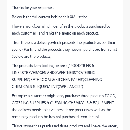
Thanks for your response ..
Below is the full context behind this XML script ..
I have a workflow which identifies the products purchased by
each customer and ranks the spend on each product.
Then there is a delivery ,which presents the products as per their
spend (Rank) and the products they haven’t purchased from a list
(below are the products).
The products I am looking for are : ("FOOD","BINS &
LINERS","BEVERAGES AND SWEETNERS","CATERING
SUPPLIES","BATHROOM & KITCHEN PAPER","CLEANING
CHEMICALS & EQUIPMENT","APPLIANCES")
Example: a customer might only purchase three products FOOD,
CATERING SUPPLIES & CLEANING CHEMICALS & EQUIPMENT ..
the delivery needs to have these three products as well as the
remaining products he has not purchased from the list .
This customer has purchased three products and I have the order ,