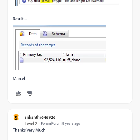
Result --
Marcel
S
srikanthr646926
Level 2
Forum|Forum|8 years ago
Thanks Very Much