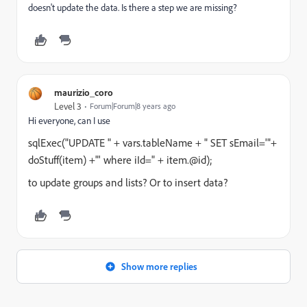
doesn't update the data. Is there a step we are missing?
maurizio_coro
Level 3
Forum|Forum|8 years ago
Hi everyone, can I use
sqlExec("UPDATE " + vars.tableName + " SET sEmail='"+
doStuff(item) +"' where iId=" + item.@id);
to update groups and lists? Or to insert data?
Show more replies