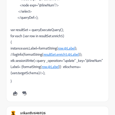
<node expr="@lineNum"/>
</select>
</queryDef>);
var resultSet = query.ExecuteQuery();
for each (var row in resultSet.enrich5)
{
instance.vars.Label=formatString(
row.@Label
);
//logInfo(formatString(
resultSet.enrich5.@Label
));
xtk.session.Write(<query _operation="update" _key="@lineNum"
Label= {formatString(
row.@Label
)} xtkschema=
{vars.targetSchema}/>);
}
S
srikanthr646926