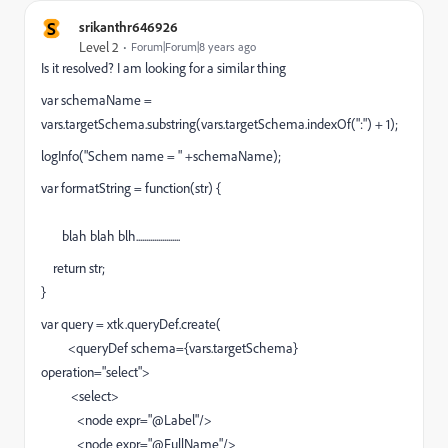
S
srikanthr646926
Level 2
Forum|Forum|8 years ago
Is it resolved? I am looking for a similar thing
var schemaName =
vars.targetSchema.substring(vars.targetSchema.indexOf(":") + 1);
logInfo("Schem name = " +schemaName);
var formatString = function(str) {
blah blah blh......................
return str;
}
var query = xtk.queryDef.create(
<queryDef schema={vars.targetSchema}
operation="select">
<select>
<node expr="@Label"/>
<node expr="@FullName"/>