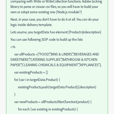
comparing with Write or WriteCollection functions. Adobe lacking
library to parse or crease csv files, so you will have to build your
own or adopt some existing one (Node.js module?)
Next, in your case, you don't have to do it at all. You can do your
logic inside delivery template.
Lets asume, you targetData has element [Product/@description]
You can use following JSSP code to build up the lists
<%
var allProducts =["FOOD","BINS & LINERS","BEVERAGES AND
SWEETNERS","CATERING SUPPLIES","BATHROOM & KITCHEN
PAPER","CLEANING CHEMICALS & EQUIPMENT","APPLIANCES"];
var existingProducts = []
for (var i in targetData.Product) {
existingProducts.push(targetData.Product[i].description)
}
var newProducts = allProducts.filter(function(product) {
for each (var existing in existingProducts) {