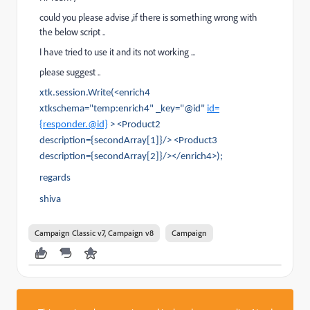
could you please advise ,if there is something wrong with
the below script ..
I have tried to use it and its not working ...
please suggest ..
xtk.session.Write(<enrich4
xtkschema="temp:enrich4" _key="@id"
id=
{responder.@id}
> <Product2
description={secondArray[1]}/> <Product3
description={secondArray[2]}/></enrich4>);
regards
shiva
Campaign Classic v7, Campaign v8
Campaign