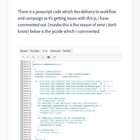
There is a javascript code which ties delivery to workflow
and campaign as it's getting issues with this js, i have
commented out. (maybe this is the reason of error i don't
know) below is the jscode which i commented: