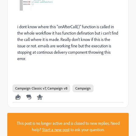
i dont know where this "onAfterCall()" function is called in
the whole workflow it has function defination but i can't find
the call where it is made. Really don't know if this is the
issue or not. emails are working fine but the execution is
stopping at continous delivery component throwing this
error.
Campaign Classic v7, Campaign v8
Campaign
This post is no longer active and is closed to new replies. Need
help?
Start a new post
to ask your question.