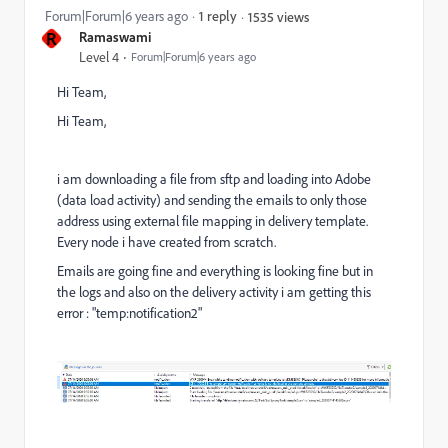
Forum|Forum|6 years ago
1 reply
1535 views
R
Ramaswami
Level 4
Forum|Forum|6 years ago
Hi Team,
Hi Team,
i am downloading a file from sftp and loading into Adobe
(data load activity) and sending the emails to only those
address using external file mapping in delivery template.
Every node i have created from scratch.
Emails are going fine and everything is looking fine but in
the logs and also on the delivery activity i am getting this
error : "temp:notification2"