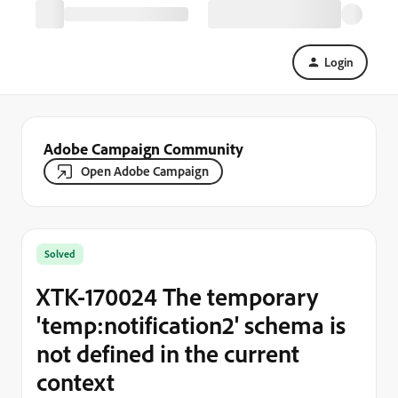
Login
Adobe Campaign Community
Open Adobe Campaign
Solved
XTK-170024 The temporary
'temp:notification2' schema is
not defined in the current
context