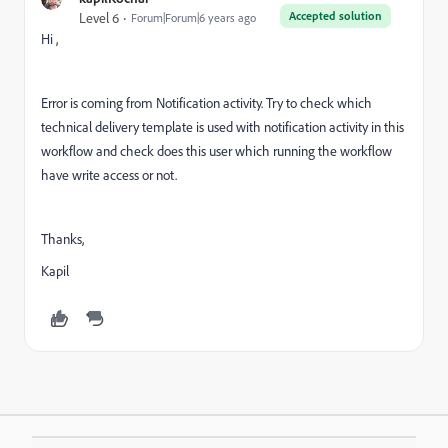
Accepted solution
Level 6
Forum|Forum|6 years ago
Hi ,
Error is coming from Notification activity. Try to check which
technical delivery template is used with notification activity in this
workflow and check does this user which running the workflow
have write access or not.
Thanks,
Kapil