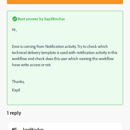
Best answer by
kapilKochar
Hi ,
Error is coming from Notification activity. Try to check which
technical delivery template is used with notification activity in this
workflow and check does this user which running the workflow
have write access or not.
Thanks,
Kapil
1 reply
kapilKochar