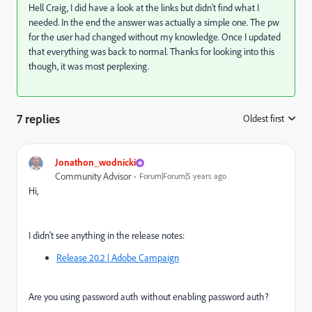
Hell Craig, I did have a look at the links but didn't find what I
needed. In the end the answer was actually a simple one. The pw
for the user had changed without my knowledge. Once I updated
that everything was back to normal. Thanks for looking into this
though, it was most perplexing.
7 replies
Oldest first
:
Jonathon_wodnicki
Community Advisor
Forum|Forum|5 years ago
Hi,
I didn't see anything in the release notes:
Release 20.2 | Adobe Campaign
Are you using password auth without enabling password auth?