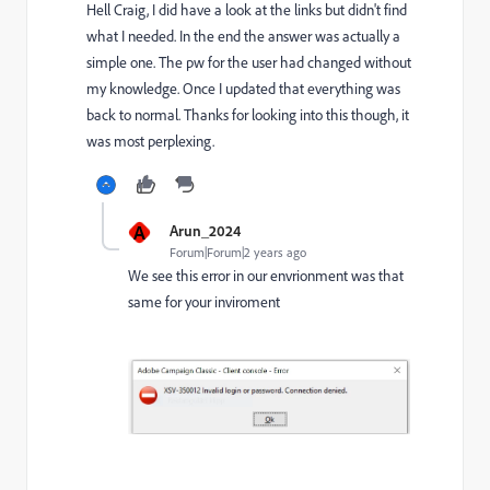
Hell Craig, I did have a look at the links but didn't find
what I needed. In the end the answer was actually a
simple one. The pw for the user had changed without
my knowledge. Once I updated that everything was
back to normal. Thanks for looking into this though, it
was most perplexing.
A
Arun_2024
Forum|Forum|2 years ago
We see this error in our envrionment was that
same for your inviroment