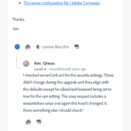
The server configuration file | Adobe Campaign
Thanks,
-Jon
1 person likes this
Ken_Qrious
Level 4
Forum|Forum|5 years ago
I checked serverConf.xml for the security settings. These
didn't change during the upgrade and they align with
the defaults except for allowUserPassword being set to
true for the vpn setting. The soap request includes a
sessiontoken value and again this hasn't changed. Is
there something else I should check?