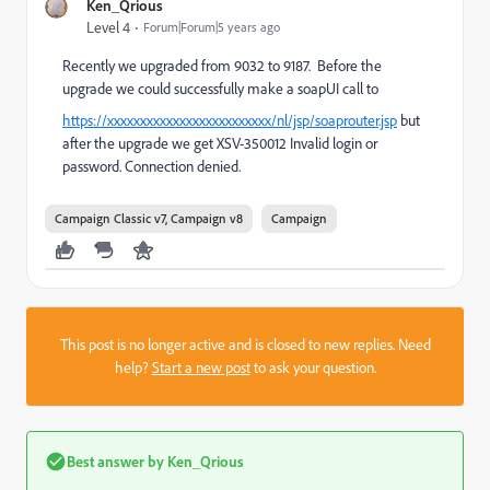
Ken_Qrious
Level 4
Forum|Forum|5 years ago
Recently we upgraded from 9032 to 9187. Before the
upgrade we could successfully make a soapUI call to
https://xxxxxxxxxxxxxxxxxxxxxxxxx/nl/jsp/soaprouter.jsp
but
after the upgrade we get XSV-350012 Invalid login or
password. Connection denied.
Campaign Classic v7, Campaign v8
Campaign
This post is no longer active and is closed to new replies. Need
help?
Start a new post
to ask your question.
Best answer by
Ken_Qrious