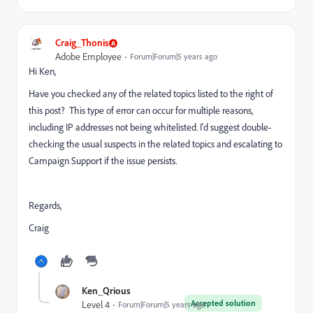
Craig_Thonis
Adobe Employee
Forum|Forum|5 years ago
Hi Ken,
Have you checked any of the related topics listed to the right of
this post? This type of error can occur for multiple reasons,
including IP addresses not being whitelisted. I'd suggest double-
checking the usual suspects in the related topics and escalating to
Campaign Support if the issue persists.
Regards,
Craig
Ken_Qrious
Accepted solution
Level 4
Forum|Forum|5 years ago