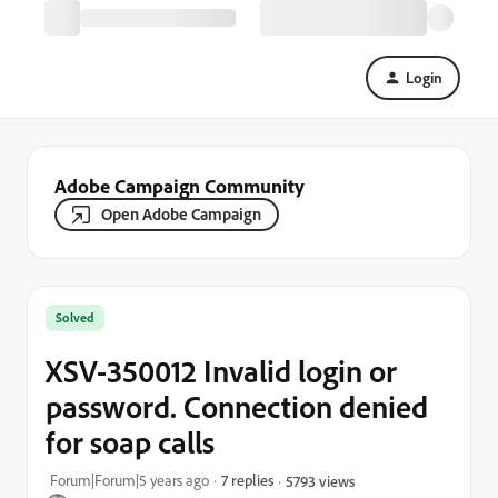
Login
Adobe Campaign Community
Open Adobe Campaign
Solved
XSV-350012 Invalid login or
password. Connection denied
for soap calls
Forum|Forum|5 years ago
7 replies
5793 views