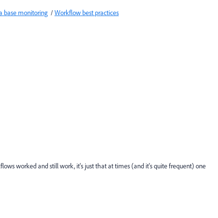
a base monitoring
/
Workflow best practices
lows worked and still work, it's just that at times (and it's quite frequent) one