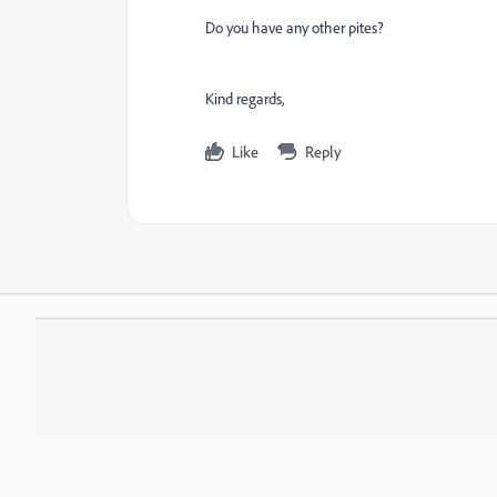
Do you have any other pites?
Kind regards,
Like
Reply