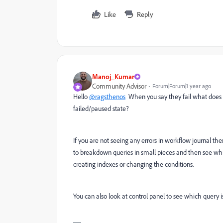
Like
Reply
Manoj_Kumar
Community Advisor
Forum|Forum|1 year ago
Hello
@ragsthenos
When you say they fail what does th
failed/paused state?
If you are not seeing any errors in workflow journal t
to breakdown queries in small pieces and then see whi
creating indexes or changing the conditions.
You can also look at control panel to see which query i