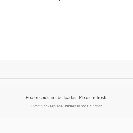
Footer could not be loaded. Please refresh.
Error: block.replaceChildren is not a function