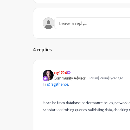
4 replies
ccg1706
Community Advisor
Forum|Forum|1 year ago
Hi
@ragsthenos
,
It can be from database performance issues, network or 
can start optimising queries, validating data, checking