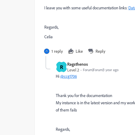
I leave you with some useful documentation links:
Dat
Regards,
Celia
1 reply
Like
Reply
Ragsthenos
R
Level 2
Forum|Forum|1 year ago
Hi
@ccg1706
Thank you for the documentation
My instance is in the latest version and my workf
of them fails
Regards,