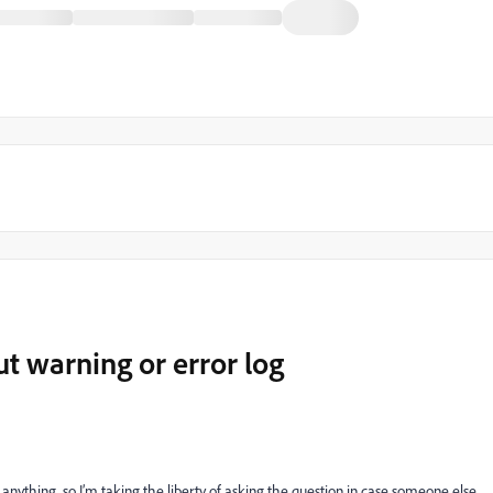
ut warning or error log
 anything, so I’m taking the liberty of asking the question in case someone else