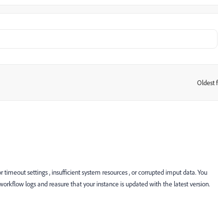
Oldest f
:
timeout settings , insufficient system resources , or corrupted imput data. You
 workflow logs and reasure that your instance is updated with the latest version.