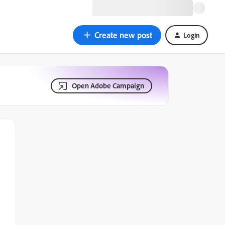
Create new post
Login
Open Adobe Campaign