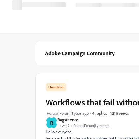
Adobe Campaign Community
Workflows that fail witho
1216 views
Forum|Forum|1 year ago
4 replies
Ragsthenos
R
Level 2
Forum|Forum|1 year ago
Hello everyone,
I’ve searched the forum for solutions but haven’t found