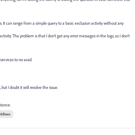
s. It can range from a simple query to a basic exclusion activity without any
tivity. The problem is that I don’t get any error messages in the logs, so I don’t
services to no avail.
t I doubt it will resolve the issue.
stance.
rkflows