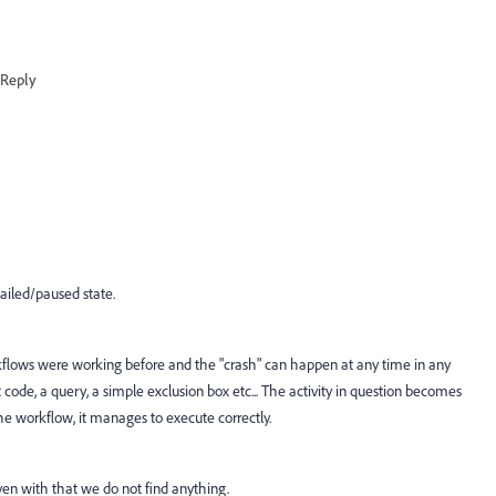
Reply
ailed/paused state.
flows were working before and the "crash" can happen at any time in any
pt code, a query, a simple exclusion box etc... The activity in question becomes
the workflow, it manages to execute correctly.
en with that we do not find anything.