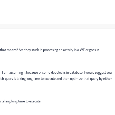
at means? Are they stuck in processing an activity in a WF or goes in
hen I am assuming it because of some deadlocks in database. I would suggest you
ch query is taking long time to execute and then optimize that query by either
s taking long time to execute.