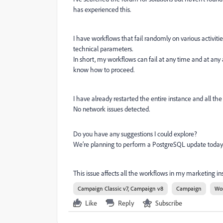
has experienced this.
I have workflows that fail randomly on various activitie
technical parameters.
In short, my workflows can fail at any time and at any ac
know how to proceed.
I have already restarted the entire instance and all the 
No network issues detected.
Do you have any suggestions I could explore?
We’re planning to perform a PostgreSQL update today, bu
This issue affects all the workflows in my marketing in
Campaign Classic v7, Campaign v8
Campaign
Wo
Like
Reply
Subscribe