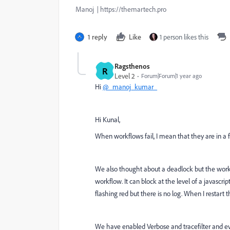
Manoj | https://themartech.pro
1 reply
Like
1 person likes this
Ragsthenos
R
Level 2
Forum|Forum|1 year ago
Hi
@_manoj_kumar_
Hi Kunal,
When workflows fail, I mean that they are in a f
We also thought about a deadlock but the work
workflow. It can block at the level of a javascri
flashing red but there is no log. When I restart 
We have enabled Verbose and tracefilter and ev