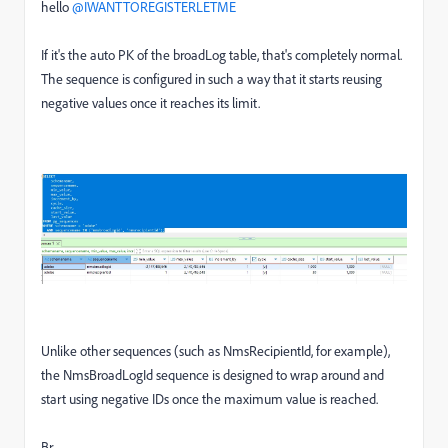
hello ​
@IWANTTOREGISTERLETME
If it's the auto PK of the broadLog table, that's completely normal.
The sequence is configured in such a way that it starts reusing
negative values once it reaches its limit.
Unlike other sequences (such as NmsRecipientId, for example),
the NmsBroadLogId sequence is designed to wrap around and
start using negative IDs once the maximum value is reached.
Br,