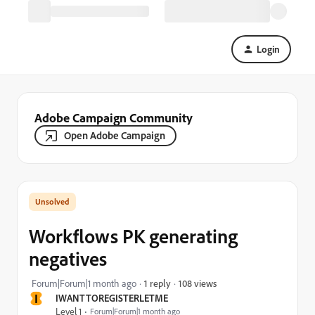
Login
Adobe Campaign Community
Open Adobe Campaign
Workflows PK generating
negatives
108 views
Forum|Forum|1 month ago
1 reply
I
IWANTTOREGISTERLETME
Level 1
Forum|Forum|1 month ago