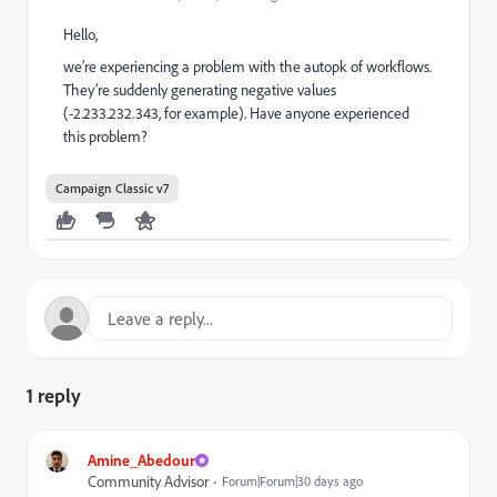
Hello,
we’re experiencing a problem with the autopk of workflows.
They’re suddenly generating negative values
(-2.233.232.343, for example). Have anyone experienced
this problem?
Campaign Classic v7
1 reply
Amine_Abedour
Community Advisor
Forum|Forum|30 days ago