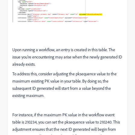
Upon running a workflow, an entry is created in this table. The
issue you're encountering may arise when the newly generated ID
already exists.
To address this, consider adjusting the pksequence value to the
maximum existing PK value in your table. By doing so, the
subsequent ID generated will start from a value beyond the
existing maximum.
For instance, if the maximum PK value in the workflow event
table is 210234, you can set the pksequence value to 210240. This
adjustment ensures that the next ID generated will begin from