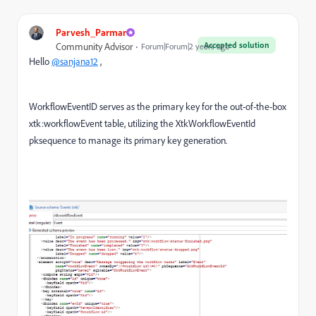
Parvesh_Parmar
Accepted solution
Community Advisor
Forum|Forum|2 years ago
Hello
@sanjana12
,
WorkflowEventID serves as the primary key for the out-of-the-box
xtk:workflowEvent table, utilizing the XtkWorkflowEventId
pksequence to manage its primary key generation.