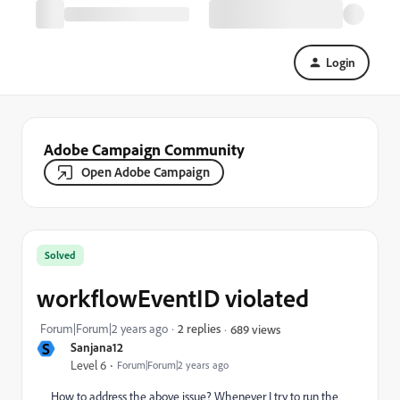
Login
Adobe Campaign Community
Open Adobe Campaign
Solved
workflowEventID violated
Forum|Forum|2 years ago
2 replies
689 views
S
Sanjana12
Level 6
Forum|Forum|2 years ago
How to address the above issue? Whenever I try to run the