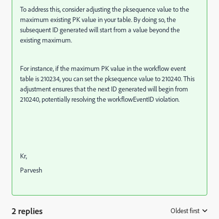
To address this, consider adjusting the pksequence value to the
maximum existing PK value in your table. By doing so, the
subsequent ID generated will start from a value beyond the
existing maximum.
For instance, if the maximum PK value in the workflow event
table is 210234, you can set the pksequence value to 210240. This
adjustment ensures that the next ID generated will begin from
210240, potentially resolving the workflowEventID violation.
Kr,
Parvesh
2 replies
Oldest first
: