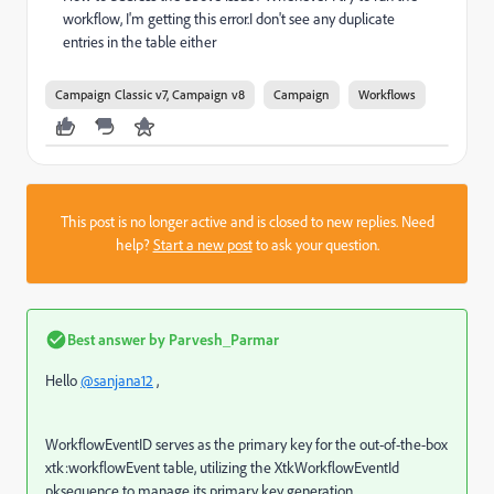
workflow, I'm getting this error.I don't see any duplicate
entries in the table either
Campaign Classic v7, Campaign v8
Campaign
Workflows
This post is no longer active and is closed to new replies. Need
help?
Start a new post
to ask your question.
Best answer by
Parvesh_Parmar
Hello
@sanjana12
,
WorkflowEventID serves as the primary key for the out-of-the-box
xtk:workflowEvent table, utilizing the XtkWorkflowEventId
pksequence to manage its primary key generation.