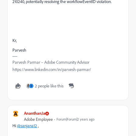
210240, potentially resolving the workflowEventID violation.
Kr,
Parvesh
Parvesh Parmar – Adobe Community Advisor
https://www.linkedin.com/in/parvesh-parmar/
2 people like this
S
A
AnanthanJa
Adobe Employee
Forum|Forum|2 years ago
Hi
@sanjana12
,