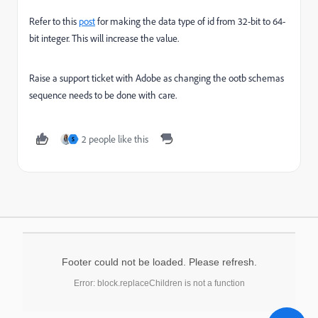
Refer to this
post
for making the data type of id from 32-bit to 64-
bit integer. This will increase the value.
Raise a support ticket with Adobe as changing the ootb schemas
sequence needs to be done with care.
2 people like this
S
Footer could not be loaded. Please refresh.
Error: block.replaceChildren is not a function