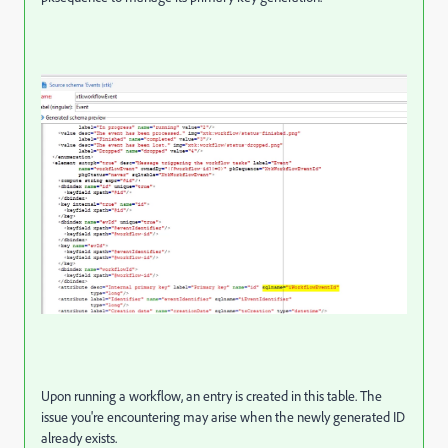
Upon running a workflow, an entry is created in this table. The
issue you're encountering may arise when the newly generated ID
already exists.