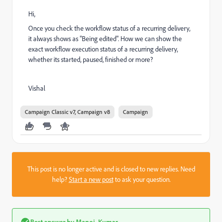
Hi,
Once you check the workflow status of a recurring delivery,
it always shows as "Being edited". How we can show the
exact workflow execution status of a recurring delivery,
whether its started, paused, finished or more?
Vishal
Campaign Classic v7, Campaign v8
Campaign
This post is no longer active and is closed to new replies. Need
help?
Start a new post
to ask your question.
Best answer by
Manoj_Kumar