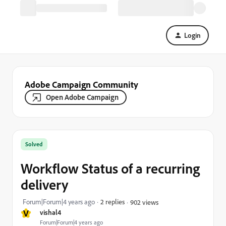
Login
Adobe Campaign Community
Open Adobe Campaign
Solved
Workflow Status of a recurring
delivery
Forum|Forum|4 years ago
2 replies
902 views
V
vishal4
Forum|Forum|4 years ago