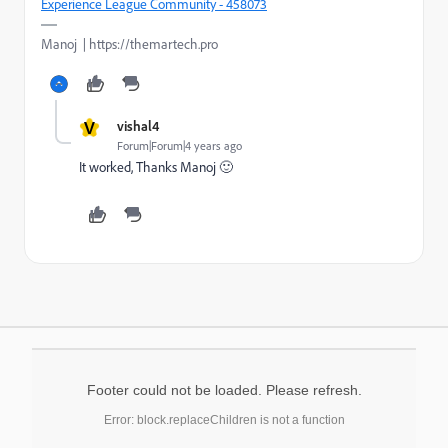
Experience League Community - 458073
Manoj | https://themartech.pro
V
vishal4
Forum|Forum|4 years ago
It worked, Thanks Manoj 🙂
Footer could not be loaded. Please refresh.
Error: block.replaceChildren is not a function