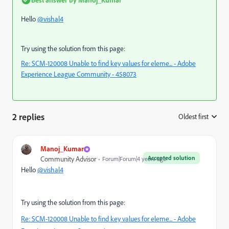
Hello
@vishal4
Try using the solution from this page:
Re: SCM-120008 Unable to find key values for eleme... - Adobe
Experience League Community - 458073
2 replies
Oldest first
:
Manoj_Kumar
Accepted solution
Community Advisor
Forum|Forum|4 years ago
Hello
@vishal4
Try using the solution from this page:
Re: SCM-120008 Unable to find key values for eleme... - Adobe