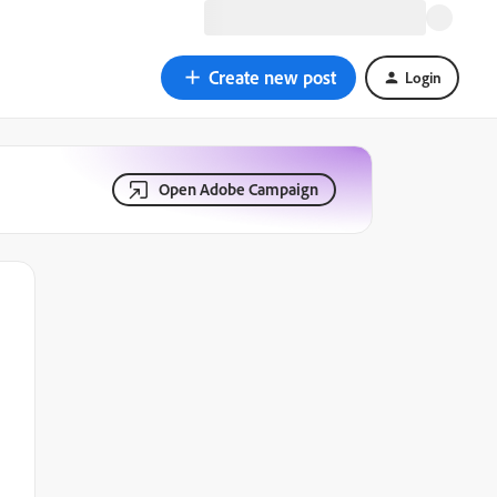
Create new post
Login
Open Adobe Campaign