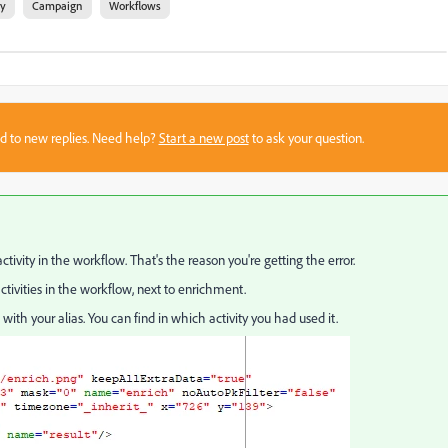
ty
Campaign
Workflows
sed to new replies. Need help?
Start a new post
to ask your question.
ctivity in the workflow. That's the reason you're getting the error.
ctivities in the workflow, next to enrichment.
ith your alias. You can find in which activity you had used it.