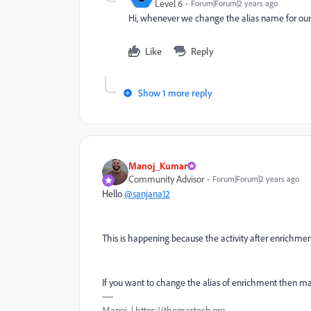
Level 6
Forum|Forum|2 years ago
Hi, whenever we change the alias name for our 
Like
Reply
Show 1 more reply
Manoj_Kumar
Community Advisor
Forum|Forum|2 years ago
Hello
@sanjana12
This is happening because the activity after enrichment 
If you want to change the alias of enrichment then ma
Manoj | https://themartech.pro