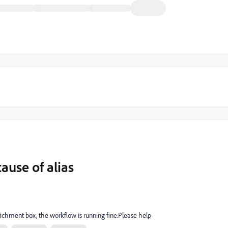
ause of alias
ichment box, the workflow is running fine.Please help