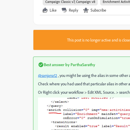
Campaign Classic v7, Campaign v8
Enrichment Activi
Like
Reply
Subscribe
This post is no longer active and is clo
Best answer by
ParthaSarathy
@sanjana12
, you might be using the alias in some other a
Check where you had used that particular alias in other a
Or Right click your workflow > Edit XML Source.. > search w