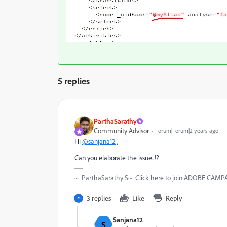
5 replies
ParthaSarathy
Community Advisor
Forum|Forum|2 years ago
Hi
@sanjana12
,
Can you elaborate the issue..!?
~ ParthaSarathy S~ Click here to join ADOBE CAMPAI
3 replies
Like
Reply
Sanjana12
S