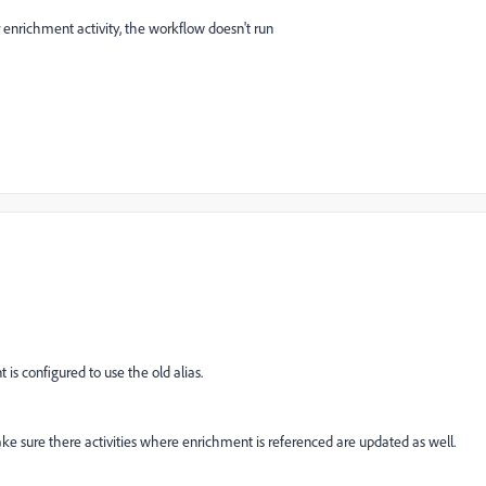
enrichment activity, the workflow doesn't run
is configured to use the old alias.
ke sure there activities where enrichment is referenced are updated as well.