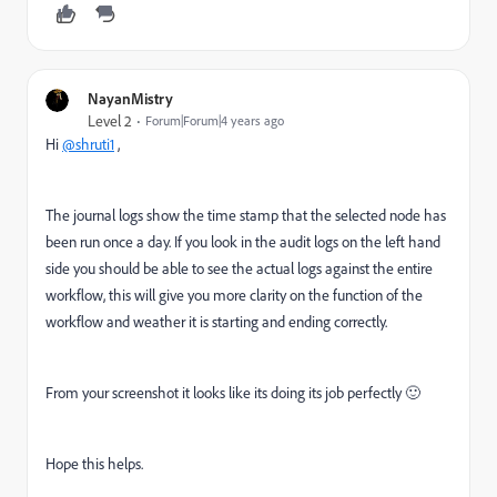
NayanMistry
Level 2
Forum|Forum|4 years ago
Hi
@shruti1
,
The journal logs show the time stamp that the selected node has
been run once a day. If you look in the audit logs on the left hand
side you should be able to see the actual logs against the entire
workflow, this will give you more clarity on the function of the
workflow and weather it is starting and ending correctly.
From your screenshot it looks like its doing its job perfectly 🙂
Hope this helps.