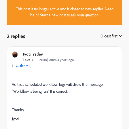
This post is no longer active and is closed to new replies. Need
help?
Start a new post
to ask your question.
2 replies
Oldest first
:
Jyoti_Yadav
Level 8
Forum|Forum|4 years ago
Hi
@shruti1
,
As it is a scheduled workflow, logs will show the message
"Workflow is being run". It is correct.
Thanks,
Jyoti