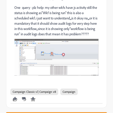
One query : plz help: my other wkfs have js activity still the
status is showing as"Wkf is being run" this is also a
scheduled wkf..i just want to understand,,,is it okay na,,,or it is
mandatory that it should show audit logs for very step here
in this workflow,,since it is showing only"workflow is being
run" in audit logs does that mean it has problem?????
Campaign Classic v7, Campaign v8
Campaign