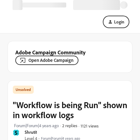
Login
Adobe Campaign Community
Open Adobe Campaign
"Workflow is being Run" shown
in workflow logs
Forum|Forum|4 years ago
2 replies
1121 views
S
Shruti1
Level 4
Forum|Forum|4 years ago