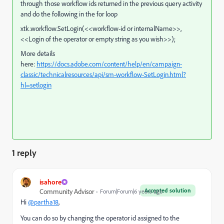
through those workflow ids returned in the previous query activity
and do the following in the for loop
xtk.workflow.SetLogin(<<workflow-id or internalName>>,
<<Login of the operator or empty string as you wish>>);
More details
here:
https://docs.adobe.com/content/help/en/campaign-
classic/technicalresources/api/sm-workflow-SetLogin.html?
hl=setlogin
1 reply
isahore
Accepted solution
Community Advisor
Forum|Forum|6 years ago
Hi
@partha18
,
You can do so by changing the operator id assigned to the