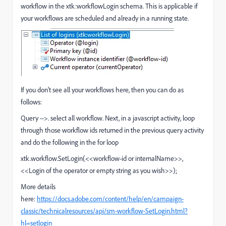
workflow in the xtk:workflowLogin schema. This is applicable if
your workflows are scheduled and already in a running state.
If you don't see all your workflows here, then you can do as
follows:
Query -->. select all workflow. Next, in a javascript activity, loop
through those workflow ids returned in the previous query activity
and do the following in the for loop
xtk.workflow.SetLogin(<<workflow-id or internalName>>,
<<Login of the operator or empty string as you wish>>);
More details
here:
https://docs.adobe.com/content/help/en/campaign-
classic/technicalresources/api/sm-workflow-SetLogin.html?
hl=setlogin