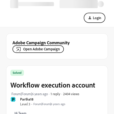
Login
Adobe Campaign Community
Open Adobe Campaign
Solved
Workflow execution account
2404 views
Forum|Forum|6 years ago
1 reply
P
Partha18
Level 3
Forum|Forum|6 years ago
Hi Team,