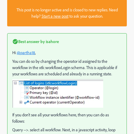
This post is no longer active and is closed to new replies. Need
help?
Start a new post
to ask your question.
Best answer by
isahore
Hi
@partha18
,
You can do so by changing the operator id assigned to the
workflow in the xtk:workflowLogin schema. This is applicable if
your workflows are scheduled and already in a running state.
If you don't see all your workflows here, then you can do as
follows:
Query -->. select all workflow. Next, in a javascript activity, loop