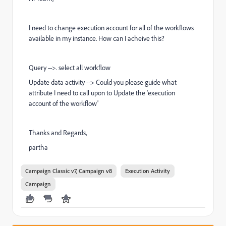
I need to change execution account for all of the workflows
available in my instance. How can I acheive this?
Query -->. select all workflow
Update data activity --> Could you please guide what
attribute I need to call upon to Update the 'execution
account of the workflow'
Thanks and Regards,
partha
Campaign Classic v7, Campaign v8
Execution Activity
Campaign