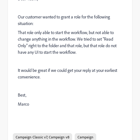
Our customer wanted to grant a role for the following
situation:
That role only able to start the workflow, but not able to
change anything in the workflow. We tried to set "Read
Only" right to the folder and that role, but that role do not
have any UI to start the workflow.
It would be great if we could get your reply at your earliest
convenience.
Best,
Marco
Campaign Classic v7, Campaign v8
Campaign