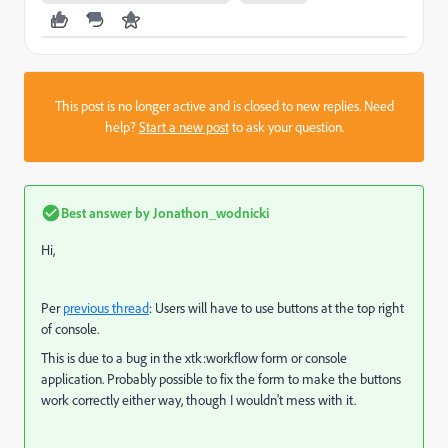
This post is no longer active and is closed to new replies. Need
help?
Start a new post
to ask your question.
Best answer by
Jonathon_wodnicki
Hi,
Per
previous thread
: Users will have to use buttons at the top right
of console.
This is due to a bug in the xtk:workflow form or console
application. Probably possible to fix the form to make the buttons
work correctly either way, though I wouldn't mess with it.