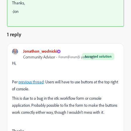
Thanks,
-Jon
1 reply
Jonathon_wodnicki
Accepted solution
Community Advisor
Forum|Forum|5 years ago
Hi,
Per
previous thread
: Users will have to use buttons at the top right
of console.
This is due to a bug in the xtk:workflow form or console
application. Probably possible to fix the form to make the buttons
work correctly either way, though I wouldn't mess with it.