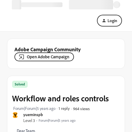
Login
Adobe Campaign Community
Open Adobe Campaign
Solved
Workflow and roles controls
Forum|Forum|5 years ago
1 reply
964 views
Y
yueminspb
Level 3
Forum|Forum|5 years ago
Dear Team,