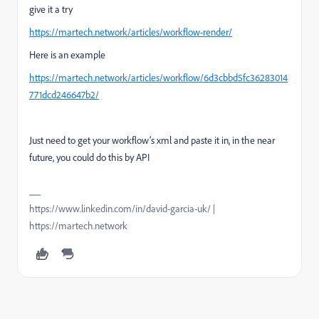
give it a try
https://martech.network/articles/workflow-render/
Here is an example
https://martech.network/articles/workflow/6d3cbbd5fc36283014
771dcd246647b2/
Just need to get your workflow’s xml and paste it in, in the near
future, you could do this by API
https://www.linkedin.com/in/david-garcia-uk/ |
https://martech.network