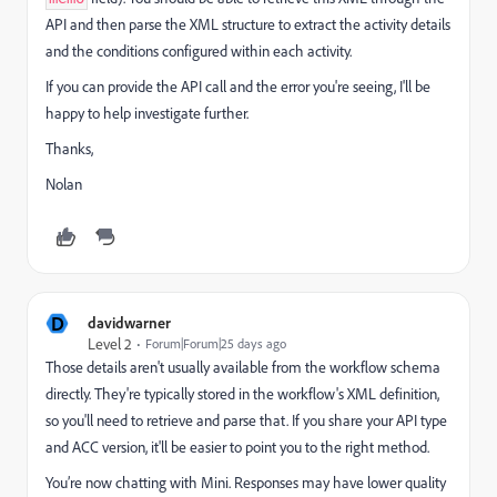
API and then parse the XML structure to extract the activity details
and the conditions configured within each activity.
If you can provide the API call and the error you're seeing, I'll be
happy to help investigate further.
Thanks,
Nolan
D
davidwarner
Level 2
Forum|Forum|25 days ago
Those details aren't usually available from the workflow schema
directly. They're typically stored in the workflow's XML definition,
so you'll need to retrieve and parse that. If you share your API type
and ACC version, it'll be easier to point you to the right method.
You’re now chatting with Mini. Responses may have lower quality