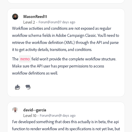
MasonReed11
Level 2
Forum|Forum|17 days ago
Workflow activities and conditions are not exposed as regular
workflow schema fields in Adobe Campaign Classic. You’ll need to
retrieve the workflow definition (XML) through the API and parse
it to get activity details, transitions, and conditions.
The
field won’t provide the complete workflow structure.
memo
Make sure the API user has proper permissions to access
workflow definitions as well.
david--garcia
Level 10
Forum|Forum|9 days ago
I’ve developed something that does this actually is in beta, the api
function to render workflow and its specifications is not yet live, but