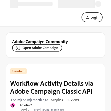
Login
Adobe Campaign Community
Open Adobe Campaign
Workflow Activity Details via
Adobe Campaign Classic API
150 views
Forum|Forum|1 month ago
6 replies
A
AnkitaVi1
Level 2
Forum|Forum|1 month ago