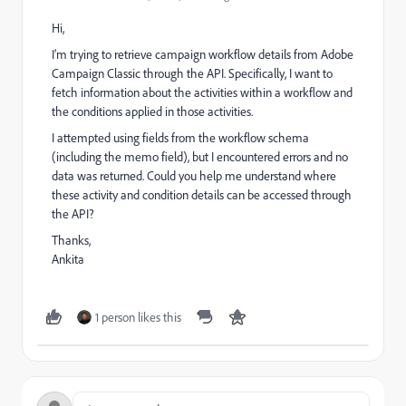
Hi,
I’m trying to retrieve campaign workflow details from Adobe
Campaign Classic through the API. Specifically, I want to
fetch information about the activities within a workflow and
the conditions applied in those activities.
I attempted using fields from the workflow schema
(including the memo field), but I encountered errors and no
data was returned. Could you help me understand where
these activity and condition details can be accessed through
the API?
Thanks,
Ankita
1 person likes this