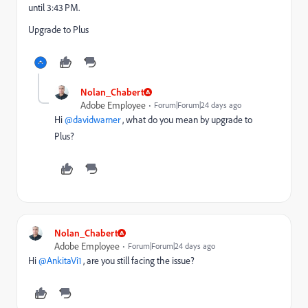
until 3:43 PM.
Upgrade to Plus
Nolan_Chabert
Adobe Employee
Forum|Forum|24 days ago
Hi ​
@davidwarner
, what do you mean by upgrade to
Plus?
Nolan_Chabert
Adobe Employee
Forum|Forum|24 days ago
Hi ​
@AnkitaVi1
, are you still facing the issue?