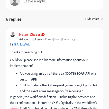
6 replies
Oldest first
:
Nolan_Chabert
Adobe Employee
Forum|Forum|1 month ago
Hi ​
@AnkitaVi1
,
Thanks for reaching out.
Could you please share a bit more information about your
implementation?
Are you using an
out-of-the-box (OOTB) SOAP API
or a
custom API
?
Could you share the
API request
you're using (if possible)
and the
exact error message
you're receiving?
In general, the workflow definition—including the activities and
their configuration—is stored as
XML
(typically in the workflow's
field). You should be able to retrieve this XML through the
memo