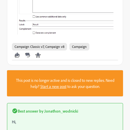
Campaign Classic v7, Campaign v8
Campaign
This post is no longer active and is closed to new replies. Need
help?
Start a new post
to ask your question.
Best answer by
Jonathon_wodnicki
Hi,