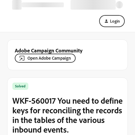
Login
Adobe Campaign Community
Open Adobe Campaign
Solved
WKF-560017 You need to define
keys for reconciling the records
in the tables of the various
inbound events.