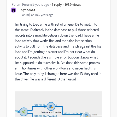
1939 views
Forum|Forum|6 years ago
1 reply
N
njthomas
Forum|Forum|6 years ago
I'm trying to load a file with set of unique ID's to match to
the same ID already in the database to pull those selected
records into a mail file delivery down the road. I have a file
load activity that works fine and then the Intersection
activity to pull from the database and match against the file
load and I'm getting this error and I'm not clear what do
about it. It sounds like a simple error, but don't know what
I'm supposed to do to resolve it. I've done this same process
a million times with other workflows and never had this
issue. The only thing I changed here was the ID they used in
the driver file was a different ID than usual.