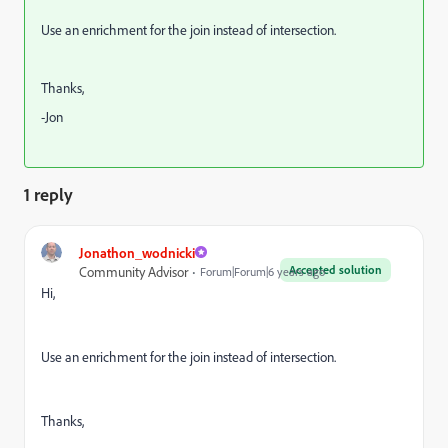
Use an enrichment for the join instead of intersection.
Thanks,
-Jon
1 reply
Jonathon_wodnicki
Accepted solution
Community Advisor
Forum|Forum|6 years ago
Hi,
Use an enrichment for the join instead of intersection.
Thanks,