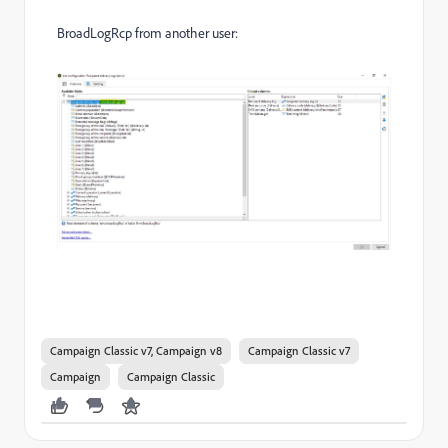
BroadLogRcp from another user:
Campaign Classic v7, Campaign v8
Campaign Classic v7
Campaign
Campaign Classic