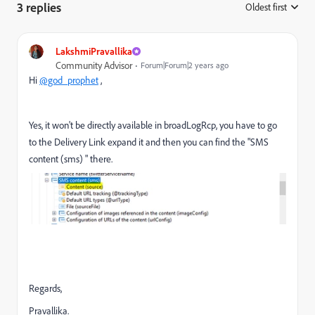
3 replies
Oldest first
:
LakshmiPravallika
Community Advisor
Forum|Forum|2 years ago
Hi
@god_prophet
,
Yes, it won't be directly available in broadLogRcp, you have to go
to the Delivery Link expand it and then you can find the "SMS
content (sms) " there.
Regards,
Pravallika.