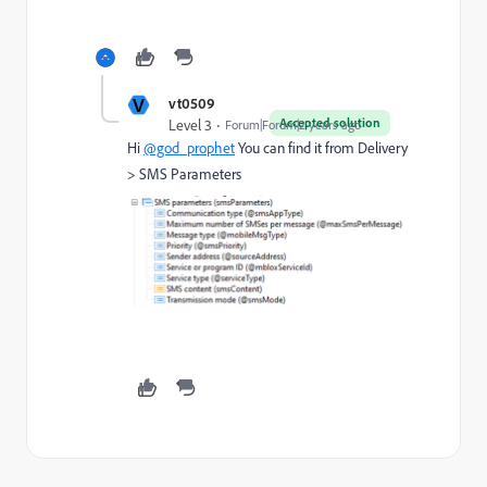
V
vt0509
Accepted solution
Level 3
Forum|Forum|2 years ago
Hi
@god_prophet
You can find it from Delivery
> SMS Parameters