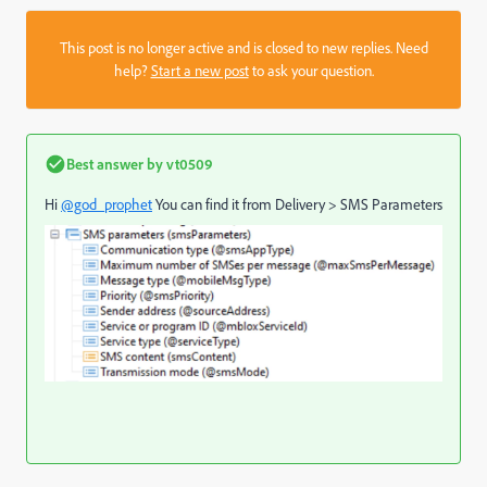
This post is no longer active and is closed to new replies. Need
help?
Start a new post
to ask your question.
Best answer by
vt0509
Hi
@god_prophet
You can find it from Delivery > SMS Parameters