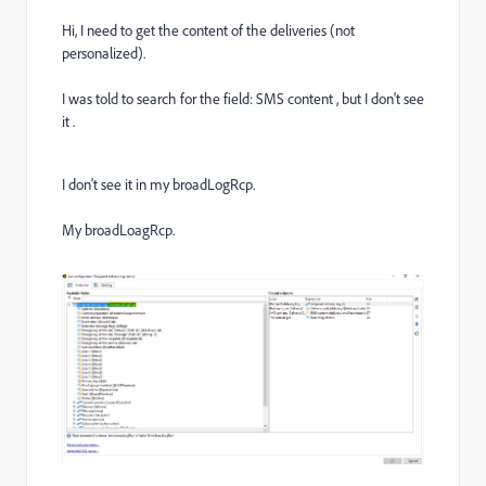
Hi, I need to get the content of the deliveries (not
personalized).
I was told to search for the field: SMS content , but I don't see
it .
I don't see it in my broadLogRcp.
My broadLoagRcp.