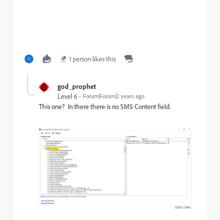
1 person likes this
G
god_prophet
Level 6
Forum|Forum|2 years ago
This one? In there there is no SMS Content field.