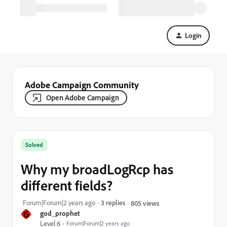
Login
Adobe Campaign Community
Open Adobe Campaign
Solved
Why my broadLogRcp has
different fields?
Forum|Forum|2 years ago
3 replies
805 views
G
god_prophet
Level 6
Forum|Forum|2 years ago