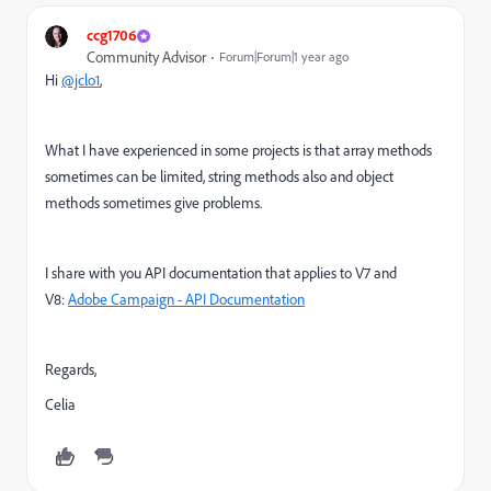
ccg1706
Community Advisor
Forum|Forum|1 year ago
Hi
@jclo1
,
What I have experienced in some projects is that array methods
sometimes can be limited, string methods also and object
methods sometimes give problems.
I share with you API documentation that applies to V7 and
V8:
Adobe Campaign - API Documentation
Regards,
Celia