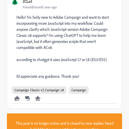
J
JCLo1
Forum|Forum|1 year ago
Hello! I’m fairly new to Adobe Campaign and want to start
incorporating more JavaScript into my workflow. Could
anyone clarify which JavaScript version Adobe Campaign
Classic v8 supports? I’m using ChatGPT to help me learn
JavaScript, but it often generates scripts that aren’t
compatible with ACv8.
according to chatgpt it uses JavaScript 1.7 or 1.8 (ES3/ES5)
I’d appreciate any guidance. Thank you!
Campaign Classic v7, Campaign v8
Campaign
This post is no longer active and is closed to new replies. Need