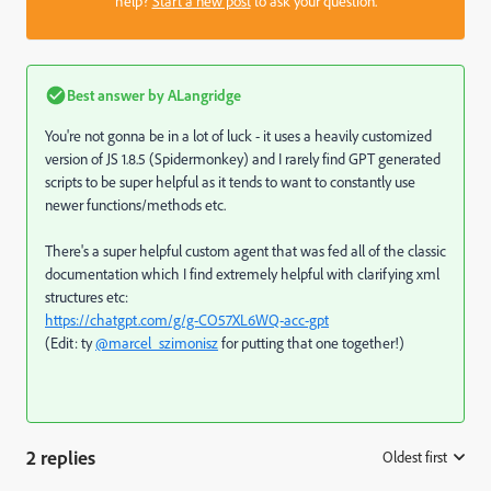
help?
Start a new post
to ask your question.
Best answer by
ALangridge
You're not gonna be in a lot of luck - it uses a heavily customized
version of JS 1.8.5 (Spidermonkey) and I rarely find GPT generated
scripts to be super helpful as it tends to want to constantly use
newer functions/methods etc.
There's a super helpful custom agent that was fed all of the classic
documentation which I find extremely helpful with clarifying xml
structures etc:
https://chatgpt.com/g/g-CO57XL6WQ-acc-gpt
(Edit: ty
@marcel_szimonisz
for putting that one together!)
2 replies
Oldest first
: