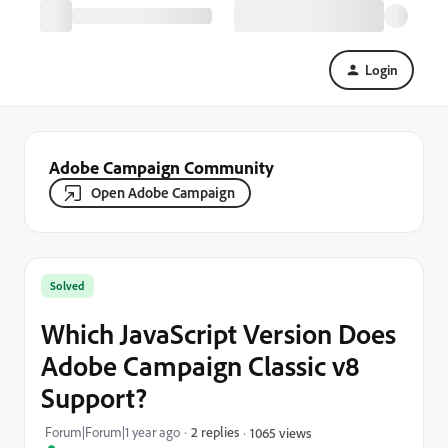
Login
Adobe Campaign Community
Open Adobe Campaign
Solved
Which JavaScript Version Does
Adobe Campaign Classic v8
Support?
Forum|Forum|1 year ago
2 replies
1065 views