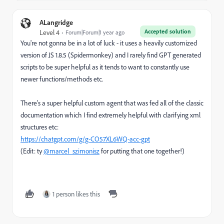
ALangridge
Accepted solution
Level 4
Forum|Forum|1 year ago
You're not gonna be in a lot of luck - it uses a heavily customized
version of JS 1.8.5 (Spidermonkey) and I rarely find GPT generated
scripts to be super helpful as it tends to want to constantly use
newer functions/methods etc.
There's a super helpful custom agent that was fed all of the classic
documentation which I find extremely helpful with clarifying xml
structures etc:
https://chatgpt.com/g/g-CO57XL6WQ-acc-gpt
(Edit: ty
@marcel_szimonisz
for putting that one together!)
1 person likes this