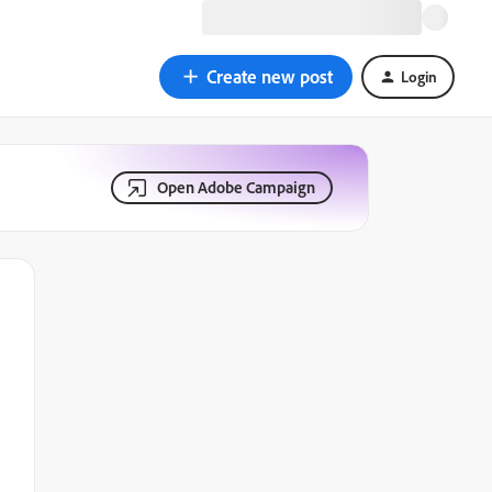
Create new post
Login
Open Adobe Campaign