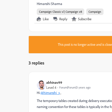
Himanshi Sharma
Campaign Classic v7, Campaign v8
Campaign
Like
Reply
Subscribe
This post is no longer active and is clo
3 replies
abhinav99
Level 4
Forum|Forum|3 years ago
Hi
@himanshi_s
,
The temporary tables created during delivery executio
naming convention for these tables is typically in the 