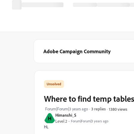
Adobe Campaign Community
Where to find temp tables
Forum|Forum|3 years ago
3 replies
1380 views
Himanshi_S
H
Level 2
Forum|Forum|3 years ago
Hi,