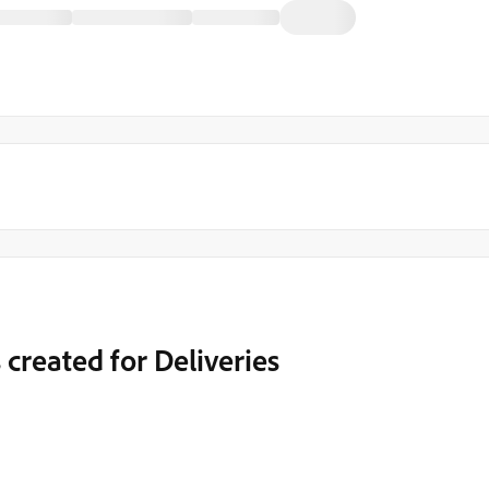
 created for Deliveries