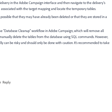
 delivery in the Adobe Campaign interface and then navigate to the delivery's
associated with the target mapping and locate the temporary tables.
t's possible that they may have already been deleted or that they are stored in a
 the "Database Cleanup" workflow in Adobe Campaign, which will remove all
an manually delete the tables from the database using SQL commands. However,
ally can be risky and should only be done with caution. It's recommended to take
Reply