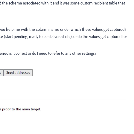
 the schema associated with it and it was some custom recipient table that
Can you help me with the column name under which these values get captured?
e i.e (start pending, ready to be delivered, etc), or do the values get captured for
red is it correct or do I need to refer to any other settings?