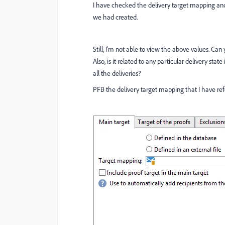
I have checked the delivery target mapping and
we had created.
Still, I'm not able to view the above values. 
Also, is it related to any particular delivery stat
all the deliveries?
PFB the delivery target mapping that I have refer