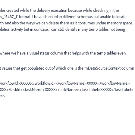
bles created while the delivery execution because while checking in the
v_15487_1" format. I have checked in different schemas but unable to locate
 path and also the ways we can delete them as it consumes undue memory space.
on activity but in our case, I can still identify many temp tables not being
here we have a visual status column that helps with the temp tables even
rent values that get populated out of which one is the mDataSourceContext column
d><workflowId>XXXXX</workflowId><workflowName>XXXXX</workflowName>
XXXX</taskId><taskName>XXXXX</taskName><taskLabel>XXXXX</taskLabel>
ce>