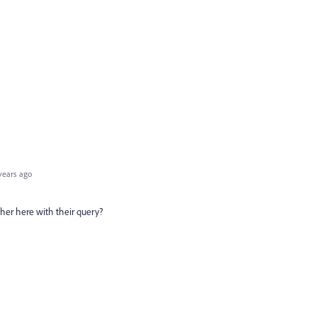
years ago
her here with their query?