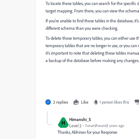
To locate these tables, you can search for the specific
target mapping. From there, you can view the schema 
If you're unable to find these tables in the database, i
different schema than you were checking.
To delete these temporary tables, you can either use
temporary tables that are no longer in use, or you c
it's important to note that deleting these tables manu
a backup of the database before making any changes.
2 replies
Like
1 person likes this
Himanshi_S
H
Level 2
Forum|Forum|3 years ago
Thanks, Abhinav for your Response