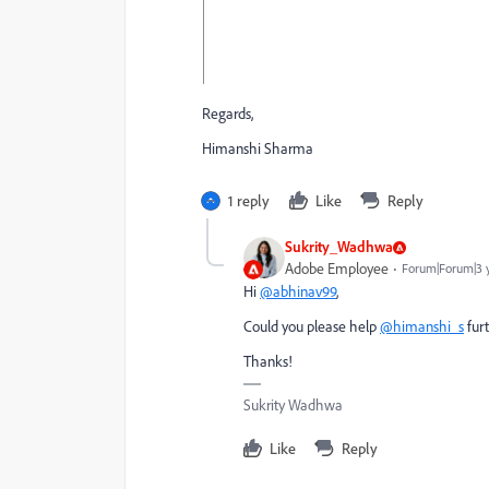
Regards,
Himanshi Sharma
1 reply
Like
Reply
Sukrity_Wadhwa
Adobe Employee
Forum|Forum|3 
Hi
@abhinav99
,
Could you please help
@himanshi_s
furt
Thanks!
Sukrity Wadhwa
Like
Reply