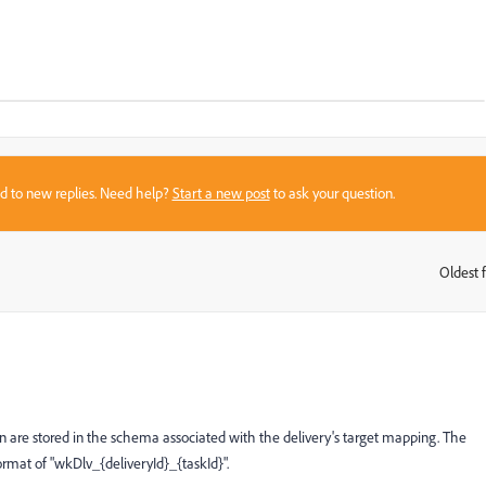
sed to new replies. Need help?
Start a new post
to ask your question.
Oldest f
:
n are stored in the schema associated with the delivery's target mapping. The
format of "wkDlv_{deliveryId}_{taskId}".