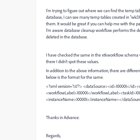
I'm trying to figure out where we can find the temp ta
database, I can see many temp tables created in "wkDl
them. It would be great if you can help me with the
I'm aware database cleanup workflow performs the deleti
deleted in the database.
I have checked the same in the xtkworkflow schema w
there I didn't spot these values.
In addition to the above information, there are diffe
below is the format for the same.
<?xml version='1.0'?> <dataSource><id>XXXXX</i
<workflowLabel>XXXXX</workflowLabel><taskId>X
<instanceName>XXXXX</instanceName></dataSour
Thanks in Advance.
Regards,