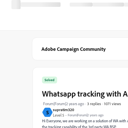
Adobe Campaign Community
Solved
Whatsapp tracking with 
1071 views
Forum|Forum|2 years ago
3 replies
supratim320
S
Level 5
Forum|Forum|2 years ago
Hi Everyone, we are working on a solution of WA with
the tracking capability of the 3rd party WA BSP.