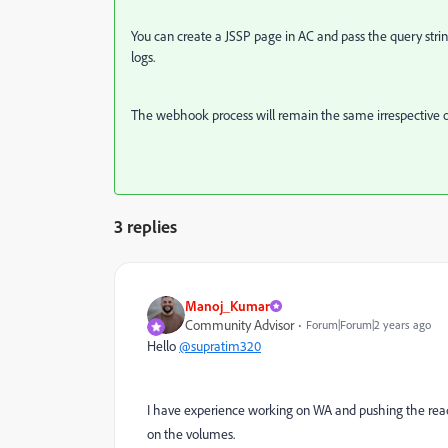
You can create a JSSP page in AC and pass the query str
logs.
The webhook process will remain the same irrespective o
3 replies
Manoj_Kumar
Community Advisor
Forum|Forum|2 years ago
Hello
@supratim320
I have experience working on WA and pushing the read,
on the volumes.