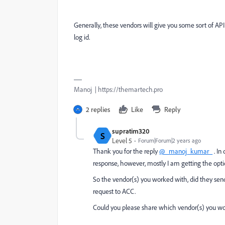
Generally, these vendors will give you some sort of AP
log id.
Manoj | https://themartech.pro
2 replies
Like
Reply
supratim320
S
Level 5
Forum|Forum|2 years ago
Thank you for the reply
@_manoj_kumar_
. In
response, however, mostly I am getting the opt
So the vendor(s) you worked with, did they send
request to ACC.
Could you please share which vendor(s) you wo