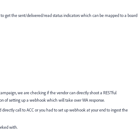
I to get the sent/delivered/read status indicators which can be mapped to a board
 campaign, we are checking if the vendor can directly shoot a RESTful
ion of setting up a webhook which will take over WA response.
 directly call to ACC or you had to set up webhook at your end to ingest the
rked with.