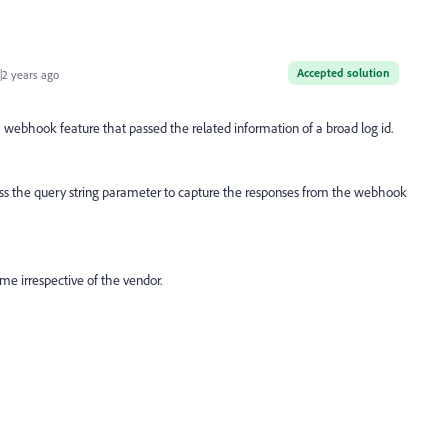
Accepted solution
2 years ago
ebhook feature that passed the related information of a broad log id.
ss the query string parameter to capture the responses from the webhook
e irrespective of the vendor.