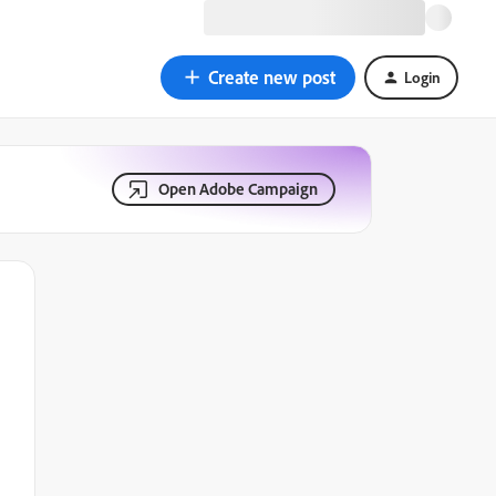
Create new post
Login
Open Adobe Campaign