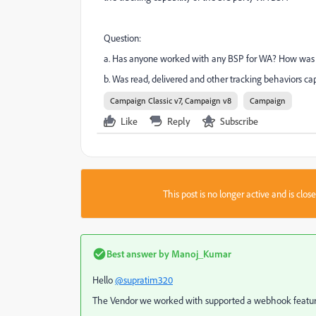
Question:
a. Has anyone worked with any BSP for WA? How was 
b. Was read, delivered and other tracking behaviors c
Campaign Classic v7, Campaign v8
Campaign
Like
Reply
Subscribe
This post is no longer active and is clo
Best answer by
Manoj_Kumar
Hello
@supratim320
The Vendor we worked with supported a webhook feature t