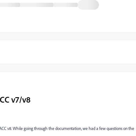
ACC v7/v8
 ACC v8. While going through the documentation, we had a few questions on the