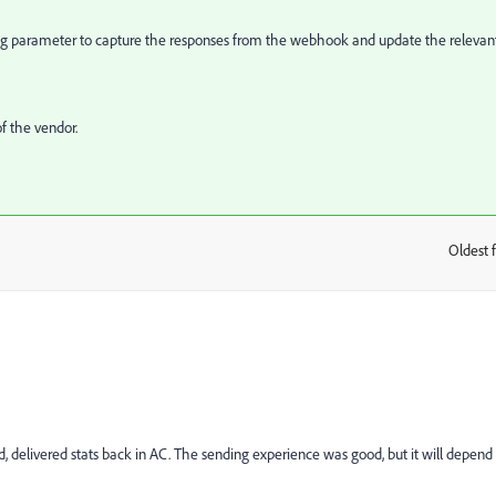
ing parameter to capture the responses from the webhook and update the relevan
f the vendor.
Oldest f
:
 delivered stats back in AC. The sending experience was good, but it will depend