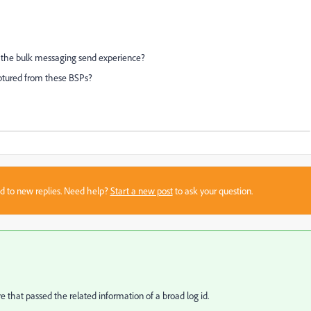
the bulk messaging send experience?
aptured from these BSPs?
sed to new replies. Need help?
Start a new post
to ask your question.
hat passed the related information of a broad log id.