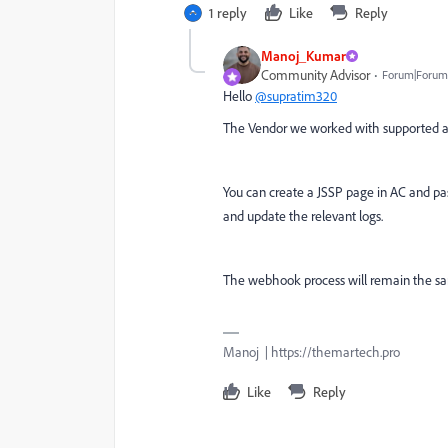
1 reply
Like
Reply
Manoj_Kumar
Community Advisor
Forum|Forum|
Hello
@supratim320
The Vendor we worked with supported a w
You can create a JSSP page in AC and pa
and update the relevant logs.
The webhook process will remain the sam
Manoj | https://themartech.pro
Like
Reply