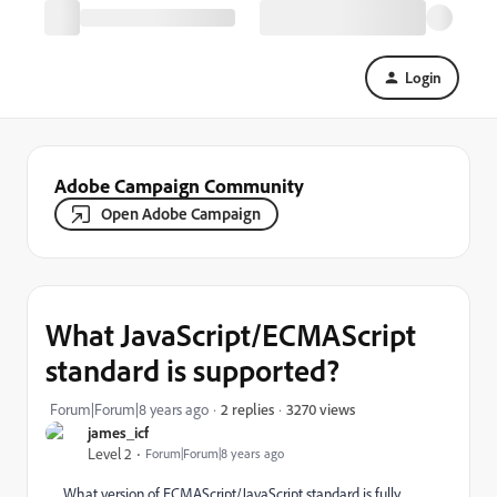
Login
Adobe Campaign Community
Open Adobe Campaign
What JavaScript/ECMAScript
standard is supported?
3270 views
Forum|Forum|8 years ago
2 replies
james_icf
Level 2
Forum|Forum|8 years ago
What version of ECMAScript/JavaScript standard is fully