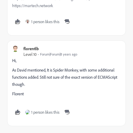
https://martech.network
1 person likes this
florentlb
Level 10
Forum|Forum|8 years ago
Hi,
As David mentioned, It is Spider Monkey, with some additional
functions added. Still not sure of the exact version of ECMAScript
though.
Florent
1 person likes this