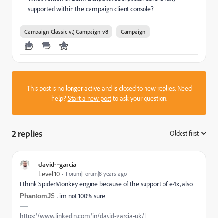
supported within the campaign client console?
Campaign Classic v7, Campaign v8
Campaign
This post is no longer active and is closed to new replies. Need
help?
Start a new post
to ask your question.
2 replies
Oldest first
:
david--garcia
Level 10
Forum|Forum|8 years ago
I think SpiderMonkey engine because of the support of e4x, also
. im not 100% sure
PhantomJS
https://www.linkedin.com/in/david-garcia-uk/ |