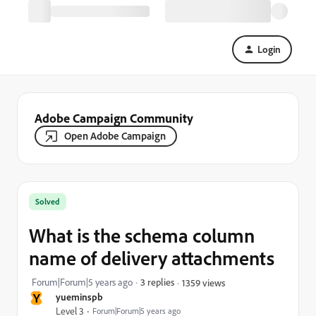
Login
Adobe Campaign Community
Open Adobe Campaign
Solved
What is the schema column
name of delivery attachments
Forum|Forum|5 years ago
3 replies
1359 views
Y
yueminspb
Level 3
Forum|Forum|5 years ago