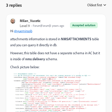
3 replies
Oldest first
:
Milan_Vucetic
Accepted solution
Level 9
Forum|Forum|5 years ago
Hi
@yueminspb
attachments information is stored in
NMSATTACHMENTS
table
and you can query it directly in db.
However, this table does not have a separate schema in AC but it
is inside of
nms:delivery
schema.
Check picture below: