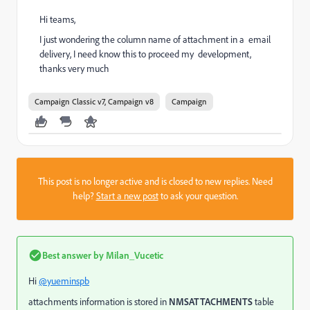
Hi teams,
I just wondering the column name of attachment in a email
delivery, I need know this to proceed my development,
thanks very much
Campaign Classic v7, Campaign v8
Campaign
This post is no longer active and is closed to new replies. Need
help?
Start a new post
to ask your question.
Best answer by
Milan_Vucetic
Hi
@yueminspb
attachments information is stored in
NMSATTACHMENTS
table