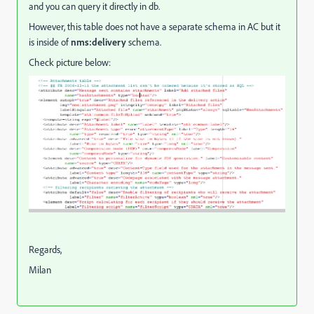
and you can query it directly in db.
However, this table does not have a separate schema in AC but it
is inside of
nms:delivery
schema.
Check picture below:
Regards,
Milan