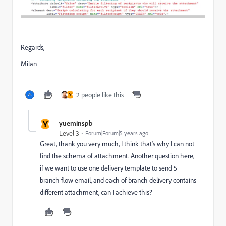
Regards,
Milan
2 people like this
Y
Y
yueminspb
Level 3
Forum|Forum|5 years ago
Great, thank you very much, I think that's why I can not
find the schema of attachment. Another question here,
if we want to use one delivery template to send 5
branch flow email, and each of branch delivery contains
different attachment, can I achieve this?