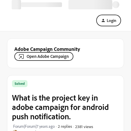
Login
Adobe Campaign Community
Open Adobe Campaign
Solved
What is the project key in
adobe campaign for android
push notification.
Forum|Forum|7 years ago
2 replies
2381 views