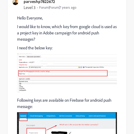
parveshp7822672
Level 3
Forum|Forum|7 years ago
Hello Everyone,
I would like to know, which key from google cloud is used as
a project key in Adobe campaign for android push
messages?
I need the below key:
Following keys are available on Firebase for android push
message: