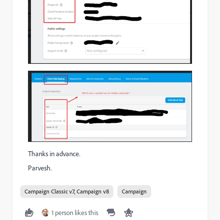
Thanks in advance.
Parvesh.
Campaign Classic v7, Campaign v8
Campaign
1 person likes this