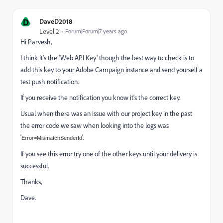
D
DaveD2018
Level 2
Forum|Forum|7 years ago
Hi Parvesh,
I think it's the 'Web API Key' though the best way to check is to
add this key to your Adobe Campaign instance and send yourself a
test push notification.
If you receive the notification you know it's the correct key.
Usual when there was an issue with our project key in the past
the error code we saw when looking into the logs was
'
'.
Error=MismatchSenderId
If you see this error try one of the other keys until your delivery is
successful.
Thanks,
Dave.