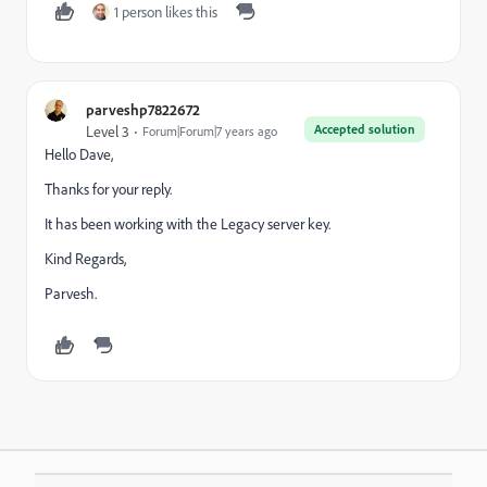
1 person likes this
parveshp7822672
Accepted solution
Level 3
Forum|Forum|7 years ago
Hello Dave,
Thanks for your reply.
It has been working with the Legacy server key.
Kind Regards,
Parvesh.