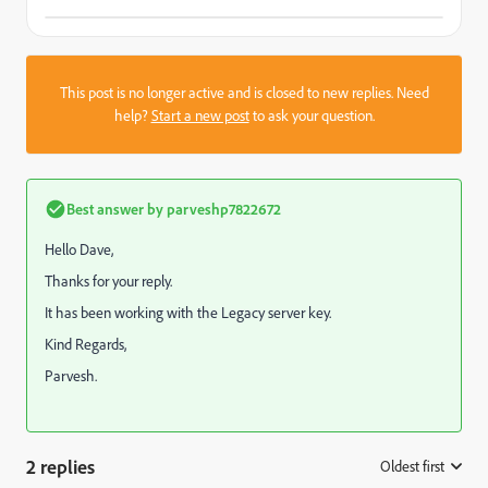
This post is no longer active and is closed to new replies. Need
help?
Start a new post
to ask your question.
Best answer by
parveshp7822672
Hello Dave,
Thanks for your reply.
It has been working with the Legacy server key.
Kind Regards,
Parvesh.
2 replies
Oldest first
: