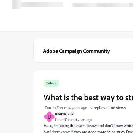
Adobe Campaign Community
Solved
What is the best way to s
1018 views
Forum|Forum|4 years ago
2 replies
user06237
U
Forum|Forum|4 years ago
Hello, I'm doing the exam below and don't know which 
but I don't know if they are good material to study.