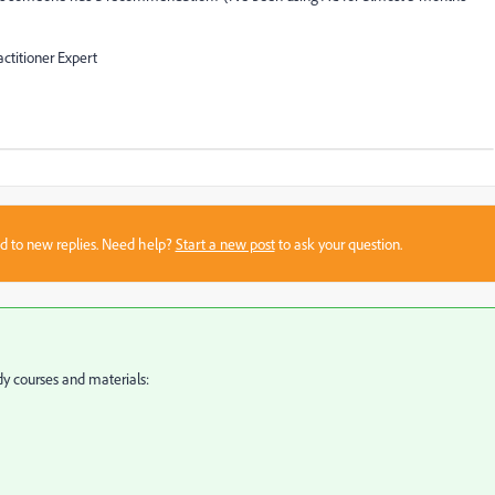
ctitioner Expert
sed to new replies. Need help?
Start a new post
to ask your question.
y courses and materials: