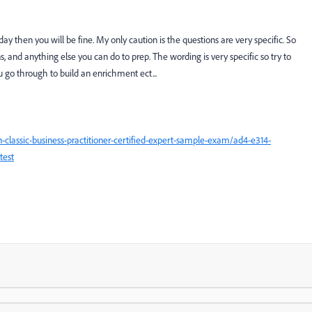
ay then you will be fine. My only caution is the questions are very specific. So
, and anything else you can do to prep. The wording is very specific so try to
go through to build an enrichment ect...
classic-business-practitioner-certified-expert-sample-exam/ad4-e314-
test