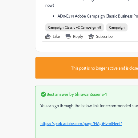
now)
AD0-E314 Adobe Campaign Classic Business Pra
Campaign Classic v7, Campaign v8
Campaign
Like
Reply
Subscribe
This post is no longer active and is clo
Best answer by
ShrawanSaxena-1
You can go through the below link for recommended stud
https://spark.adobe.com/page/EIAgjHvmlHeet/