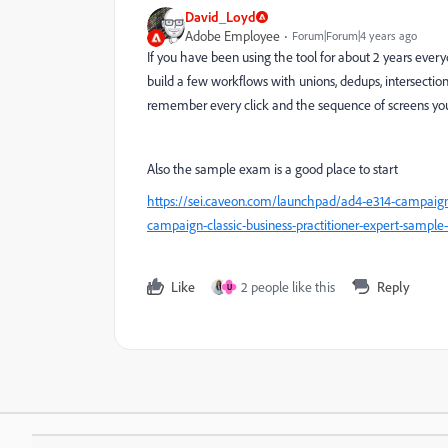
David_Loyd
Adobe Employee
Forum|Forum|4 years ago
If you have been using the tool for about 2 years everyd
build a few workflows with unions, dedups, intersections
remember every click and the sequence of screens you 
Also the sample exam is a good place to start
https://sei.caveon.com/launchpad/ad4-e314-campaign-
campaign-classic-business-practitioner-expert-sample-
Like
2 people like this
Reply
U