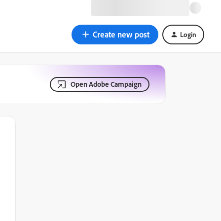
Create new post
Login
Open Adobe Campaign