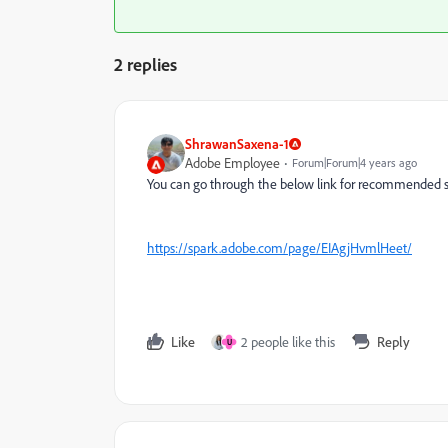
2 replies
ShrawanSaxena-1
Adobe Employee
Forum|Forum|4 years ago
You can go through the below link for recommended s
https://spark.adobe.com/page/EIAgjHvmlHeet/
Like
2 people like this
Reply
U