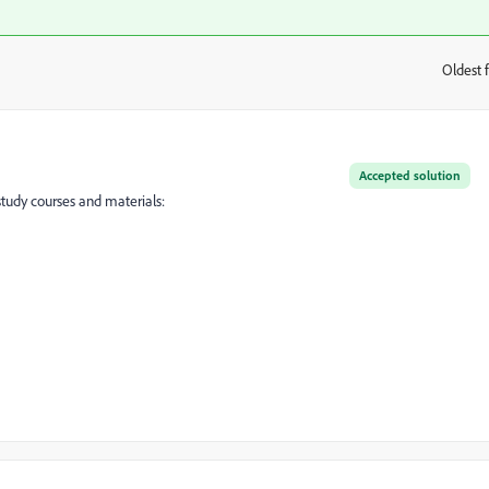
Oldest f
:
Accepted solution
tudy courses and materials: