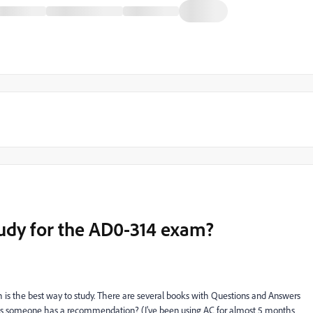
tudy for the AD0-314 exam?
is the best way to study. There are several books with Questions and Answers
 Does someone has a recommendation? (I've been using AC for almost 5 months