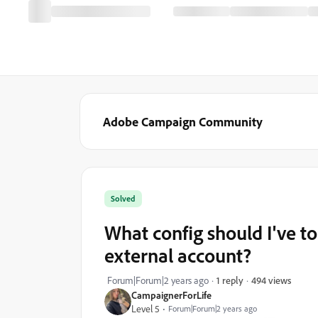
Adobe Campaign Community
Solved
What config should I've to 
external account?
494 views
Forum|Forum|2 years ago
1 reply
CampaignerForLife
Level 5
Forum|Forum|2 years ago