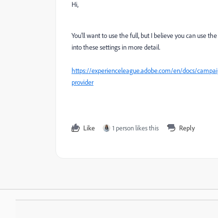
Hi,
You'll want to use the full, but I believe you can use th
into these settings in more detail.
https://experienceleague.adobe.com/en/docs/campai
provider
Like
1 person likes this
Reply