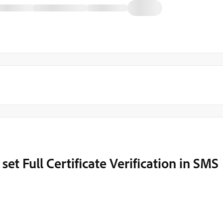
set Full Certificate Verification in SMS