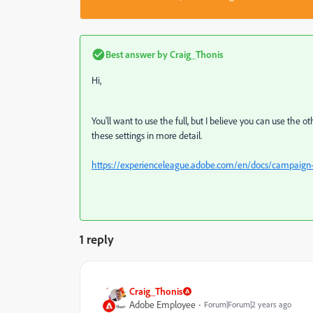
Best answer by
Craig_Thonis
Hi,
You'll want to use the full, but I believe you can use the o
these settings in more detail.
https://experienceleague.adobe.com/en/docs/campaign-
1 reply
Craig_Thonis
Adobe Employee
Forum|Forum|2 years ago