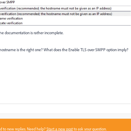
 the documentation is rather incomplete.
hostname is the right one? What does the Enable TLS over SMPP option imply?
sed to new replies. Need help?
Start a new post
to ask your question.