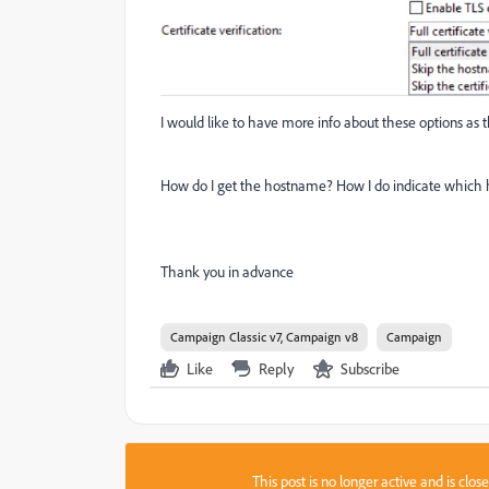
I would like to have more info about these options as
How do I get the hostname? How I do indicate which 
Thank you in advance
Campaign Classic v7, Campaign v8
Campaign
Like
Reply
Subscribe
This post is no longer active and is clo