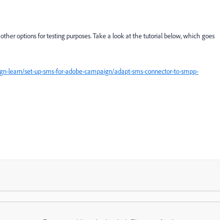
e other options for testing purposes. Take a look at the tutorial below, which goes
gn-learn/set-up-sms-for-adobe-campaign/adapt-sms-connector-to-smpp-