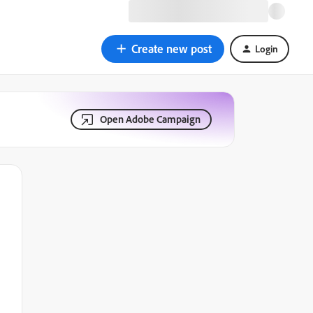
Create new post
Login
Open Adobe Campaign