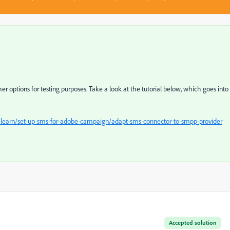
ther options for testing purposes. Take a look at the tutorial below, which goes into
learn/set-up-sms-for-adobe-campaign/adapt-sms-connector-to-smpp-provider
Accepted solution