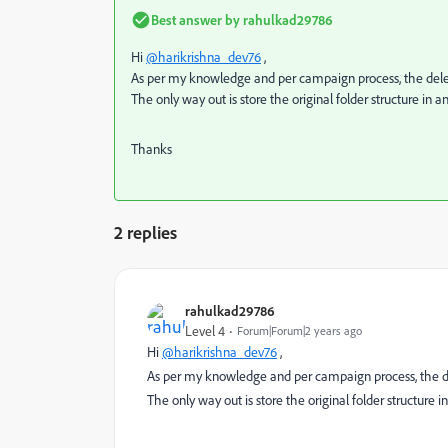
Best answer by
rahulkad29786
Hi
@harikrishna_dev76
,
As per my knowledge and per campaign process, the dele
The only way out is store the original folder structure in 
Thanks
2 replies
rahulkad29786
Level 4
Forum|Forum|2 years ago
Hi
@harikrishna_dev76
,
As per my knowledge and per campaign process, the d
The only way out is store the original folder structure 