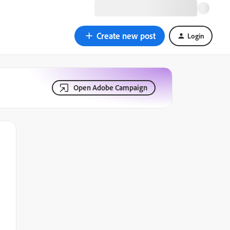
Create new post
Login
Open Adobe Campaign