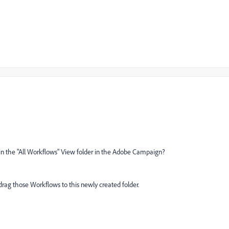
in the "All Workflows" View folder in the Adobe Campaign?
drag those Workflows to this newly created folder.