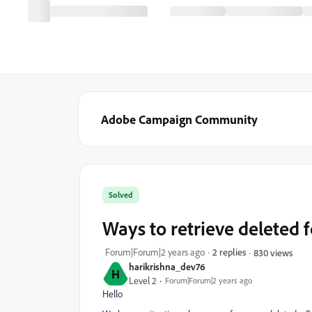
Adobe Campaign Community
Solved
Ways to retrieve deleted 
Forum|Forum|2 years ago
2 replies
830 views
harikrishna_dev76
H
Level 2
Forum|Forum|2 years ago
Hello