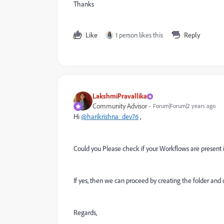
Thanks
Like
1 person likes this
Reply
LakshmiPravallika
Community Advisor
Forum|Forum|2 years ago
Hi
@harikrishna_dev76
,
Could you Please check if your Workflows are present 
If yes, then we can proceed by creating the folder and 
Regards,