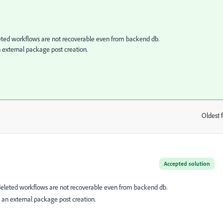
ted workflows are not recoverable even from backend db.
an external package post creation.
Oldest f
:
Accepted solution
eleted workflows are not recoverable even from backend db.
in an external package post creation.