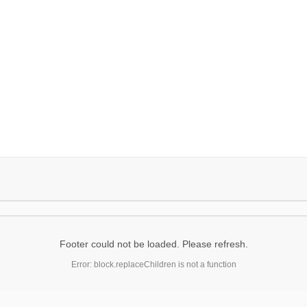
Footer could not be loaded. Please refresh.
Error: block.replaceChildren is not a function