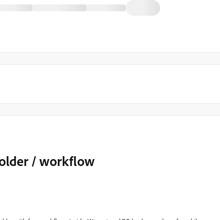
folder / workflow