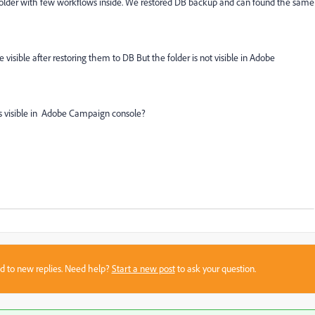
Folder with few workflows inside. We restored DB backup and can found the same
visible after restoring them to DB But the folder is not visible in Adobe
ts visible in Adobe Campaign console?
sed to new replies. Need help?
Start a new post
to ask your question.