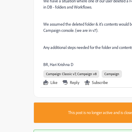
We have a situation where one of our user deleted a 
in DB - folders and Workflows.
We assumed the deleted folder & it's contents would be 
Campaign console. (we are in v7).
Any additional steps needed for the folder and conten
BR, Hari Krishna D
Campaign Classic v7, Campaign v8
Campaign
Like
Reply
Subscribe
This post is no longer active and is clo