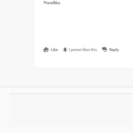
Pravallika.
Like
1 person likes this
Reply